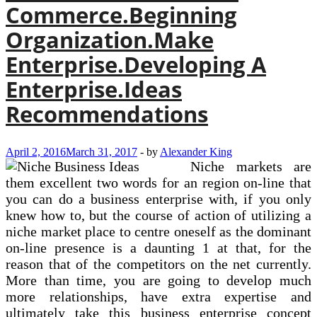
Commerce.Beginning
Organization.Make
Enterprise.Developing A
Enterprise.Ideas
Recommendations
April 2, 2016
March 31, 2017
-
by
Alexander King
Niche markets are
them excellent two words for an region on-line that
you can do a business enterprise with, if you only
knew how to, but the course of action of utilizing a
niche market place to centre oneself as the dominant
on-line presence is a daunting 1 at that, for the
reason that of the competitors on the net currently.
More than time, you are going to develop much
more relationships, have extra expertise and
ultimately take this business enterprise concept