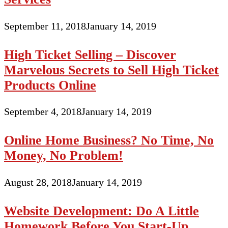
September 11, 2018
January 14, 2019
High Ticket Selling – Discover
Marvelous Secrets to Sell High Ticket
Products Online
September 4, 2018
January 14, 2019
Online Home Business? No Time, No
Money, No Problem!
August 28, 2018
January 14, 2019
Website Development: Do A Little
Homework Before You Start-Up