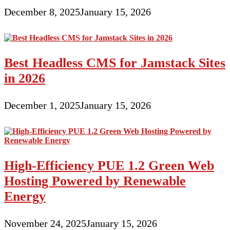
December 8, 2025
January 15, 2026
Best Headless CMS for Jamstack Sites
in 2026
December 1, 2025
January 15, 2026
High-Efficiency PUE 1.2 Green Web
Hosting Powered by Renewable
Energy
November 24, 2025
January 15, 2026