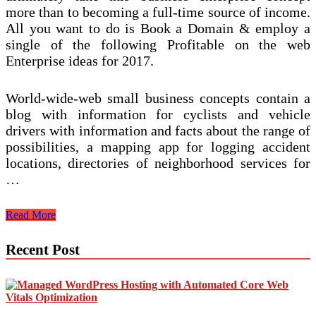
more than to becoming a full-time source of income.
All you want to do is Book a Domain & employ a
single of the following Profitable on the web
Enterprise ideas for 2017.
World-wide-web small business concepts contain a
blog with information for cyclists and vehicle
drivers with information and facts about the range of
possibilities, a mapping app for logging accident
locations, directories of neighborhood services for
…
Small
Read More
business
Sector
Recent Post
Commerce.Beginning
Organization.Make
Enterprise.Developing
A
Enterprise.Ideas
Recommendations