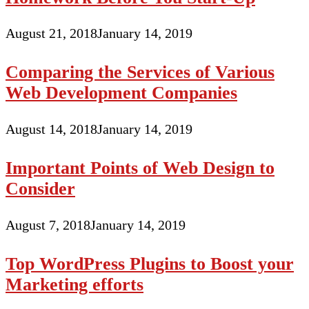
August 21, 2018
January 14, 2019
Comparing the Services of Various
Web Development Companies
August 14, 2018
January 14, 2019
Important Points of Web Design to
Consider
August 7, 2018
January 14, 2019
Top WordPress Plugins to Boost your
Marketing efforts