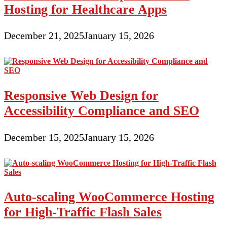
Hosting for Healthcare Apps
December 21, 2025
January 15, 2026
Responsive Web Design for
Accessibility Compliance and SEO
December 15, 2025
January 15, 2026
Auto-scaling WooCommerce Hosting
for High-Traffic Flash Sales