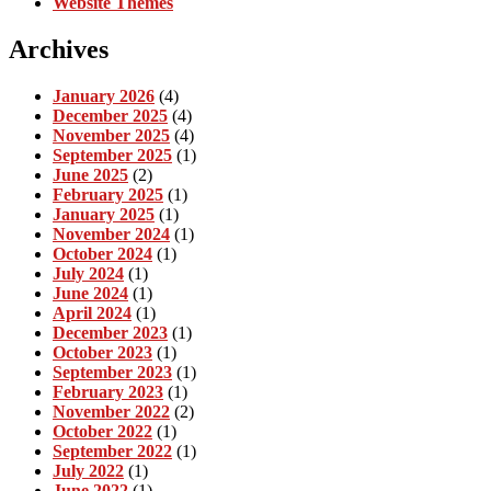
Website Themes
Archives
January 2026
(4)
December 2025
(4)
November 2025
(4)
September 2025
(1)
June 2025
(2)
February 2025
(1)
January 2025
(1)
November 2024
(1)
October 2024
(1)
July 2024
(1)
June 2024
(1)
April 2024
(1)
December 2023
(1)
October 2023
(1)
September 2023
(1)
February 2023
(1)
November 2022
(2)
October 2022
(1)
September 2022
(1)
July 2022
(1)
June 2022
(1)