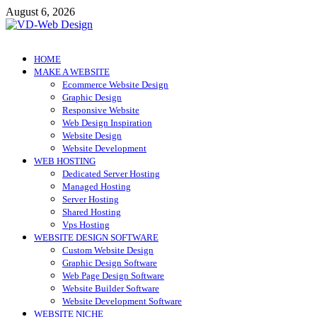
Skip
August 6, 2026
to
content
VD-Web Design
Web Design Informations
HOME
MAKE A WEBSITE
Ecommerce Website Design
Graphic Design
Responsive Website
Web Design Inspiration
Website Design
Website Development
WEB HOSTING
Dedicated Server Hosting
Managed Hosting
Server Hosting
Shared Hosting
Vps Hosting
WEBSITE DESIGN SOFTWARE
Custom Website Design
Graphic Design Software
Web Page Design Software
Website Builder Software
Website Development Software
WEBSITE NICHE