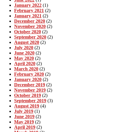
January 2022
(1)
February 2021
(2)
January 2021
(2)
December 2020
(2)
November 2020
(2)
October 2020
(2)
September 2020
(2)
August 2020
(2)
July 2020
(2)
June 2020
(2)
May 2020
(2)
April 2020
(2)
March 2020
(2)
February 2020
(2)
January 2020
(2)
December 2019
(2)
November 2019
(2)
October 2019
(2)
September 2019
(3)
August 2019
(4)
July 2019
(1)
June 2019
(2)
May 2019
(2)
April 2019
(2)