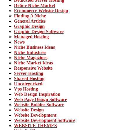
Dedicated Server Hosting
Define Niche Market
Ecommerce Website Design
Finding A Niche
General Articles
Graphic Design
Graphic Design Software
Managed Hosting
News
Niche Business Ideas
Niche Industries
Niche Magazines
Niche Market Ideas
Responsive Website
Server Hosting
Shared Hosting
Uncategorized
Vps Hosting
Web Design Inspiration
Web Page Design Software
Website Builder Software
Website Design
Website Development
Website Development Software
WEBSITE THEMES