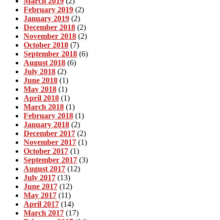
March 2019
(2)
February 2019
(2)
January 2019
(2)
December 2018
(2)
November 2018
(2)
October 2018
(7)
September 2018
(6)
August 2018
(6)
July 2018
(2)
June 2018
(1)
May 2018
(1)
April 2018
(1)
March 2018
(1)
February 2018
(1)
January 2018
(2)
December 2017
(2)
November 2017
(1)
October 2017
(1)
September 2017
(3)
August 2017
(12)
July 2017
(13)
June 2017
(12)
May 2017
(11)
April 2017
(14)
March 2017
(17)