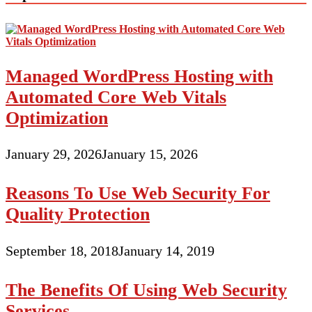
Managed WordPress Hosting with
Automated Core Web Vitals
Optimization
January 29, 2026
January 15, 2026
Reasons To Use Web Security For
Quality Protection
September 18, 2018
January 14, 2019
The Benefits Of Using Web Security
Services