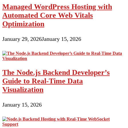
Managed WordPress Hosting with
Automated Core Web Vitals
Optimization
January 29, 2026
January 15, 2026
The Node.js Backend Developer’s
Guide to Real-Time Data
Visualization
January 15, 2026