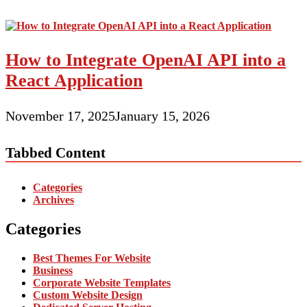
How to Integrate OpenAI API into a
React Application
November 17, 2025
January 15, 2026
Tabbed Content
Categories
Archives
Categories
Best Themes For Website
Business
Corporate Website Templates
Custom Website Design