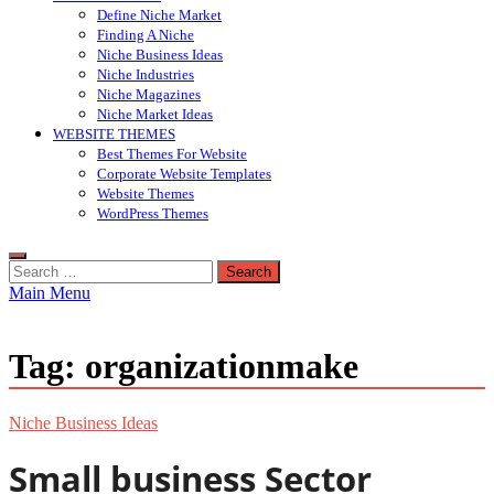
Define Niche Market
Finding A Niche
Niche Business Ideas
Niche Industries
Niche Magazines
Niche Market Ideas
WEBSITE THEMES
Best Themes For Website
Corporate Website Templates
Website Themes
WordPress Themes
Search
for:
Main Menu
Tag:
organizationmake
Niche Business Ideas
Small business Sector