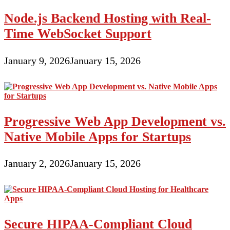
Node.js Backend Hosting with Real-
Time WebSocket Support
January 9, 2026
January 15, 2026
Progressive Web App Development vs.
Native Mobile Apps for Startups
January 2, 2026
January 15, 2026
Secure HIPAA-Compliant Cloud