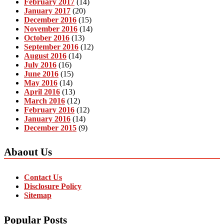
February 2017
(14)
January 2017
(20)
December 2016
(15)
November 2016
(14)
October 2016
(13)
September 2016
(12)
August 2016
(14)
July 2016
(16)
June 2016
(15)
May 2016
(14)
April 2016
(13)
March 2016
(12)
February 2016
(12)
January 2016
(14)
December 2015
(9)
Abaout Us
Contact Us
Disclosure Policy
Sitemap
Popular Posts