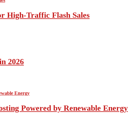
 High-Traffic Flash Sales
in 2026
osting Powered by Renewable Energy