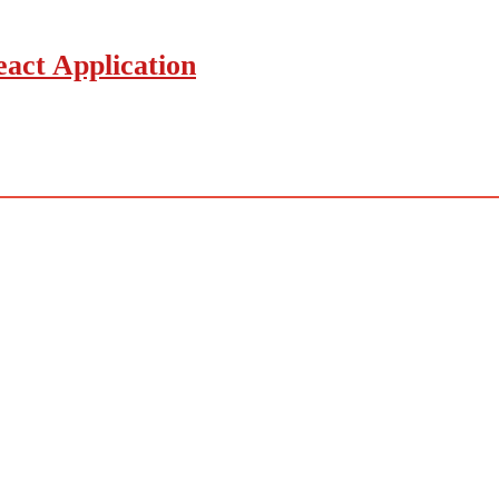
act Application