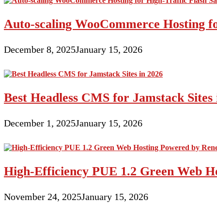
Auto-scaling WooCommerce Hosting for
December 8, 2025
January 15, 2026
Best Headless CMS for Jamstack Sites 
December 1, 2025
January 15, 2026
High-Efficiency PUE 1.2 Green Web H
November 24, 2025
January 15, 2026