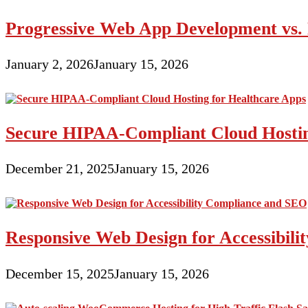
Progressive Web App Development vs. 
January 2, 2026
January 15, 2026
Secure HIPAA-Compliant Cloud Hostin
December 21, 2025
January 15, 2026
Responsive Web Design for Accessibil
December 15, 2025
January 15, 2026