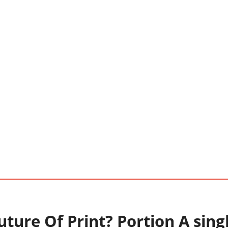
ture Of Print? Portion A sing