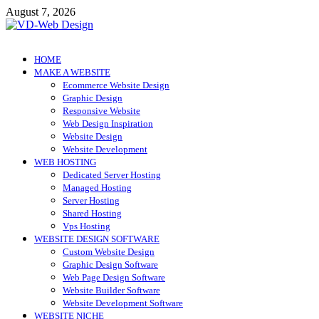
Skip
August 7, 2026
to
content
VD-Web Design
Web Design Informations
HOME
MAKE A WEBSITE
Ecommerce Website Design
Graphic Design
Responsive Website
Web Design Inspiration
Website Design
Website Development
WEB HOSTING
Dedicated Server Hosting
Managed Hosting
Server Hosting
Shared Hosting
Vps Hosting
WEBSITE DESIGN SOFTWARE
Custom Website Design
Graphic Design Software
Web Page Design Software
Website Builder Software
Website Development Software
WEBSITE NICHE