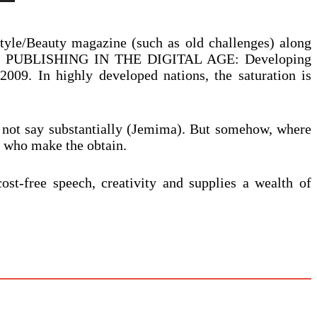
yle/Beauty magazine (such as old challenges) along
NICHE PUBLISHING IN THE DIGITAL AGE: Developing
. In highly developed nations, the saturation is
 not say substantially (Jemima). But somehow, where
e who make the obtain.
ost-free speech, creativity and supplies a wealth of