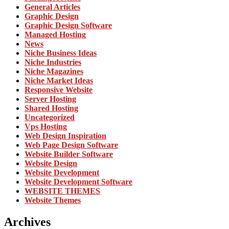
General Articles
Graphic Design
Graphic Design Software
Managed Hosting
News
Niche Business Ideas
Niche Industries
Niche Magazines
Niche Market Ideas
Responsive Website
Server Hosting
Shared Hosting
Uncategorized
Vps Hosting
Web Design Inspiration
Web Page Design Software
Website Builder Software
Website Design
Website Development
Website Development Software
WEBSITE THEMES
Website Themes
Archives