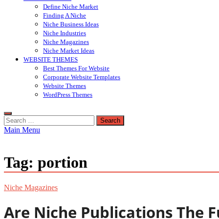
Define Niche Market
Finding A Niche
Niche Business Ideas
Niche Industries
Niche Magazines
Niche Market Ideas
WEBSITE THEMES
Best Themes For Website
Corporate Website Templates
Website Themes
WordPress Themes
Search
for:
Main Menu
Tag:
portion
Niche Magazines
Are Niche Publications The Fu