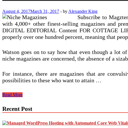
August 4, 2017
March 31, 2017
-
by
Alexander King
Subscribe to Magzte
with 4,000+ other finest-selling magazines and
DIGITAL EDITORIAL Content FOR COTTAGE LIFE.” Mp
properly over one hundred percent, meaning that peo
Watson goes on to say how that even though a lot o
niche magazines are concerned, the absence of a sizab
For instance, there are magazines that are convulsi
possibilities to these who want to attain …
Are
Read More
Niche
Publications
Recent Post
The
Future
Of
Print?