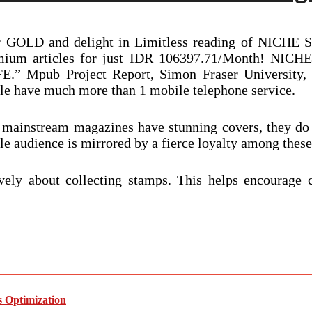
r GOLD and delight in Limitless reading of NICHE St
 premium articles for just IDR 106397.71/Month! 
ub Project Report, Simon Fraser University, 2009
ple have much more than 1 mobile telephone service.
f mainstream magazines have stunning covers, they do
le audience is mirrored by a fierce loyalty among thes
vely about collecting stamps. This helps encourage c