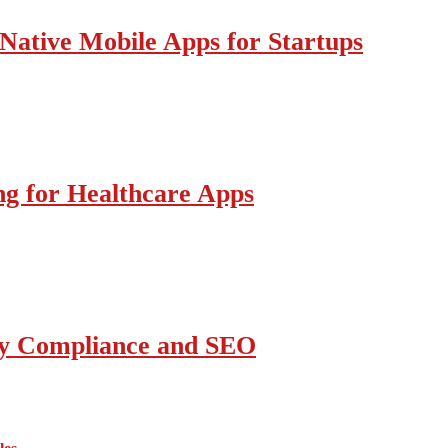
Native Mobile Apps for Startups
g for Healthcare Apps
ity Compliance and SEO