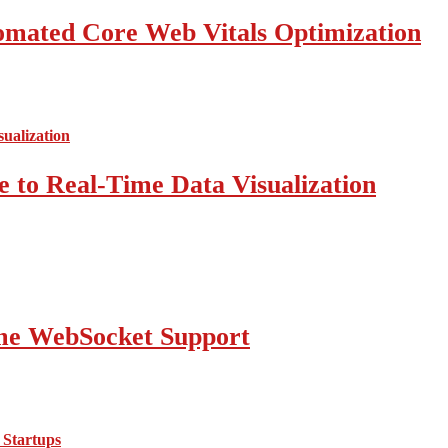
mated Core Web Vitals Optimization
 to Real-Time Data Visualization
ime WebSocket Support