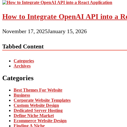
How to Integrate OpenAI API into a Re
November 17, 2025
January 15, 2026
Tabbed Content
Categories
Archives
Categories
Best Themes For Website
Business
Corporate Website Templates
Custom Website Design
Dedicated Server Hosting
Define Niche Market
Ecommerce Website Design
Finding A Niche