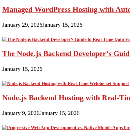
Portion
Managed WordPress Hosting with Auto
A
single
January 29, 2026
January 15, 2026
The Node.js Backend Developer’s Guide
January 15, 2026
Node.js Backend Hosting with Real-T
January 9, 2026
January 15, 2026