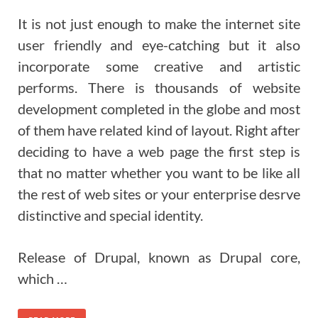
It is not just enough to make the internet site
user friendly and eye-catching but it also
incorporate some creative and artistic
performs. There is thousands of website
development completed in the globe and most
of them have related kind of layout. Right after
deciding to have a web page the first step is
that no matter whether you want to be like all
the rest of web sites or your enterprise desrve
distinctive and special identity.
Release of Drupal, known as Drupal core,
which …