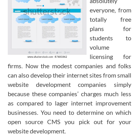
absolutely
everyone, from
totally free
plans for
students to
volume
licensing for
firms. Now the modest companies and folks
can also develop their internet sites from small
website development companies simply
because these companies’ charges much less
as compared to lager internet improvement
businesses. You need to determine on which
open source CMS you pick out for your
website development.