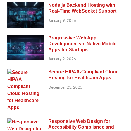
Node.js Backend Hosting with
Real-Time WebSocket Support
January 9, 2026
Progressive Web App
Development vs. Native Mobile
Apps for Startups
January 2, 2026
Secure HIPAA-Compliant Cloud
Hosting for Healthcare Apps
December 21, 2025
Responsive Web Design for
Accessibility Compliance and