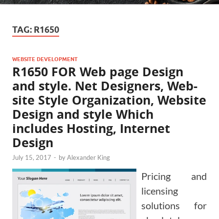
TAG:
R1650
WEBSITE DEVELOPMENT
R1650 FOR Web page Design
and style. Net Designers, Web-
site Style Organization, Website
Design and style Which
includes Hosting, Internet
Design
July 15, 2017
-
by
Alexander King
Pricing and
licensing
solutions for