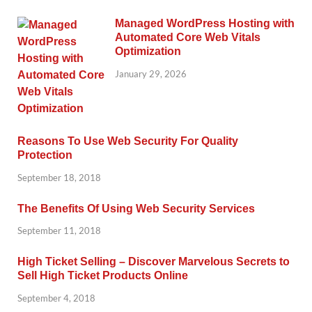
Managed WordPress Hosting with
Automated Core Web Vitals
Optimization
January 29, 2026
Reasons To Use Web Security For Quality
Protection
September 18, 2018
The Benefits Of Using Web Security Services
September 11, 2018
High Ticket Selling – Discover Marvelous Secrets to
Sell High Ticket Products Online
September 4, 2018