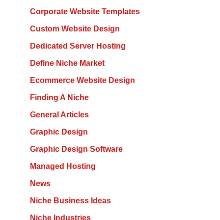
Corporate Website Templates
Custom Website Design
Dedicated Server Hosting
Define Niche Market
Ecommerce Website Design
Finding A Niche
General Articles
Graphic Design
Graphic Design Software
Managed Hosting
News
Niche Business Ideas
Niche Industries