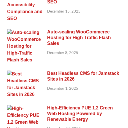
SEO
December 15, 2025
Auto-scaling WooCommerce
Hosting for High-Traffic Flash
Sales
December 8, 2025
Best Headless CMS for Jamstack
Sites in 2026
December 1, 2025
High-Efficiency PUE 1.2 Green
Web Hosting Powered by
Renewable Energy