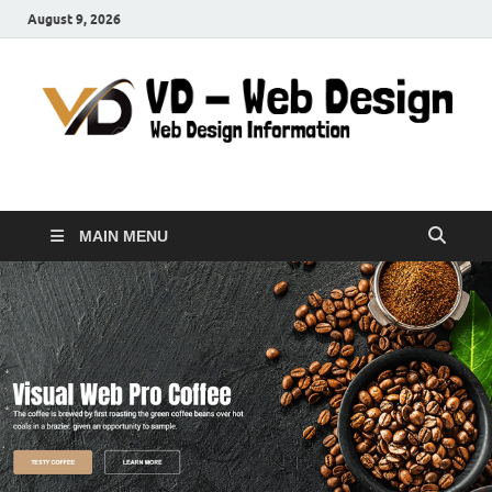
August 9, 2026
VD-Web Design
Web Design Informations
MAIN MENU