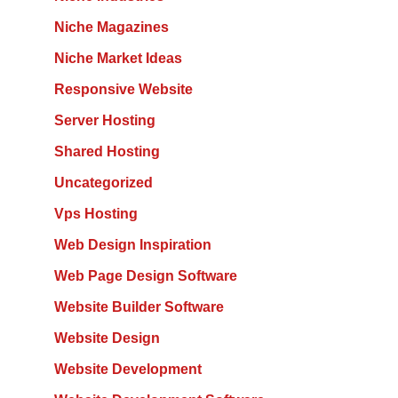
Niche Magazines
Niche Market Ideas
Responsive Website
Server Hosting
Shared Hosting
Uncategorized
Vps Hosting
Web Design Inspiration
Web Page Design Software
Website Builder Software
Website Design
Website Development