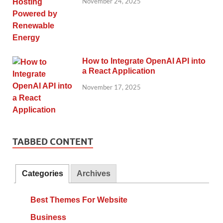
November 24, 2025
How to Integrate OpenAI API into
a React Application
November 17, 2025
TABBED CONTENT
Categories
Archives
Best Themes For Website
Business