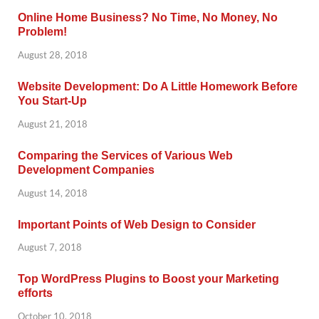
Online Home Business? No Time, No Money, No
Problem!
August 28, 2018
Website Development: Do A Little Homework Before
You Start-Up
August 21, 2018
Comparing the Services of Various Web
Development Companies
August 14, 2018
Important Points of Web Design to Consider
August 7, 2018
Top WordPress Plugins to Boost your Marketing
efforts
October 10, 2018