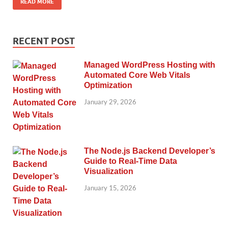
READ MORE
RECENT POST
Managed WordPress Hosting with
Automated Core Web Vitals
Optimization
January 29, 2026
The Node.js Backend Developer’s
Guide to Real-Time Data
Visualization
January 15, 2026