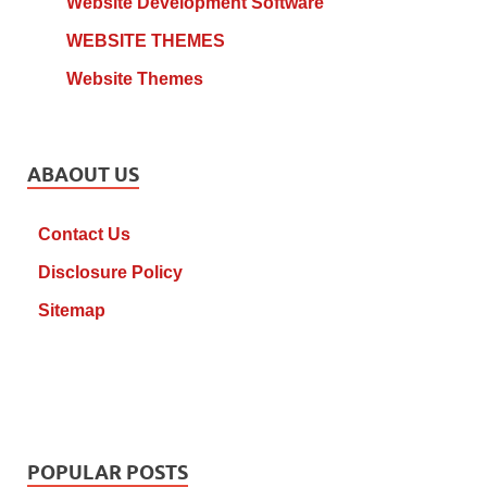
Website Development Software
WEBSITE THEMES
Website Themes
ABAOUT US
Contact Us
Disclosure Policy
Sitemap
POPULAR POSTS