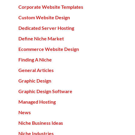
Corporate Website Templates
Custom Website Design
Dedicated Server Hosting
Define Niche Market
Ecommerce Website Design
Finding A Niche
General Articles
Graphic Design
Graphic Design Software
Managed Hosting
News
Niche Business Ideas
Niche Industries