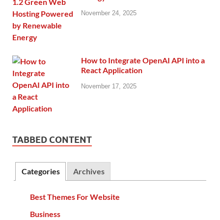
November 24, 2025
How to Integrate OpenAI API into a
React Application
November 17, 2025
TABBED CONTENT
Categories
Archives
Best Themes For Website
Business