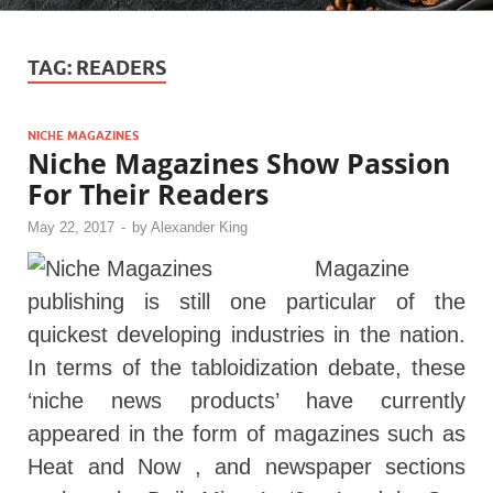
TAG:
READERS
NICHE MAGAZINES
Niche Magazines Show Passion
For Their Readers
May 22, 2017
-
by
Alexander King
Magazine
publishing is still one particular of the
quickest developing industries in the nation.
In terms of the tabloidization debate, these
‘niche news products’ have currently
appeared in the form of magazines such as
Heat and Now , and newspaper sections