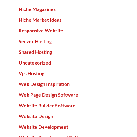
Niche Magazines
Niche Market Ideas
Responsive Website
Server Hosting
Shared Hosting
Uncategorized
Vps Hosting
Web Design Inspiration
Web Page Design Software
Website Builder Software
Website Design
Website Development