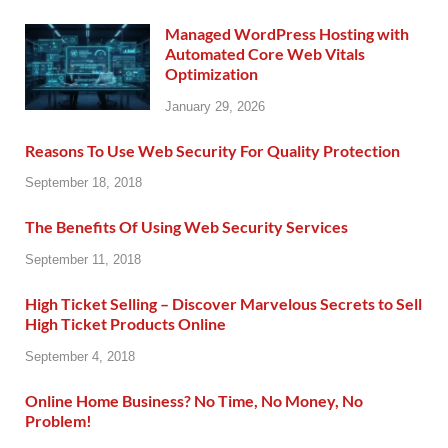
Managed WordPress Hosting with
Automated Core Web Vitals
Optimization
January 29, 2026
Reasons To Use Web Security For Quality Protection
September 18, 2018
The Benefits Of Using Web Security Services
September 11, 2018
High Ticket Selling – Discover Marvelous Secrets to Sell
High Ticket Products Online
September 4, 2018
Online Home Business? No Time, No Money, No
Problem!