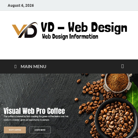
August 6, 2026
VD-Web Design
Web Design Informations
MAIN MENU