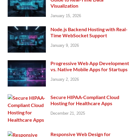
Visualization
January 15, 2026
Node.js Backend Hosting with Real-
Time WebSocket Support
January 9, 2026
Progressive Web App Development
vs. Native Mobile Apps for Startups
January 2, 2026
Secure HIPAA-Compliant Cloud
Hosting for Healthcare Apps
December 21, 2025
Responsive Web Design for