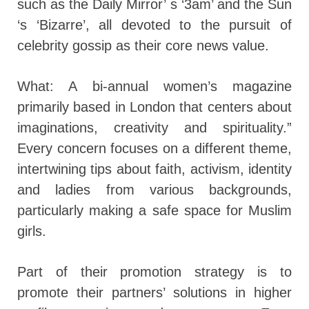
such as the Daily Mirror’ s ‘3am’ and the Sun
‘s ‘Bizarre’, all devoted to the pursuit of
celebrity gossip as their core news value.
What: A bi-annual women’s magazine
primarily based in London that centers about
imaginations, creativity and spirituality.”
Every concern focuses on a different theme,
intertwining tips about faith, activism, identity
and ladies from various backgrounds,
particularly making a safe space for Muslim
girls.
Part of their promotion strategy is to
promote their partners’ solutions in higher