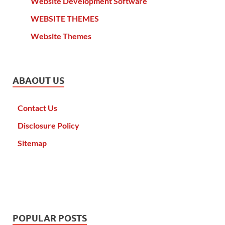
Website Development Software
WEBSITE THEMES
Website Themes
ABAOUT US
Contact Us
Disclosure Policy
Sitemap
POPULAR POSTS