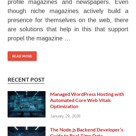
profile magazines and newspapers. Even
though niche magazines actively build a
presence for themselves on the web, there
are solutions that help in this that support
propel the magazine …
READ MORE
RECENT POST
Managed WordPress Hosting with
Automated Core Web Vitals
Optimization
January 29, 2026
The Node.js Backend Developer’s
Guide to Real-Time Data