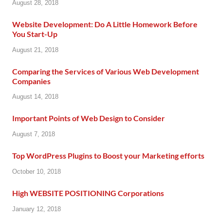
August 28, 2018
Website Development: Do A Little Homework Before
You Start-Up
August 21, 2018
Comparing the Services of Various Web Development
Companies
August 14, 2018
Important Points of Web Design to Consider
August 7, 2018
Top WordPress Plugins to Boost your Marketing efforts
October 10, 2018
High WEBSITE POSITIONING Corporations
January 12, 2018