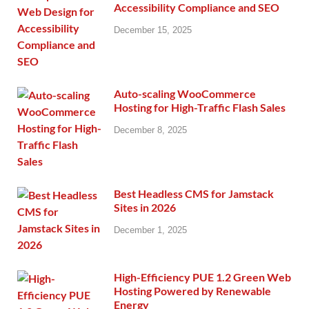
Accessibility Compliance and SEO
December 15, 2025
Auto-scaling WooCommerce
Hosting for High-Traffic Flash Sales
December 8, 2025
Best Headless CMS for Jamstack
Sites in 2026
December 1, 2025
High-Efficiency PUE 1.2 Green Web
Hosting Powered by Renewable
Energy