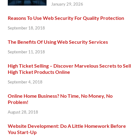
January 29, 2026
Reasons To Use Web Security For Quality Protection
September 18, 2018
The Benefits Of Using Web Security Services
September 11, 2018
High Ticket Selling – Discover Marvelous Secrets to Sell
High Ticket Products Online
September 4, 2018
Online Home Business? No Time, No Money, No
Problem!
August 28, 2018
Website Development: Do A Little Homework Before
You Start-Up