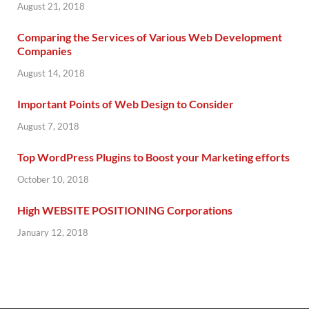
August 21, 2018
Comparing the Services of Various Web Development
Companies
August 14, 2018
Important Points of Web Design to Consider
August 7, 2018
Top WordPress Plugins to Boost your Marketing efforts
October 10, 2018
High WEBSITE POSITIONING Corporations
January 12, 2018