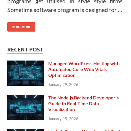
programs get utilised in style style firms.
Sometime software program is designed for …
READ MORE
RECENT POST
Managed WordPress Hosting with
Automated Core Web Vitals
Optimization
January 29, 2026
The Node.js Backend Developer’s
Guide to Real-Time Data
Visualization
January 15, 2026