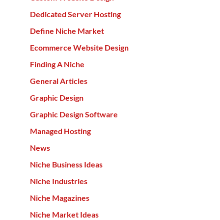
Dedicated Server Hosting
Define Niche Market
Ecommerce Website Design
Finding A Niche
General Articles
Graphic Design
Graphic Design Software
Managed Hosting
News
Niche Business Ideas
Niche Industries
Niche Magazines
Niche Market Ideas