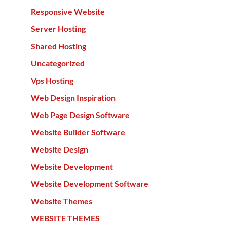
Responsive Website
Server Hosting
Shared Hosting
Uncategorized
Vps Hosting
Web Design Inspiration
Web Page Design Software
Website Builder Software
Website Design
Website Development
Website Development Software
Website Themes
WEBSITE THEMES