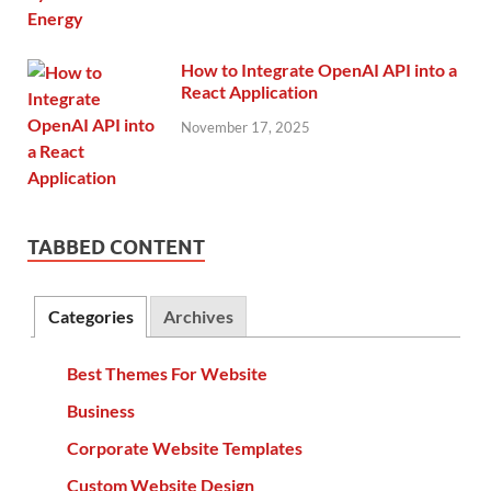
How to Integrate OpenAI API into a
React Application
November 17, 2025
TABBED CONTENT
Categories
Archives
Best Themes For Website
Business
Corporate Website Templates
Custom Website Design