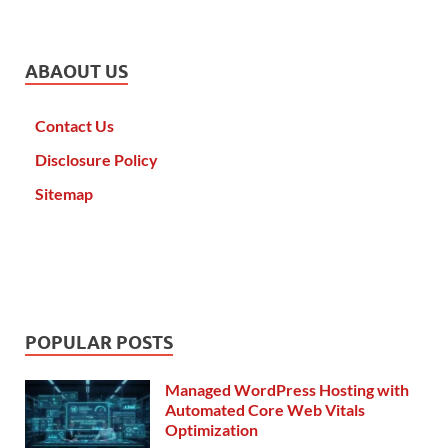
ABAOUT US
Contact Us
Disclosure Policy
Sitemap
POPULAR POSTS
Managed WordPress Hosting with
Automated Core Web Vitals
Optimization