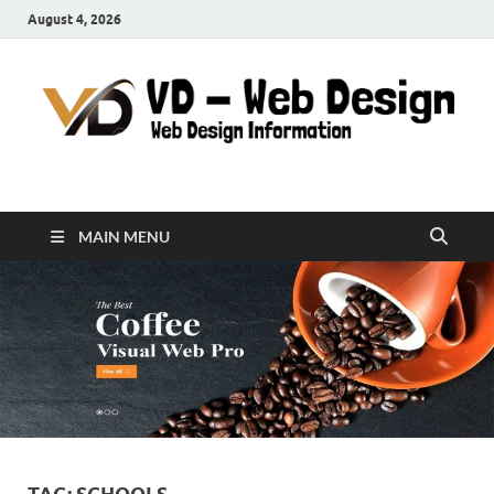
August 4, 2026
VD-Web Design
Web Design Informations
MAIN MENU