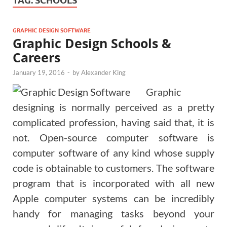
TAG:
SCHOOLS
GRAPHIC DESIGN SOFTWARE
Graphic Design Schools &
Careers
January 19, 2016
-
by
Alexander King
Graphic
designing is normally perceived as a pretty
complicated profession, having said that, it is
not. Open-source computer software is
computer software of any kind whose supply
code is obtainable to customers. The software
program that is incorporated with all new
Apple computer systems can be incredibly
handy for managing tasks beyond your