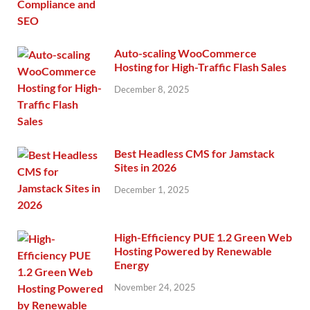
Auto-scaling WooCommerce
Hosting for High-Traffic Flash Sales
December 8, 2025
Best Headless CMS for Jamstack
Sites in 2026
December 1, 2025
High-Efficiency PUE 1.2 Green Web
Hosting Powered by Renewable
Energy
November 24, 2025