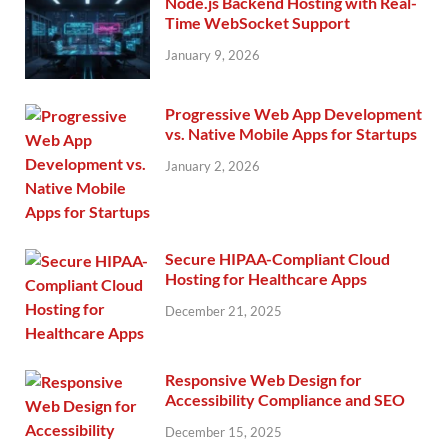
Node.js Backend Hosting with Real-
Time WebSocket Support
January 9, 2026
Progressive Web App Development
vs. Native Mobile Apps for Startups
January 2, 2026
Secure HIPAA-Compliant Cloud
Hosting for Healthcare Apps
December 21, 2025
Responsive Web Design for
Accessibility Compliance and SEO
December 15, 2025