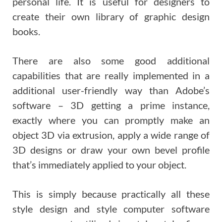
personal life. It is useful for designers to
create their own library of graphic design
books.
There are also some good additional
capabilities that are really implemented in a
additional user-friendly way than Adobe’s
software – 3D getting a prime instance,
exactly where you can promptly make an
object 3D via extrusion, apply a wide range of
3D designs or draw your own bevel profile
that’s immediately applied to your object.
This is simply because practically all these
style design and style computer software