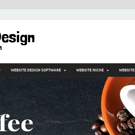
VD-Web Design
Web Design Informations
WEBSITE DESIGN SOFTWARE
WEBSITE NICHE
WEBSITE