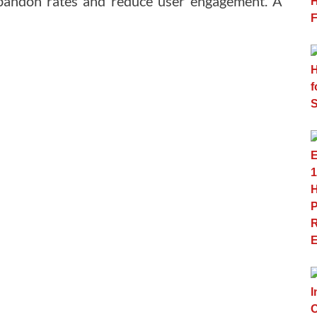
abandon rates and reduce user engagement. A