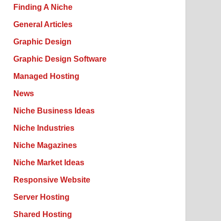
Finding A Niche
General Articles
Graphic Design
Graphic Design Software
Managed Hosting
News
Niche Business Ideas
Niche Industries
Niche Magazines
Niche Market Ideas
Responsive Website
Server Hosting
Shared Hosting