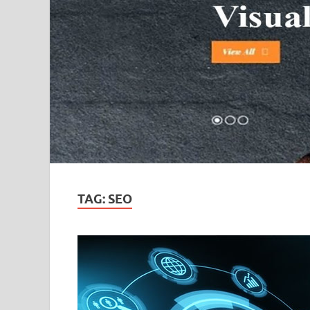
TAG:
SEO