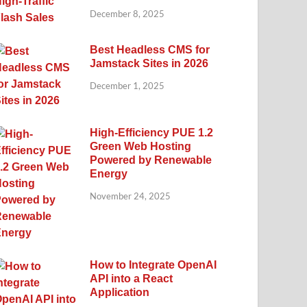
December 8, 2025
Best Headless CMS for
Jamstack Sites in 2026
December 1, 2025
High-Efficiency PUE 1.2
Green Web Hosting
Powered by Renewable
Energy
November 24, 2025
How to Integrate OpenAI
API into a React
Application