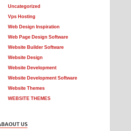
Uncategorized
Vps Hosting
Web Design Inspiration
Web Page Design Software
Website Builder Software
Website Design
Website Development
Website Development Software
Website Themes
WEBSITE THEMES
ABAOUT US