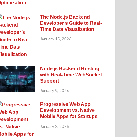
The Node.js Backend
Developer’s Guide to Real-
Time Data Visualization
January 15, 2026
Node.js Backend Hosting
with Real-Time WebSocket
Support
January 9, 2026
Progressive Web App
Development vs. Native
Mobile Apps for Startups
January 2, 2026