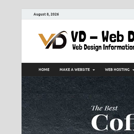
August 8, 2026
HOME
MAKE A WEBSITE
WEB HOSTING