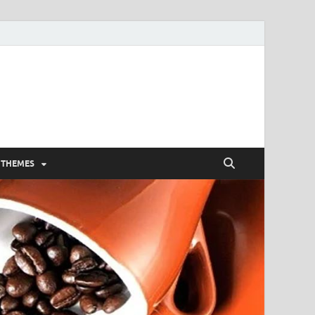
 THEMES