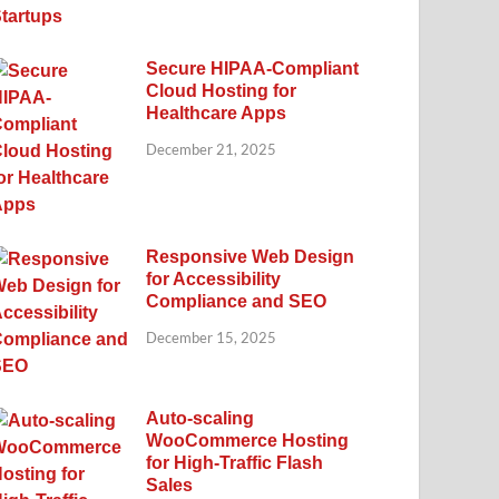
Secure HIPAA-Compliant
Cloud Hosting for
Healthcare Apps
December 21, 2025
Responsive Web Design
for Accessibility
Compliance and SEO
December 15, 2025
Auto-scaling
WooCommerce Hosting
for High-Traffic Flash
Sales