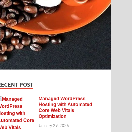
RECENT POST
Managed WordPress
Hosting with Automated
Core Web Vitals
Optimization
January 29, 2026