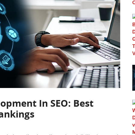
lopment In SEO: Best
Rankings