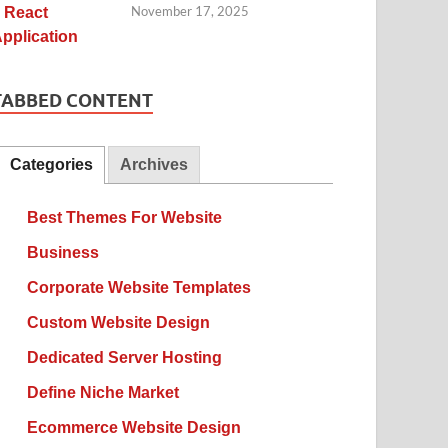
November 17, 2025
TABBED CONTENT
Categories
Archives
Best Themes For Website
Business
Corporate Website Templates
Custom Website Design
Dedicated Server Hosting
Define Niche Market
Ecommerce Website Design