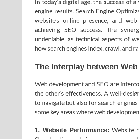
In today’s digital age, the success of a 
engine results. Search Engine Optimiza
website’s online presence, and web
achieving SEO success. The syne
undeniable, as technical aspects of we
how search engines index, crawl, and ran
The Interplay between We
Web development and SEO are interconn
the other’s effectiveness. A well-desi
to navigate but also for search engine
some key areas where web development
Website re
1. Website Performance: