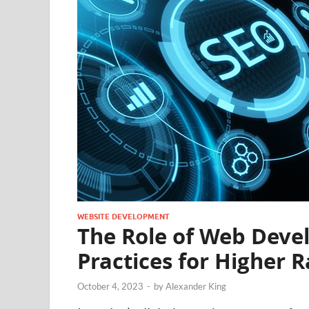
WEBSITE DEVELOPMENT
The Role of Web Deve
Practices for Higher 
October 4, 2023
-
by
Alexander King