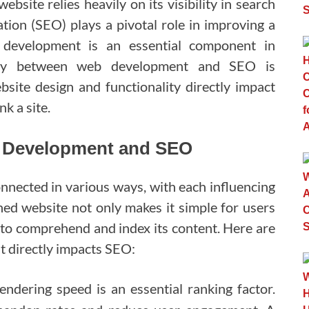
website relies heavily on its visibility in search
tion (SEO) plays a pivotal role in improving a
 development is an essential component in
rgy between web development and SEO is
bsite design and functionality directly impact
k a site.
b Development and SEO
ected in various ways, with each influencing
gned website not only makes it simple for users
s to comprehend and index its content. Here are
 directly impacts SEO:
ndering speed is an essential ranking factor.