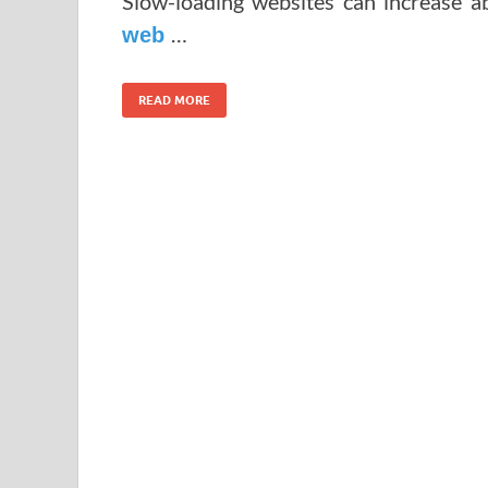
Slow-loading websites can increase 
…
web
READ MORE