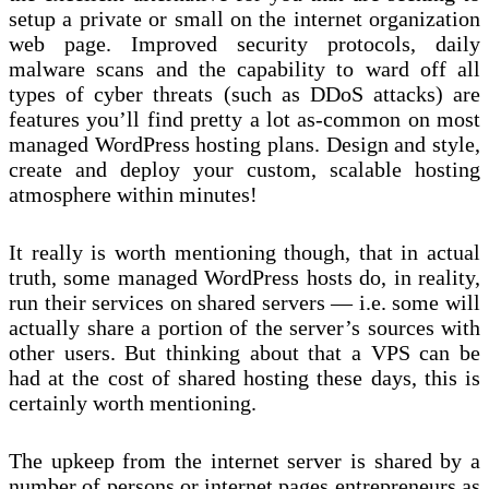
setup a private or small on the internet organization
web page. Improved security protocols, daily
malware scans and the capability to ward off all
types of cyber threats (such as DDoS attacks) are
features you’ll find pretty a lot as-common on most
managed WordPress hosting plans. Design and style,
create and deploy your custom, scalable hosting
atmosphere within minutes!
It really is worth mentioning though, that in actual
truth, some managed WordPress hosts do, in reality,
run their services on shared servers — i.e. some will
actually share a portion of the server’s sources with
other users. But thinking about that a VPS can be
had at the cost of shared hosting these days, this is
certainly worth mentioning.
The upkeep from the internet server is shared by a
number of persons or internet pages entrepreneurs as