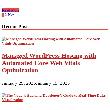
Shared
Read More
And
Posts
1
2
Next
Dedicated
pagination
Hosting
Recent Post
Managed WordPress Hosting with
Automated Core Web Vitals
Optimization
January 29, 2026
January 15, 2026