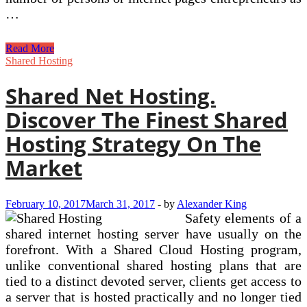
…
Perbedaan
Read More
Committed
Shared Hosting
Server,
VPS
Shared Net Hosting.
Dan
Shared
Discover The Finest Shared
Hosting
Hosting Strategy On The
Market
February 10, 2017
March 31, 2017
-
by
Alexander King
Safety elements of a
shared internet hosting server have usually on the
forefront. With a Shared Cloud Hosting program,
unlike conventional shared hosting plans that are
tied to a distinct devoted server, clients get access to
a server that is hosted practically and no longer tied