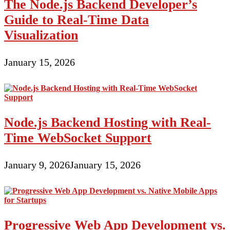
The Node.js Backend Developer’s
Guide to Real-Time Data
Visualization
January 15, 2026
Node.js Backend Hosting with Real-
Time WebSocket Support
January 9, 2026
January 15, 2026
Progressive Web App Development vs.