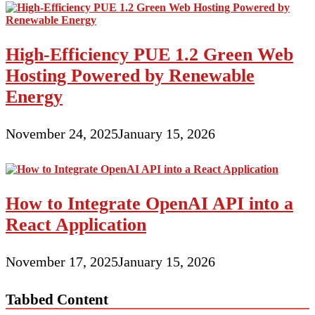
High-Efficiency PUE 1.2 Green Web
Hosting Powered by Renewable
Energy
November 24, 2025
January 15, 2026
How to Integrate OpenAI API into a
React Application
November 17, 2025
January 15, 2026
Tabbed Content