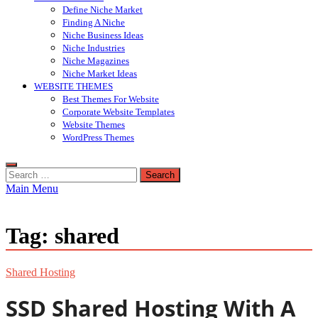
Define Niche Market
Finding A Niche
Niche Business Ideas
Niche Industries
Niche Magazines
Niche Market Ideas
WEBSITE THEMES
Best Themes For Website
Corporate Website Templates
Website Themes
WordPress Themes
Search
for:
Main Menu
Tag:
shared
Shared Hosting
SSD Shared Hosting With A