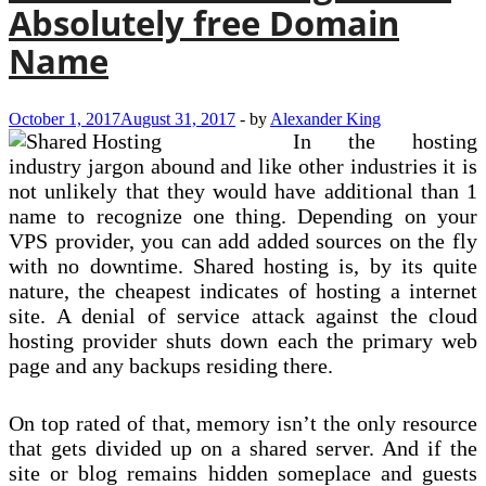
Absolutely free Domain
Name
October 1, 2017
August 31, 2017
-
by
Alexander King
In the hosting
industry jargon abound and like other industries it is
not unlikely that they would have additional than 1
name to recognize one thing. Depending on your
VPS provider, you can add added sources on the fly
with no downtime. Shared hosting is, by its quite
nature, the cheapest indicates of hosting a internet
site. A denial of service attack against the cloud
hosting provider shuts down each the primary web
page and any backups residing there.
On top rated of that, memory isn’t the only resource
that gets divided up on a shared server. And if the
site or blog remains hidden someplace and guests