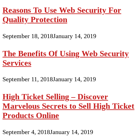
Reasons To Use Web Security For
Quality Protection
September 18, 2018
January 14, 2019
The Benefits Of Using Web Security
Services
September 11, 2018
January 14, 2019
High Ticket Selling – Discover
Marvelous Secrets to Sell High Ticket
Products Online
September 4, 2018
January 14, 2019