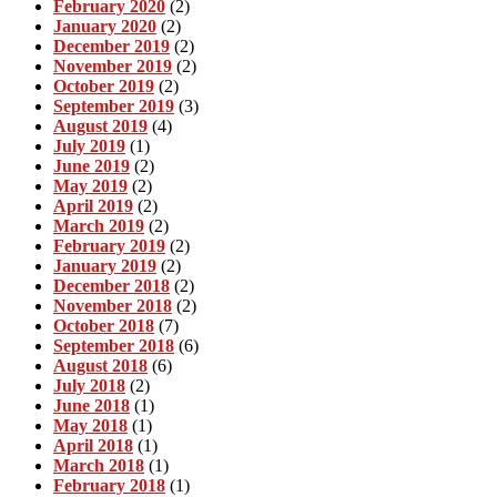
February 2020
(2)
January 2020
(2)
December 2019
(2)
November 2019
(2)
October 2019
(2)
September 2019
(3)
August 2019
(4)
July 2019
(1)
June 2019
(2)
May 2019
(2)
April 2019
(2)
March 2019
(2)
February 2019
(2)
January 2019
(2)
December 2018
(2)
November 2018
(2)
October 2018
(7)
September 2018
(6)
August 2018
(6)
July 2018
(2)
June 2018
(1)
May 2018
(1)
April 2018
(1)
March 2018
(1)
February 2018
(1)