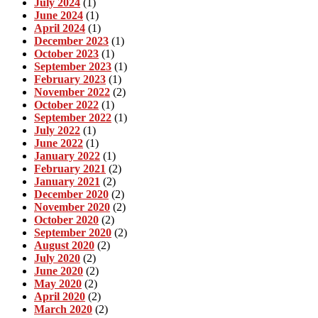
July 2024
(1)
June 2024
(1)
April 2024
(1)
December 2023
(1)
October 2023
(1)
September 2023
(1)
February 2023
(1)
November 2022
(2)
October 2022
(1)
September 2022
(1)
July 2022
(1)
June 2022
(1)
January 2022
(1)
February 2021
(2)
January 2021
(2)
December 2020
(2)
November 2020
(2)
October 2020
(2)
September 2020
(2)
August 2020
(2)
July 2020
(2)
June 2020
(2)
May 2020
(2)
April 2020
(2)
March 2020
(2)