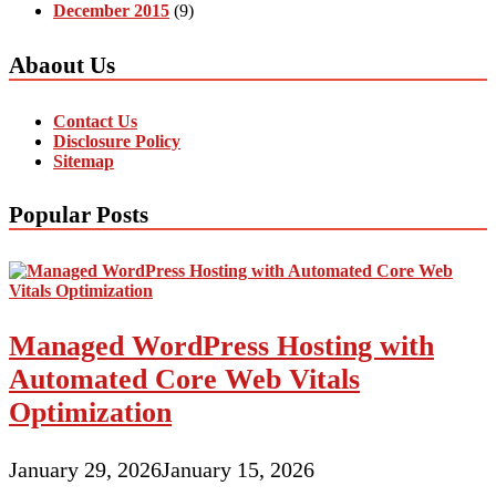
December 2015
(9)
Abaout Us
Contact Us
Disclosure Policy
Sitemap
Popular Posts
Managed WordPress Hosting with
Automated Core Web Vitals
Optimization
January 29, 2026
January 15, 2026