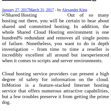
Finest
Shared
January 27, 2017
March 31, 2017
-
by
Alexander King
Hosting
Out of so many
Strategy
On
hosting out there, you will be certain to hear about
The
shared and committed hosting. In addition, the
Market
whole Shared Cloud Hosting environment is one
hundred% redundant and removes all single points
of failure. Nonetheless, you want to do in depth
investigation – from time to time a reseller is
incredibly excellent all around but inexperienced
when it comes to scripts and server environments.
Cloud hosting service providers can present a high
degree of safety for information on the cloud.
InMotion is a feature-stacked Internet hosting
service that offers numerous attractive capabilities,
but a few troubles preserve it from getting the prime
dog.