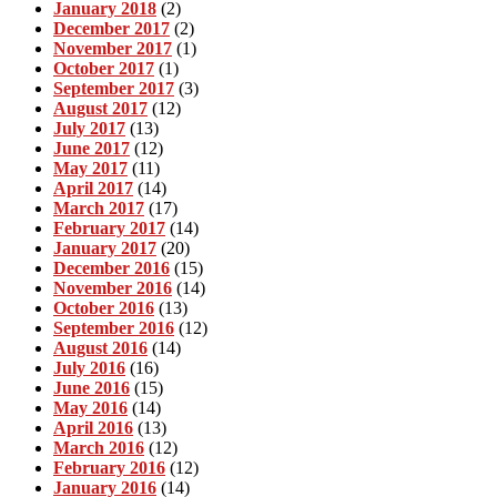
January 2018
(2)
December 2017
(2)
November 2017
(1)
October 2017
(1)
September 2017
(3)
August 2017
(12)
July 2017
(13)
June 2017
(12)
May 2017
(11)
April 2017
(14)
March 2017
(17)
February 2017
(14)
January 2017
(20)
December 2016
(15)
November 2016
(14)
October 2016
(13)
September 2016
(12)
August 2016
(14)
July 2016
(16)
June 2016
(15)
May 2016
(14)
April 2016
(13)
March 2016
(12)
February 2016
(12)
January 2016
(14)