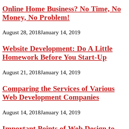
Online Home Business? No Time, No
Money, No Problem!
August 28, 2018
January 14, 2019
Website Development: Do A Little
Homework Before You Start-Up
August 21, 2018
January 14, 2019
Comparing the Services of Various
Web Development Companies
August 14, 2018
January 14, 2019
Important Points of Web Design to