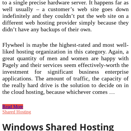
to a single precise hardware server. It happens far as
well usually – a customer’s web site goes down
indefinitely and they couldn’t put the web site on a
different web hosting provider simply because they
didn’t have any backups of their own.
Flywheel is maybe the highest-rated and most well-
liked hosting organization in this category. Again, a
great quantity of men and women are happy with
Pagely and their services seem effectively-worth the
investment for significant business enterprise
applications. The amount of traffic, the capacity of
the really hard drive is the solution to decide on in
the cloud hosting, because whichever comes …
Shared
Read More
Net
Shared Hosting
Hosting.
Discover
Windows Shared Hosting
The