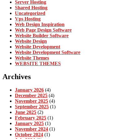
Server Hosting
Shared Hosting
Uncategorized
Vps Hosting
Web Design Inspiration
Web Page Design Software
Website Builder Software
Website Design
Website Development
Website Development Software
Website Themes
WEBSITE THEMES
Archives
January 2026
(4)
December 2025
(4)
November 2025
(4)
September 2025
(1)
June 2025
(2)
February 2025
(1)
January 2025
(1)
November 2024
(1)
October 2024
(1)