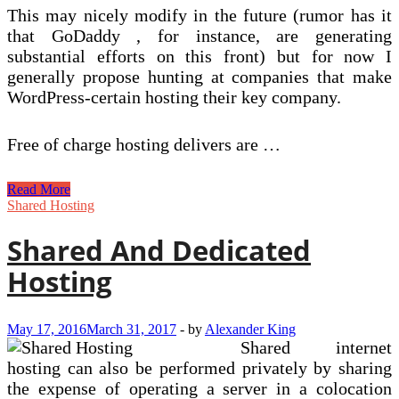
This may nicely modify in the future (rumor has it
that GoDaddy , for instance, are generating
substantial efforts on this front) but for now I
generally propose hunting at companies that make
WordPress-certain hosting their key company.
Free of charge hosting delivers are …
Windows
Read More
Shared
Shared Hosting
Hosting
Shared And Dedicated
Hosting
May 17, 2016
March 31, 2017
-
by
Alexander King
Shared internet
hosting can also be performed privately by sharing
the expense of operating a server in a colocation