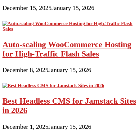
December 15, 2025
January 15, 2026
Auto-scaling WooCommerce Hosting
for High-Traffic Flash Sales
December 8, 2025
January 15, 2026
Best Headless CMS for Jamstack Sites
in 2026
December 1, 2025
January 15, 2026