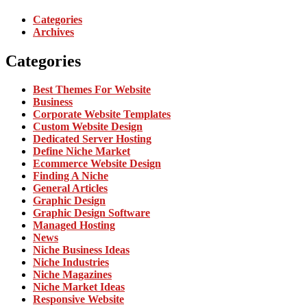
Categories
Archives
Categories
Best Themes For Website
Business
Corporate Website Templates
Custom Website Design
Dedicated Server Hosting
Define Niche Market
Ecommerce Website Design
Finding A Niche
General Articles
Graphic Design
Graphic Design Software
Managed Hosting
News
Niche Business Ideas
Niche Industries
Niche Magazines
Niche Market Ideas
Responsive Website