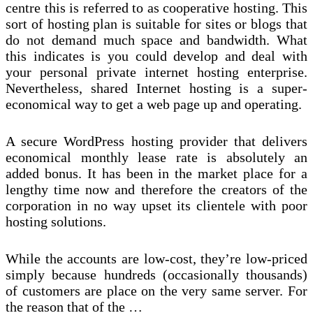
centre this is referred to as cooperative hosting. This
sort of hosting plan is suitable for sites or blogs that
do not demand much space and bandwidth. What
this indicates is you could develop and deal with
your personal private internet hosting enterprise.
Nevertheless, shared Internet hosting is a super-
economical way to get a web page up and operating.
A secure WordPress hosting provider that delivers
economical monthly lease rate is absolutely an
added bonus. It has been in the market place for a
lengthy time now and therefore the creators of the
corporation in no way upset its clientele with poor
hosting solutions.
While the accounts are low-cost, they’re low-priced
simply because hundreds (occasionally thousands)
of customers are place on the very same server. For
the reason that of the …