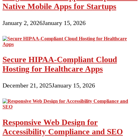
Native Mobile Apps for Startups
January 2, 2026
January 15, 2026
Secure HIPAA-Compliant Cloud
Hosting for Healthcare Apps
December 21, 2025
January 15, 2026
Responsive Web Design for
Accessibility Compliance and SEO