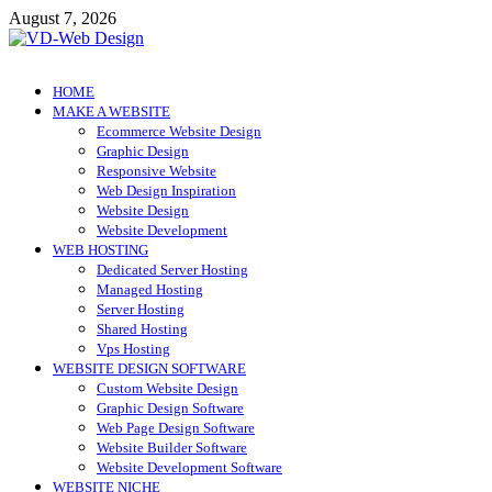
Skip
August 7, 2026
to
content
VD-Web Design
Web Design Informations
HOME
MAKE A WEBSITE
Ecommerce Website Design
Graphic Design
Responsive Website
Web Design Inspiration
Website Design
Website Development
WEB HOSTING
Dedicated Server Hosting
Managed Hosting
Server Hosting
Shared Hosting
Vps Hosting
WEBSITE DESIGN SOFTWARE
Custom Website Design
Graphic Design Software
Web Page Design Software
Website Builder Software
Website Development Software
WEBSITE NICHE