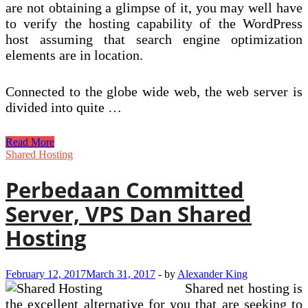
are not obtaining a glimpse of it, you may well have
to verify the hosting capability of the WordPress
host assuming that search engine optimization
elements are in location.
Connected to the globe wide web, the web server is
divided into quite …
SSD
Read More
Shared
Shared Hosting
Hosting
With
Perbedaan Committed
A
Absolutely
Server, VPS Dan Shared
free
Domain
Hosting
Name
February 12, 2017
March 31, 2017
-
by
Alexander King
Shared net hosting is
the excellent alternative for you that are seeking to