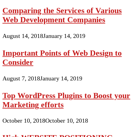
Comparing the Services of Various
Web Development Companies
August 14, 2018
January 14, 2019
Important Points of Web Design to
Consider
August 7, 2018
January 14, 2019
Top WordPress Plugins to Boost your
Marketing efforts
October 10, 2018
October 10, 2018