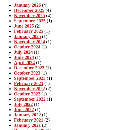
January 2026
(4)
December 2025
(4)
November 2025
(4)
September 2025
(1)
June 2025
(2)
February 2025
(1)
January 2025
(1)
November 2024
(1)
October 2024
(1)
July 2024
(1)
June 2024
(1)
April 2024
(1)
December 2023
(1)
October 2023
(1)
September 2023
(1)
February 2023
(1)
November 2022
(2)
October 2022
(1)
September 2022
(1)
July 2022
(1)
June 2022
(1)
January 2022
(1)
February 2021
(2)
January 2021
(2)