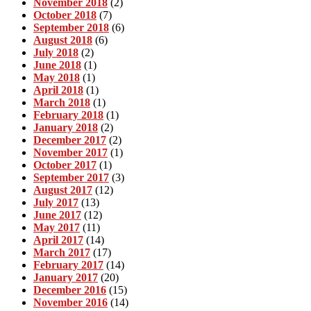
November 2018
(2)
October 2018
(7)
September 2018
(6)
August 2018
(6)
July 2018
(2)
June 2018
(1)
May 2018
(1)
April 2018
(1)
March 2018
(1)
February 2018
(1)
January 2018
(2)
December 2017
(2)
November 2017
(1)
October 2017
(1)
September 2017
(3)
August 2017
(12)
July 2017
(13)
June 2017
(12)
May 2017
(11)
April 2017
(14)
March 2017
(17)
February 2017
(14)
January 2017
(20)
December 2016
(15)
November 2016
(14)