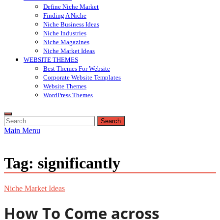
Define Niche Market
Finding A Niche
Niche Business Ideas
Niche Industries
Niche Magazines
Niche Market Ideas
WEBSITE THEMES
Best Themes For Website
Corporate Website Templates
Website Themes
WordPress Themes
Search
for:
Main Menu
Tag:
significantly
Niche Market Ideas
How To Come across