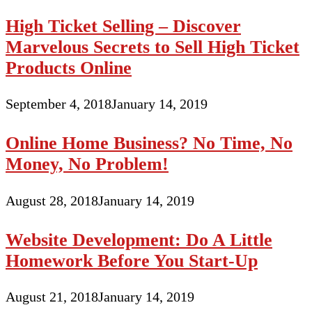
High Ticket Selling – Discover
Marvelous Secrets to Sell High Ticket
Products Online
September 4, 2018
January 14, 2019
Online Home Business? No Time, No
Money, No Problem!
August 28, 2018
January 14, 2019
Website Development: Do A Little
Homework Before You Start-Up
August 21, 2018
January 14, 2019