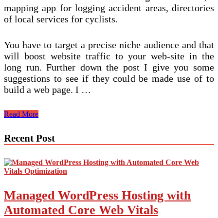
mapping app for logging accident areas, directories
of local services for cyclists.
You have to target a precise niche audience and that
will boost website traffic to your web-site in the
long run. Further down the post I give you some
suggestions to see if they could be made use of to
build a web page. I …
How
Read More
To
Come
Recent Post
across
Dozens
Of
Amazon
Niche
Suggestions
Managed WordPress Hosting with
In
Significantly
Automated Core Web Vitals
less