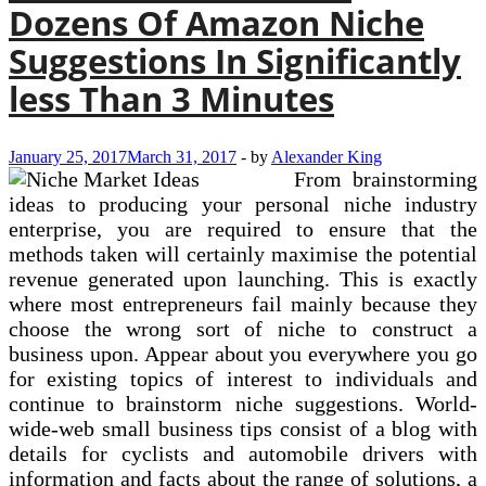
Dozens Of Amazon Niche
Suggestions In Significantly
less Than 3 Minutes
January 25, 2017
March 31, 2017
-
by
Alexander King
From brainstorming
ideas to producing your personal niche industry
enterprise, you are required to ensure that the
methods taken will certainly maximise the potential
revenue generated upon launching. This is exactly
where most entrepreneurs fail mainly because they
choose the wrong sort of niche to construct a
business upon. Appear about you everywhere you go
for existing topics of interest to individuals and
continue to brainstorm niche suggestions. World-
wide-web small business tips consist of a blog with
details for cyclists and automobile drivers with
information and facts about the range of solutions, a