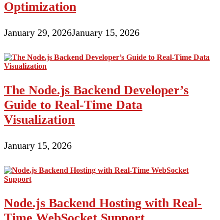
Than
Optimization
3
Minutes
January 29, 2026
January 15, 2026
The Node.js Backend Developer’s
Guide to Real-Time Data
Visualization
January 15, 2026
Node.js Backend Hosting with Real-
Time WebSocket Support