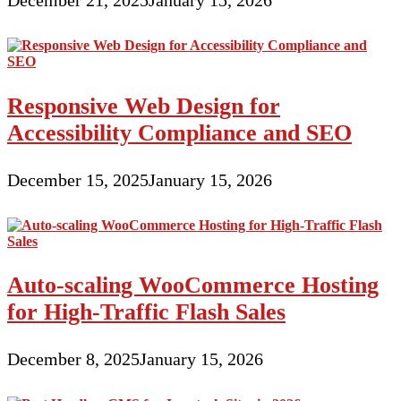
December 21, 2025
January 15, 2026
Responsive Web Design for
Accessibility Compliance and SEO
December 15, 2025
January 15, 2026
Auto-scaling WooCommerce Hosting
for High-Traffic Flash Sales
December 8, 2025
January 15, 2026