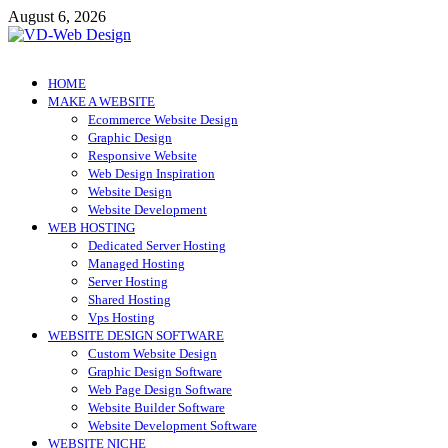
Skip
August 6, 2026
to
content
VD-Web Design
Web Design Informations
HOME
MAKE A WEBSITE
Ecommerce Website Design
Graphic Design
Responsive Website
Web Design Inspiration
Website Design
Website Development
WEB HOSTING
Dedicated Server Hosting
Managed Hosting
Server Hosting
Shared Hosting
Vps Hosting
WEBSITE DESIGN SOFTWARE
Custom Website Design
Graphic Design Software
Web Page Design Software
Website Builder Software
Website Development Software
WEBSITE NICHE