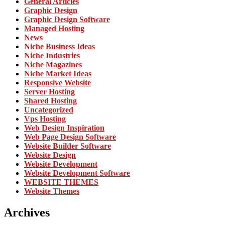
General Articles
Graphic Design
Graphic Design Software
Managed Hosting
News
Niche Business Ideas
Niche Industries
Niche Magazines
Niche Market Ideas
Responsive Website
Server Hosting
Shared Hosting
Uncategorized
Vps Hosting
Web Design Inspiration
Web Page Design Software
Website Builder Software
Website Design
Website Development
Website Development Software
WEBSITE THEMES
Website Themes
Archives