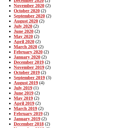
December 2020
(2)
November 2020
(2)
October 2020
(2)
September 2020
(2)
August 2020
(2)
July 2020
(2)
June 2020
(2)
May 2020
(2)
April 2020
(2)
March 2020
(2)
February 2020
(2)
January 2020
(2)
December 2019
(2)
November 2019
(2)
October 2019
(2)
September 2019
(3)
August 2019
(4)
July 2019
(1)
June 2019
(2)
May 2019
(2)
April 2019
(2)
March 2019
(2)
February 2019
(2)
January 2019
(2)
December 2018
(2)