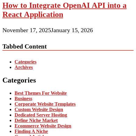
How to Integrate OpenAI API into a
React Application
November 17, 2025
January 15, 2026
Tabbed Content
Categories
Archives
Categories
Best Themes For Website
Business
Corporate Website Templates
Custom Website Design
Dedicated Server Hosting
Define Niche Market
Ecommerce Website Design
Finding A Niche