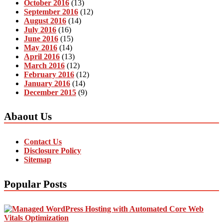
October 2016
(13)
September 2016
(12)
August 2016
(14)
July 2016
(16)
June 2016
(15)
May 2016
(14)
April 2016
(13)
March 2016
(12)
February 2016
(12)
January 2016
(14)
December 2015
(9)
Abaout Us
Contact Us
Disclosure Policy
Sitemap
Popular Posts