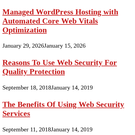
Managed WordPress Hosting with
Automated Core Web Vitals
Optimization
January 29, 2026
January 15, 2026
Reasons To Use Web Security For
Quality Protection
September 18, 2018
January 14, 2019
The Benefits Of Using Web Security
Services
September 11, 2018
January 14, 2019