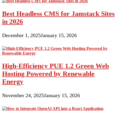
Best Headless CMS for Jamstack Sites
in 2026
December 1, 2025
January 15, 2026
High-Efficiency PUE 1.2 Green Web
Hosting Powered by Renewable
Energy
November 24, 2025
January 15, 2026