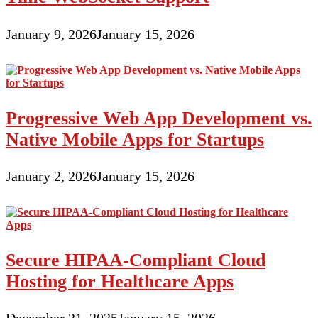
January 9, 2026
January 15, 2026
Progressive Web App Development vs.
Native Mobile Apps for Startups
January 2, 2026
January 15, 2026
Secure HIPAA-Compliant Cloud
Hosting for Healthcare Apps