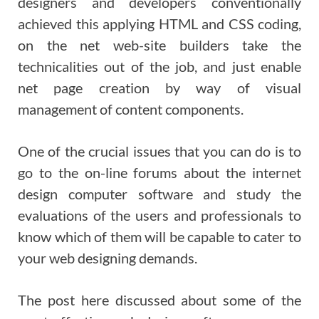
designers and developers conventionally
achieved this applying HTML and CSS coding,
on the net web-site builders take the
technicalities out of the job, and just enable
net page creation by way of visual
management of content components.
One of the crucial issues that you can do is to
go to the on-line forums about the internet
design computer software and study the
evaluations of the users and professionals to
know which of them will be capable to cater to
your web designing demands.
The post here discussed about some of the