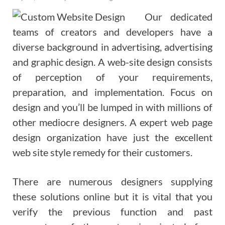
Our dedicated
teams of creators and developers have a
diverse background in advertising, advertising
and graphic design. A web-site design consists
of perception of your requirements,
preparation, and implementation. Focus on
design and you’ll be lumped in with millions of
other mediocre designers. A expert web page
design organization have just the excellent
web site style remedy for their customers.
There are numerous designers supplying
these solutions online but it is vital that you
verify the previous function and past