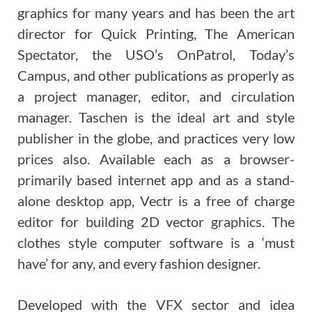
graphics for many years and has been the art
director for Quick Printing, The American
Spectator, the USO’s OnPatrol, Today’s
Campus, and other publications as properly as
a project manager, editor, and circulation
manager. Taschen is the ideal art and style
publisher in the globe, and practices very low
prices also. Available each as a browser-
primarily based internet app and as a stand-
alone desktop app, Vectr is a free of charge
editor for building 2D vector graphics. The
clothes style computer software is a ‘must
have’ for any, and every fashion designer.
Developed with the VFX sector and idea