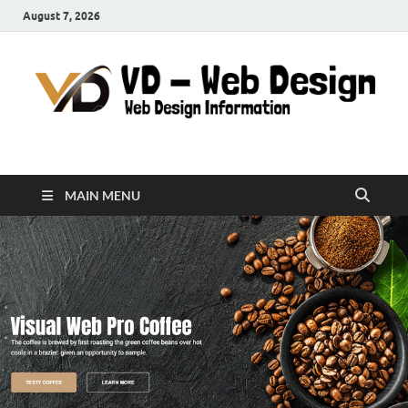
August 7, 2026
VD-Web Design
Web Design Informations
MAIN MENU