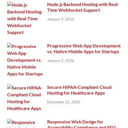
Node.js Backend Hosting with Real-
Time WebSocket Support
January 9, 2026
Progressive Web App Development
vs. Native Mobile Apps for Startups
January 2, 2026
Secure HIPAA-Compliant Cloud
Hosting for Healthcare Apps
December 21, 2025
Responsive Web Design for
Accessibility Compliance and SEO