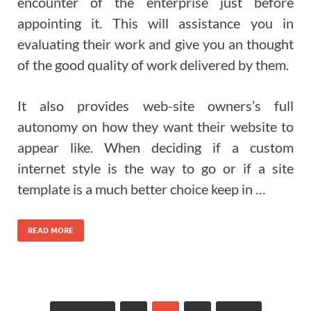
encounter of the enterprise just before
appointing it. This will assistance you in
evaluating their work and give you an thought
of the good quality of work delivered by them.
It also provides web-site owners’s full
autonomy on how they want their website to
appear like. When deciding if a custom
internet style is the way to go or if a site
template is a much better choice keep in …
READ MORE