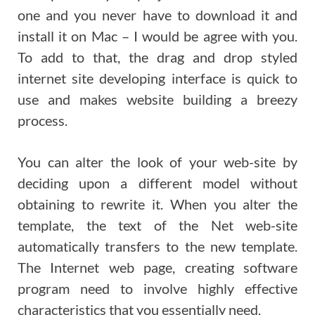
one and you never have to download it and
install it on Mac – I would be agree with you.
To add to that, the drag and drop styled
internet site developing interface is quick to
use and makes website building a breezy
process.
You can alter the look of your web-site by
deciding upon a different model without
obtaining to rewrite it. When you alter the
template, the text of the Net web-site
automatically transfers to the new template.
The Internet web page, creating software
program need to involve highly effective
characteristics that you essentially need.