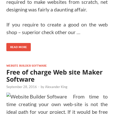
required to make websites from scratch, net
designing was fairly a daunting affair.
If you require to create a good on the web
shop – superior check other our …
READ MORE
WEBSITE BUILDER SOFTWARE
Free of charge Web site Maker
Software
September 28, 2016
-
by
Alexander King
From time to
time creating your own web-site is not the
ideal path for your project. If it would be free