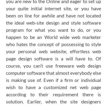
you are new to the Online and eager to set up
your quite initial internet site, or you have
been on line for awhile and have not located
the ideal web-site design and style software
program for what you want to do, or you
happen to be an World wide web marketer
who hates the concept of possessing to style
your personal web website, effortless web
page design software is a will have to. Of
course, you can’t use freeware web design
computer software that almost everybody else
is making use of. Even if a firm or individual
wish to have a customized net web page
according to their requirement there is
solution. Earlier, when the site designers