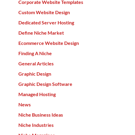
Corporate Website Templates
Custom Website Design
Dedicated Server Hosting
Define Niche Market
Ecommerce Website Design
Finding A Niche
General Articles
Graphic Design
Graphic Design Software
Managed Hosting
News
Niche Business Ideas
Niche Industries