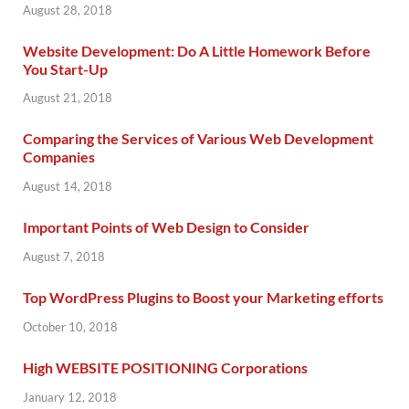
August 28, 2018
Website Development: Do A Little Homework Before
You Start-Up
August 21, 2018
Comparing the Services of Various Web Development
Companies
August 14, 2018
Important Points of Web Design to Consider
August 7, 2018
Top WordPress Plugins to Boost your Marketing efforts
October 10, 2018
High WEBSITE POSITIONING Corporations
January 12, 2018