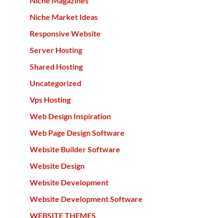
Niche Magazines
Niche Market Ideas
Responsive Website
Server Hosting
Shared Hosting
Uncategorized
Vps Hosting
Web Design Inspiration
Web Page Design Software
Website Builder Software
Website Design
Website Development
Website Development Software
WEBSITE THEMES