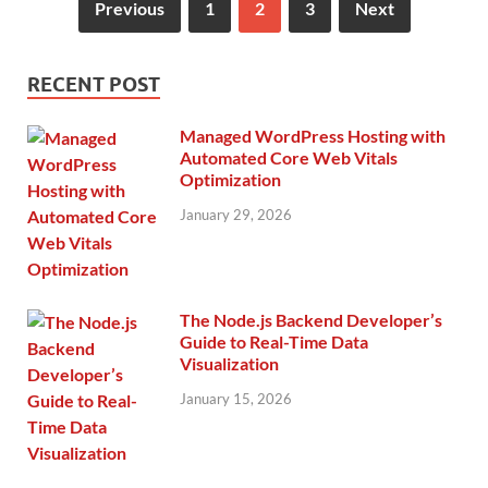
Previous
1
2
3
Next
RECENT POST
Managed WordPress Hosting with
Automated Core Web Vitals
Optimization
January 29, 2026
The Node.js Backend Developer’s
Guide to Real-Time Data
Visualization
January 15, 2026