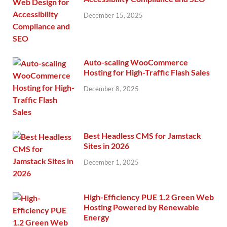
December 15, 2025
Auto-scaling WooCommerce
Hosting for High-Traffic Flash Sales
December 8, 2025
Best Headless CMS for Jamstack
Sites in 2026
December 1, 2025
High-Efficiency PUE 1.2 Green Web
Hosting Powered by Renewable
Energy