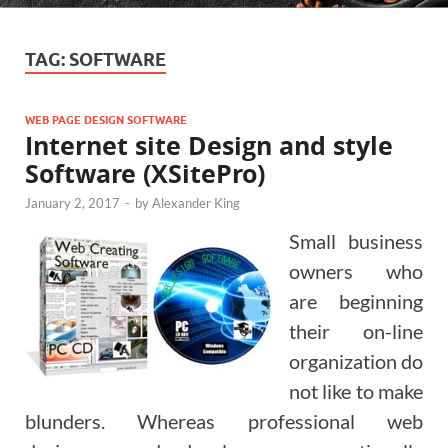
TAG:
SOFTWARE
WEB PAGE DESIGN SOFTWARE
Internet site Design and style
Software (XSitePro)
January 2, 2017
-
by
Alexander King
Small business
owners who
are beginning
their on-line
organization do
not like to make
blunders. Whereas professional web