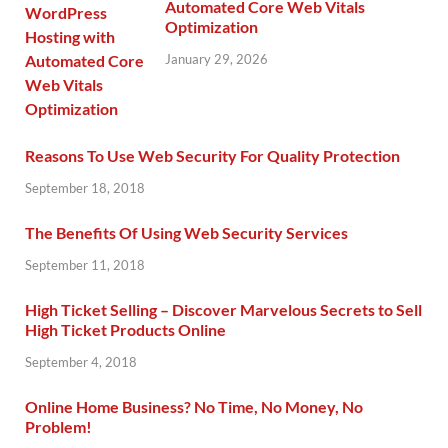
Automated Core Web Vitals
Optimization
January 29, 2026
Reasons To Use Web Security For Quality Protection
September 18, 2018
The Benefits Of Using Web Security Services
September 11, 2018
High Ticket Selling – Discover Marvelous Secrets to Sell
High Ticket Products Online
September 4, 2018
Online Home Business? No Time, No Money, No
Problem!