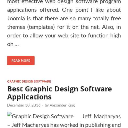
most effective web design software program
applications offered. One point I like about
Joomla is that there are so many totally free
themes (templates) for it on the net. Also, in
order to allow your web site to function high
on …
READ MORE
GRAPHIC DESIGN SOFTWARE
Best Graphic Design Software
Applications
December 30, 2016
-
by
Alexander King
Jeff Macharyas
– Jeff Macharyas has worked in publishing and