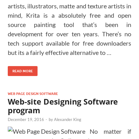
artists, illustrators, matte and texture artists in
mind, Krita is a absolutely free and open
source painting tool that’s been in
development for over ten years. There’s no
tech support available for free downloaders
but its a fairly effective alternative to …
READ MORE
WEB PAGE DESIGN SOFTWARE
Web-site Designing Software
program
December 19, 2016
-
by
Alexander King
No matter if