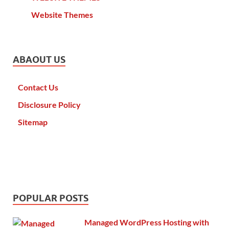
Website Themes
ABAOUT US
Contact Us
Disclosure Policy
Sitemap
POPULAR POSTS
Managed WordPress Hosting with