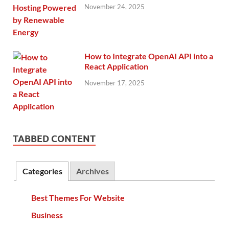
November 24, 2025
How to Integrate OpenAI API into a
React Application
November 17, 2025
TABBED CONTENT
Categories
Archives
Best Themes For Website
Business