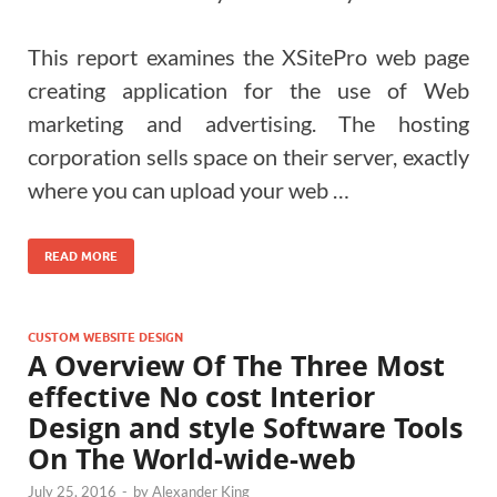
This report examines the XSitePro web page
creating application for the use of Web
marketing and advertising. The hosting
corporation sells space on their server, exactly
where you can upload your web …
READ MORE
CUSTOM WEBSITE DESIGN
A Overview Of The Three Most
effective No cost Interior
Design and style Software Tools
On The World-wide-web
July 25, 2016
-
by
Alexander King