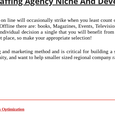
Staffing Agency Niche And Dev
 on line will occasionally strike when you least count 
 Offline there are: books, Magazines, Events, Televis
ndividual decision a single that you will benefit from
t place, so make your appropriate selection!
ng and marketing method and is critical for building 
ty, and want to help smaller sized regional company ra