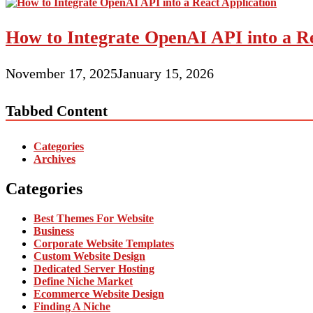
How to Integrate OpenAI API into a Re
November 17, 2025
January 15, 2026
Tabbed Content
Categories
Archives
Categories
Best Themes For Website
Business
Corporate Website Templates
Custom Website Design
Dedicated Server Hosting
Define Niche Market
Ecommerce Website Design
Finding A Niche