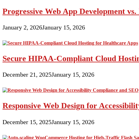
Progressive Web App Development vs. 
January 2, 2026
January 15, 2026
Secure HIPAA-Compliant Cloud Hostin
December 21, 2025
January 15, 2026
Responsive Web Design for Accessibil
December 15, 2025
January 15, 2026