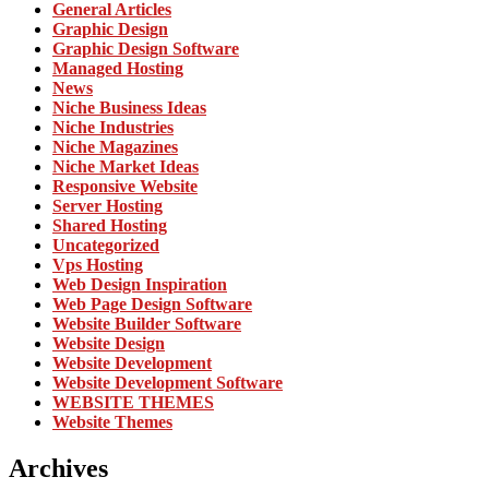
General Articles
Graphic Design
Graphic Design Software
Managed Hosting
News
Niche Business Ideas
Niche Industries
Niche Magazines
Niche Market Ideas
Responsive Website
Server Hosting
Shared Hosting
Uncategorized
Vps Hosting
Web Design Inspiration
Web Page Design Software
Website Builder Software
Website Design
Website Development
Website Development Software
WEBSITE THEMES
Website Themes
Archives