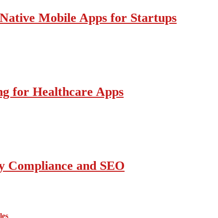
Native Mobile Apps for Startups
g for Healthcare Apps
ity Compliance and SEO