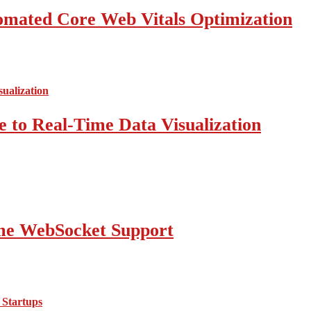
mated Core Web Vitals Optimization
 to Real-Time Data Visualization
ime WebSocket Support