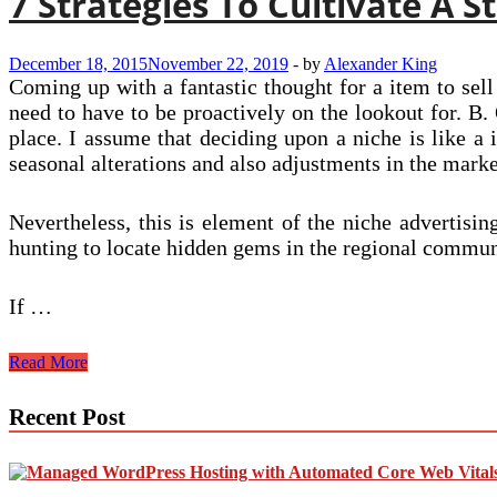
7 Strategies To Cultivate A 
December 18, 2015
November 22, 2019
-
by
Alexander King
Coming up with a fantastic thought for a item to sell
need to have to be proactively on the lookout for. B.
place. I assume that deciding upon a niche is like a i
seasonal alterations and also adjustments in the marke
Nevertheless, this is element of the niche advertisi
hunting to locate hidden gems in the regional communi
If …
7
Read More
Strategies
To
Recent Post
Cultivate
A
Staffing
Agency