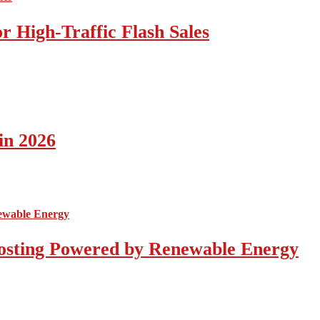
 High-Traffic Flash Sales
in 2026
osting Powered by Renewable Energy