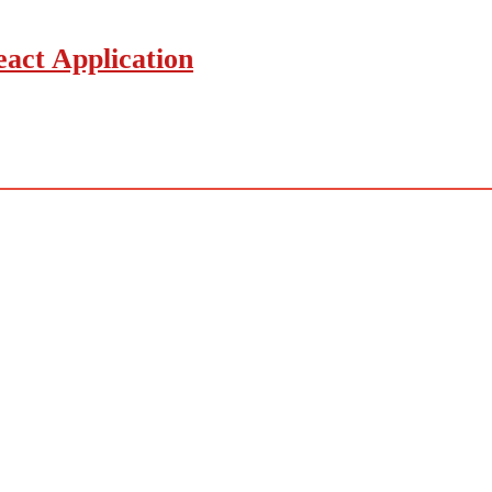
act Application