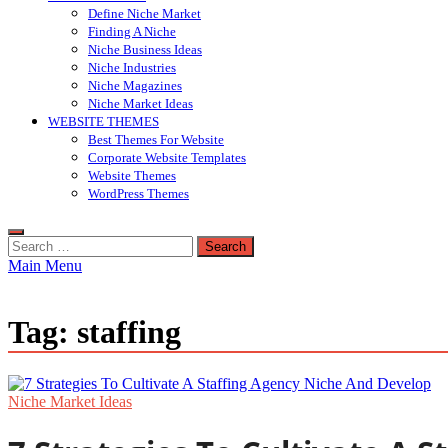
Define Niche Market
Finding A Niche
Niche Business Ideas
Niche Industries
Niche Magazines
Niche Market Ideas
WEBSITE THEMES
Best Themes For Website
Corporate Website Templates
Website Themes
WordPress Themes
Search
for:
Main Menu
Tag:
staffing
Niche Market Ideas