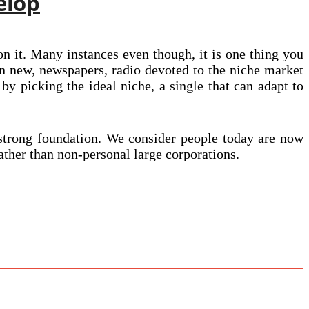
elop
on it. Many instances even though, it is one thing you
ion new, newspapers, radio devoted to the niche market
 by picking the ideal niche, a single that can adapt to
a strong foundation. We consider people today are now
ther than non-personal large corporations.