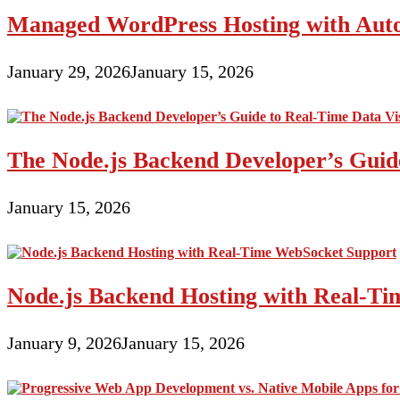
Niche
Managed WordPress Hosting with Auto
And
Develop
January 29, 2026
January 15, 2026
The Node.js Backend Developer’s Guide
January 15, 2026
Node.js Backend Hosting with Real-T
January 9, 2026
January 15, 2026