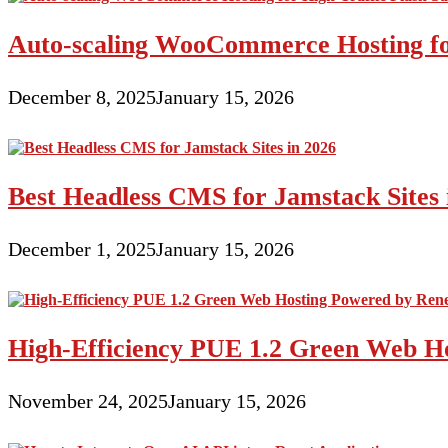
Auto-scaling WooCommerce Hosting for
December 8, 2025
January 15, 2026
Best Headless CMS for Jamstack Sites 
December 1, 2025
January 15, 2026
High-Efficiency PUE 1.2 Green Web H
November 24, 2025
January 15, 2026