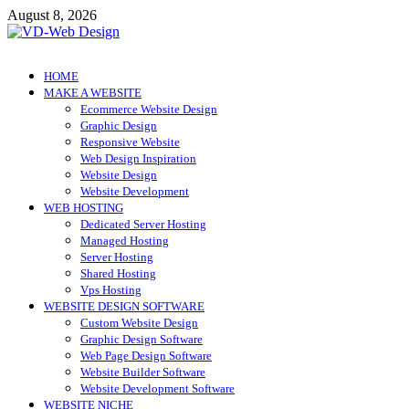
Skip
August 8, 2026
to
content
VD-Web Design
Web Design Informations
HOME
MAKE A WEBSITE
Ecommerce Website Design
Graphic Design
Responsive Website
Web Design Inspiration
Website Design
Website Development
WEB HOSTING
Dedicated Server Hosting
Managed Hosting
Server Hosting
Shared Hosting
Vps Hosting
WEBSITE DESIGN SOFTWARE
Custom Website Design
Graphic Design Software
Web Page Design Software
Website Builder Software
Website Development Software
WEBSITE NICHE