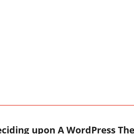
eciding upon A WordPress Th