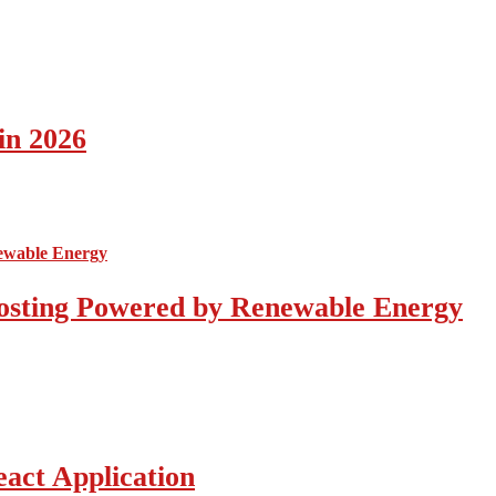
in 2026
osting Powered by Renewable Energy
act Application