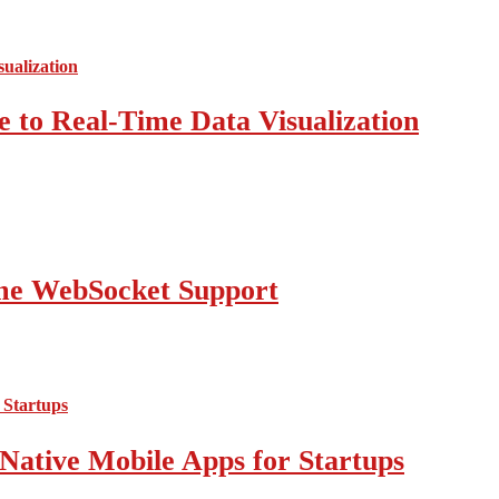
 to Real-Time Data Visualization
ime WebSocket Support
Native Mobile Apps for Startups