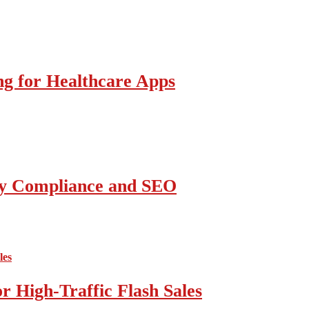
g for Healthcare Apps
ity Compliance and SEO
 High-Traffic Flash Sales