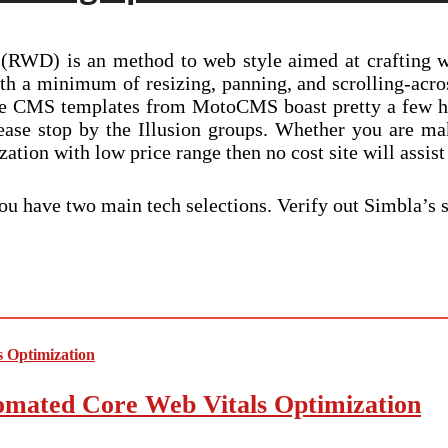
 (RWD) is an method to web style aimed at crafting w
th a minimum of resizing, panning, and scrolling-acr
ve CMS templates from MotoCMS boast pretty a few han
ease stop by the Illusion groups. Whether you are ma
ation with low price range then no cost site will assist
ou have two main tech selections. Verify out Simbla’s 
mated Core Web Vitals Optimization