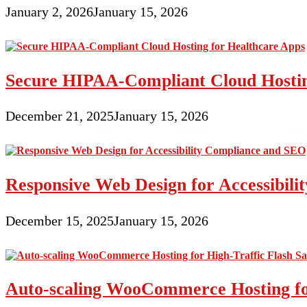
January 2, 2026
January 15, 2026
Secure HIPAA-Compliant Cloud Hostin
December 21, 2025
January 15, 2026
Responsive Web Design for Accessibil
December 15, 2025
January 15, 2026
Auto-scaling WooCommerce Hosting for