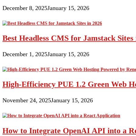
December 8, 2025
January 15, 2026
Best Headless CMS for Jamstack Sites 
December 1, 2025
January 15, 2026
High-Efficiency PUE 1.2 Green Web H
November 24, 2025
January 15, 2026
How to Integrate OpenAI API into a Re