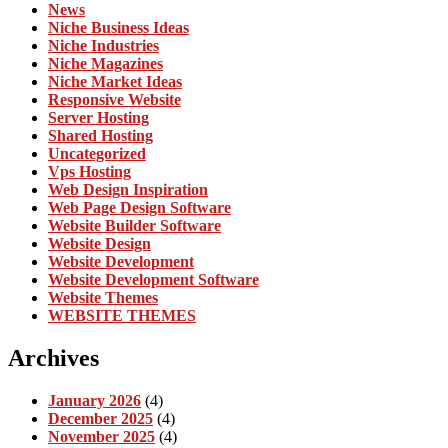
News
Niche Business Ideas
Niche Industries
Niche Magazines
Niche Market Ideas
Responsive Website
Server Hosting
Shared Hosting
Uncategorized
Vps Hosting
Web Design Inspiration
Web Page Design Software
Website Builder Software
Website Design
Website Development
Website Development Software
Website Themes
WEBSITE THEMES
Archives
January 2026
(4)
December 2025
(4)
November 2025
(4)