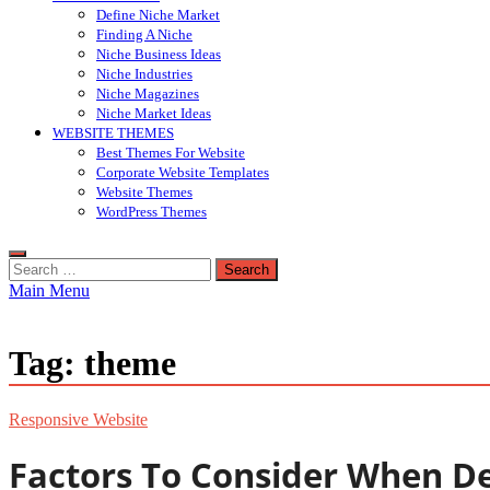
Define Niche Market
Finding A Niche
Niche Business Ideas
Niche Industries
Niche Magazines
Niche Market Ideas
WEBSITE THEMES
Best Themes For Website
Corporate Website Templates
Website Themes
WordPress Themes
Search
for:
Main Menu
Tag:
theme
Responsive Website
Factors To Consider When D