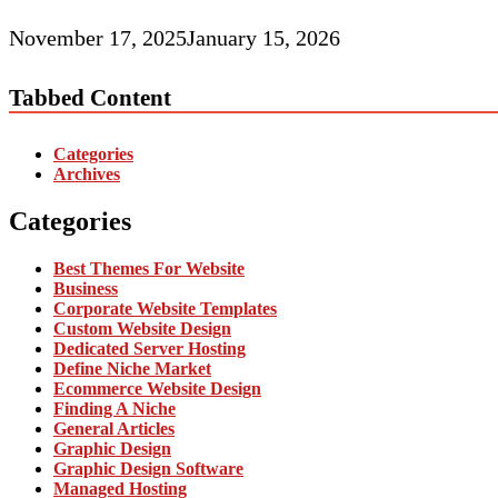
November 17, 2025
January 15, 2026
Tabbed Content
Categories
Archives
Categories
Best Themes For Website
Business
Corporate Website Templates
Custom Website Design
Dedicated Server Hosting
Define Niche Market
Ecommerce Website Design
Finding A Niche
General Articles
Graphic Design
Graphic Design Software
Managed Hosting