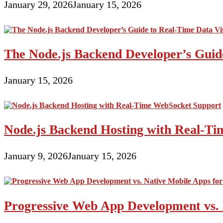
January 29, 2026
January 15, 2026
The Node.js Backend Developer’s Guide
January 15, 2026
Node.js Backend Hosting with Real-T
January 9, 2026
January 15, 2026
Progressive Web App Development vs. 