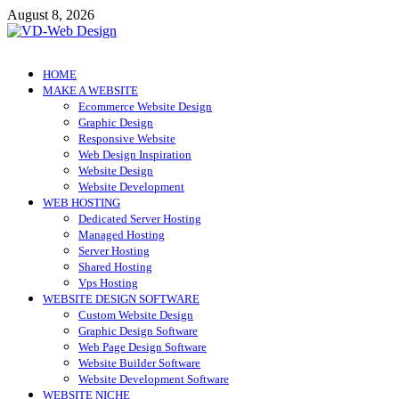
Skip
August 8, 2026
to
content
VD-Web Design
Web Design Informations
HOME
MAKE A WEBSITE
Ecommerce Website Design
Graphic Design
Responsive Website
Web Design Inspiration
Website Design
Website Development
WEB HOSTING
Dedicated Server Hosting
Managed Hosting
Server Hosting
Shared Hosting
Vps Hosting
WEBSITE DESIGN SOFTWARE
Custom Website Design
Graphic Design Software
Web Page Design Software
Website Builder Software
Website Development Software
WEBSITE NICHE