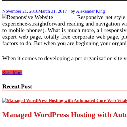
November 21, 2016
March 31, 2017
-
by
Alexander King
Responsive net style
experience-straightforward reading and navigation wi
to mobile phones). What is much more, all responsi
expert web page, totally free corporate web page, pl
factors to do. But when you are beginning your organiz
When it comes to developing a pet organization site y
Factors
Read More
To
Consider
Recent Post
When
Deciding
upon
A
WordPress
Managed WordPress Hosting with Auto
Theme