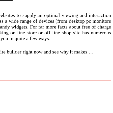
ebsites to supply an optimal viewing and interaction
oss a wide range of devices (from desktop pc monitors
dy widgets. For far more facts about free of charge
king on line store or off line shop site has numerous
 you in quite a few ways.
site builder right now and see why it makes …