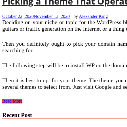
Picking a Theme That Operate
October 22, 2020
November 13, 2020
-
by
Alexander King
Deciding on your niche or topic for the WordPress bl
guitars or traffic generation on the internet or a thing 
Then you definitely ought to pick your domain name
searching for.
The following step will be to install WP on the doma
Then it is best to opt for your theme. The theme you 
several themes to select from. Just visit Google an
Picking
Read More
a
Theme
Recent Post
That
Operates
Most