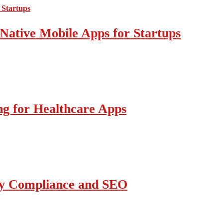
Native Mobile Apps for Startups
g for Healthcare Apps
ity Compliance and SEO