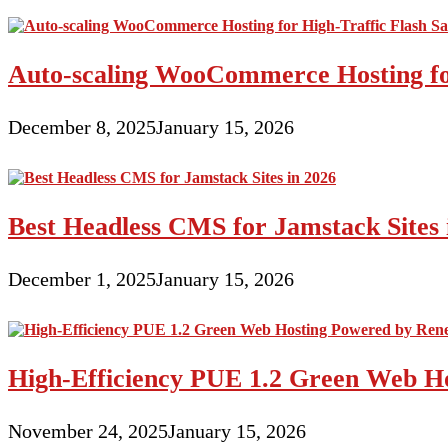
Auto-scaling WooCommerce Hosting for
December 8, 2025
January 15, 2026
Best Headless CMS for Jamstack Sites 
December 1, 2025
January 15, 2026
High-Efficiency PUE 1.2 Green Web H
November 24, 2025
January 15, 2026