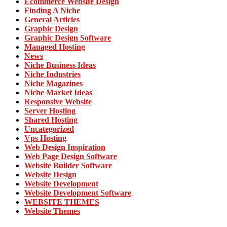
Ecommerce Website Design
Finding A Niche
General Articles
Graphic Design
Graphic Design Software
Managed Hosting
News
Niche Business Ideas
Niche Industries
Niche Magazines
Niche Market Ideas
Responsive Website
Server Hosting
Shared Hosting
Uncategorized
Vps Hosting
Web Design Inspiration
Web Page Design Software
Website Builder Software
Website Design
Website Development
Website Development Software
WEBSITE THEMES
Website Themes