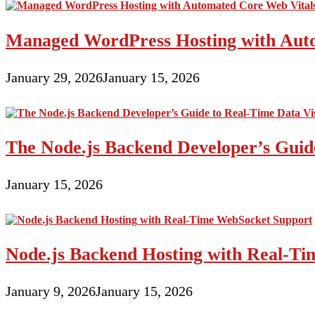
effective
for
Managed WordPress Hosting with Auto
you
personally
January 29, 2026
January 15, 2026
The Node.js Backend Developer’s Guide
January 15, 2026
Node.js Backend Hosting with Real-T
January 9, 2026
January 15, 2026