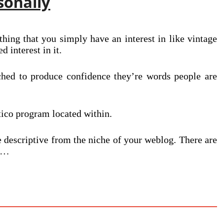
sonally
hing that you simply have an interest in like vintage
d interest in it.
ched to produce confidence they’re words people are
tico program located within.
e descriptive from the niche of your weblog. There are
.”…