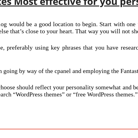
s Most effective for you per
og would be a good location to begin. Start with one t
else that’s close to your heart. That way you will not she
, preferably using key phrases that you have resear
in going by way of the cpanel and employing the Fantas
choose should reflect your personality somewhat and b
d search “WordPress themes” or “free WordPress themes