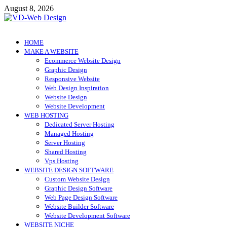
Skip
August 8, 2026
to
content
VD-Web Design
Web Design Informations
HOME
MAKE A WEBSITE
Ecommerce Website Design
Graphic Design
Responsive Website
Web Design Inspiration
Website Design
Website Development
WEB HOSTING
Dedicated Server Hosting
Managed Hosting
Server Hosting
Shared Hosting
Vps Hosting
WEBSITE DESIGN SOFTWARE
Custom Website Design
Graphic Design Software
Web Page Design Software
Website Builder Software
Website Development Software
WEBSITE NICHE