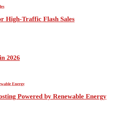
 High-Traffic Flash Sales
in 2026
osting Powered by Renewable Energy