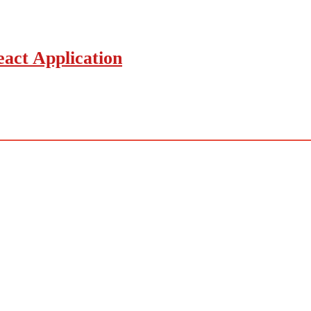
act Application