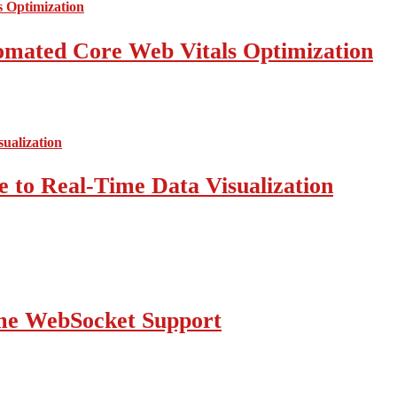
mated Core Web Vitals Optimization
 to Real-Time Data Visualization
ime WebSocket Support