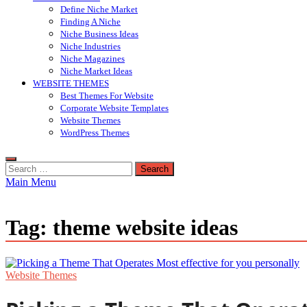
Define Niche Market
Finding A Niche
Niche Business Ideas
Niche Industries
Niche Magazines
Niche Market Ideas
WEBSITE THEMES
Best Themes For Website
Corporate Website Templates
Website Themes
WordPress Themes
Search
for:
Main Menu
Tag:
theme website ideas
Website Themes