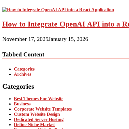
How to Integrate OpenAI API into a Re
November 17, 2025
January 15, 2026
Tabbed Content
Categories
Archives
Categories
Best Themes For Website
Business
Corporate Website Templates
Custom Website Design
Dedicated Server Hosting
Define Niche Market