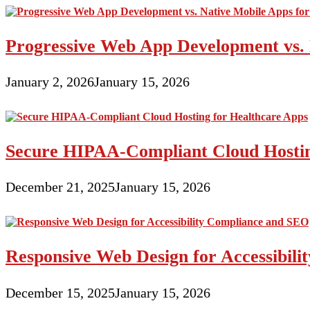
Progressive Web App Development vs. 
January 2, 2026
January 15, 2026
Secure HIPAA-Compliant Cloud Hostin
December 21, 2025
January 15, 2026
Responsive Web Design for Accessibil
December 15, 2025
January 15, 2026