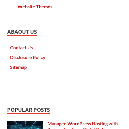
Website Themes
ABAOUT US
Contact Us
Disclosure Policy
Sitemap
POPULAR POSTS
Managed WordPress Hosting with