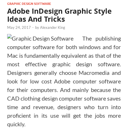
GRAPHIC DESIGN SOFTWARE
Adobe InDesign Graphic Style
Ideas And Tricks
May 24, 2017
-
by
Alexander King
The publishing
computer software for both windows and for
Mac is fundamentally equivalent as that of the
most effective graphic design software.
Designers generally choose Macromedia and
look for low cost Adobe computer software
for their computers. And mainly because the
CAD clothing design computer software saves
time and revenue, designers who turn into
proficient in its use will get the jobs more
quickly.