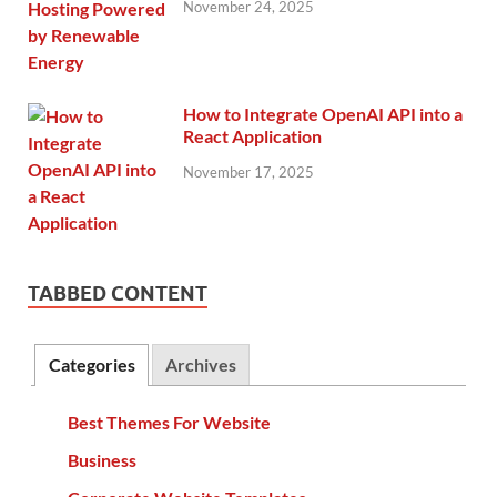
November 24, 2025
How to Integrate OpenAI API into a
React Application
November 17, 2025
TABBED CONTENT
Categories
Archives
Best Themes For Website
Business