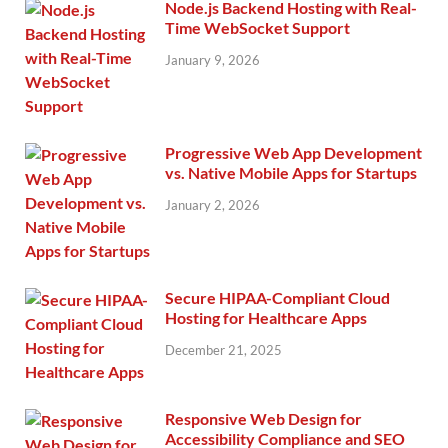
Node.js Backend Hosting with Real-
Time WebSocket Support
January 9, 2026
Progressive Web App Development
vs. Native Mobile Apps for Startups
January 2, 2026
Secure HIPAA-Compliant Cloud
Hosting for Healthcare Apps
December 21, 2025
Responsive Web Design for
Accessibility Compliance and SEO