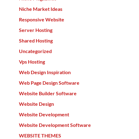
Niche Market Ideas
Responsive Website
Server Hosting
Shared Hosting
Uncategorized
Vps Hosting
Web Design Inspiration
Web Page Design Software
Website Builder Software
Website Design
Website Development
Website Development Software
WEBSITE THEMES