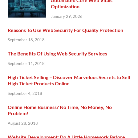
Automated Core Web Vitals
Optimization
January 29, 2026
Reasons To Use Web Security For Quality Protection
September 18, 2018
The Benefits Of Using Web Security Services
September 11, 2018
High Ticket Selling – Discover Marvelous Secrets to Sell
High Ticket Products Online
September 4, 2018
Online Home Business? No Time, No Money, No
Problem!
August 28, 2018
Website Development: Do A Little Homework Before