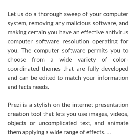
Let us do a thorough sweep of your computer
system, removing any malicious software, and
making certain you have an effective antivirus
computer software resolution operating for
you. The computer software permits you to
choose from a wide variety of color-
coordinated themes that are fully developed
and can be edited to match your information
and facts needs.
Prezi is a stylish on the internet presentation
creation tool that lets you use images, videos,
objects or uncomplicated text, and animate
them applying a wide range of effects. …