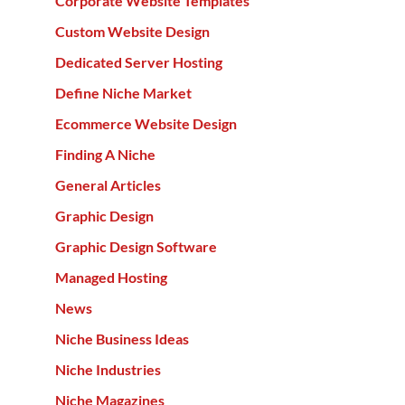
Corporate Website Templates
Custom Website Design
Dedicated Server Hosting
Define Niche Market
Ecommerce Website Design
Finding A Niche
General Articles
Graphic Design
Graphic Design Software
Managed Hosting
News
Niche Business Ideas
Niche Industries
Niche Magazines