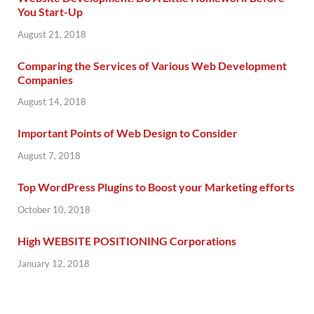
You Start-Up
August 21, 2018
Comparing the Services of Various Web Development
Companies
August 14, 2018
Important Points of Web Design to Consider
August 7, 2018
Top WordPress Plugins to Boost your Marketing efforts
October 10, 2018
High WEBSITE POSITIONING Corporations
January 12, 2018