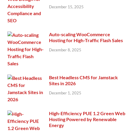
December 15, 2025
Auto-scaling WooCommerce
Hosting for High-Traffic Flash Sales
December 8, 2025
Best Headless CMS for Jamstack
Sites in 2026
December 1, 2025
High-Efficiency PUE 1.2 Green Web
Hosting Powered by Renewable
Energy