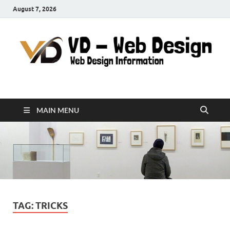
August 7, 2026
VD-Web Design
Web Design Informations
MAIN MENU
TAG:
TRICKS