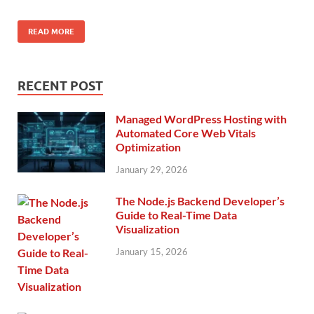
READ MORE
RECENT POST
Managed WordPress Hosting with
Automated Core Web Vitals
Optimization
January 29, 2026
The Node.js Backend Developer’s
Guide to Real-Time Data
Visualization
January 15, 2026