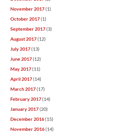
November 2017
(1)
October 2017
(1)
September 2017
(3)
August 2017
(12)
July 2017
(13)
June 2017
(12)
May 2017
(11)
April 2017
(14)
March 2017
(17)
February 2017
(14)
January 2017
(20)
December 2016
(15)
November 2016
(14)