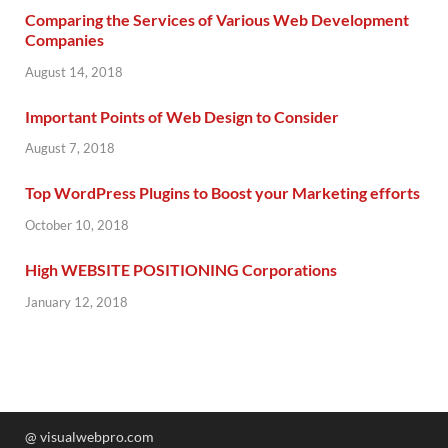
Comparing the Services of Various Web Development
Companies
August 14, 2018
Important Points of Web Design to Consider
August 7, 2018
Top WordPress Plugins to Boost your Marketing efforts
October 10, 2018
High WEBSITE POSITIONING Corporations
January 12, 2018
@ visualwebpro.com