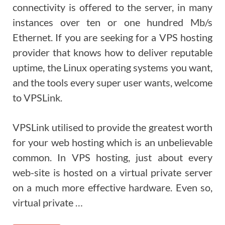
connectivity is offered to the server, in many
instances over ten or one hundred Mb/s
Ethernet. If you are seeking for a VPS hosting
provider that knows how to deliver reputable
uptime, the Linux operating systems you want,
and the tools every super user wants, welcome
to VPSLink.
VPSLink utilised to provide the greatest worth
for your web hosting which is an unbelievable
common. In VPS hosting, just about every
web-site is hosted on a virtual private server
on a much more effective hardware. Even so,
virtual private …