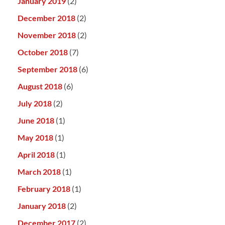
January 2019
(2)
December 2018
(2)
November 2018
(2)
October 2018
(7)
September 2018
(6)
August 2018
(6)
July 2018
(2)
June 2018
(1)
May 2018
(1)
April 2018
(1)
March 2018
(1)
February 2018
(1)
January 2018
(2)
December 2017
(2)