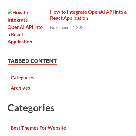
How to Integrate OpenAI API into a
React Application
November 17, 2025
TABBED CONTENT
Categories
Archives
Categories
Best Themes For Website