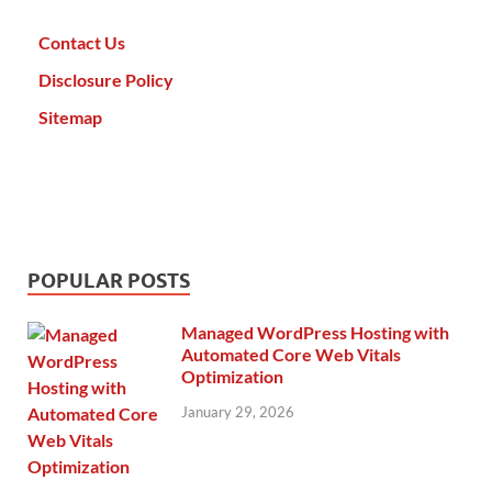
Contact Us
Disclosure Policy
Sitemap
POPULAR POSTS
Managed WordPress Hosting with
Automated Core Web Vitals
Optimization
January 29, 2026