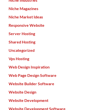
Niche Industries
Niche Magazines
Niche Market Ideas
Responsive Website
Server Hosting
Shared Hosting
Uncategorized
Vps Hosting
Web Design Inspiration
Web Page Design Software
Website Builder Software
Website Design
Website Development
Website Development Software