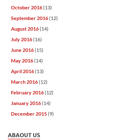
October 2016
(13)
September 2016
(12)
August 2016
(14)
July 2016
(16)
June 2016
(15)
May 2016
(14)
April 2016
(13)
March 2016
(12)
February 2016
(12)
January 2016
(14)
December 2015
(9)
ABAOUT US