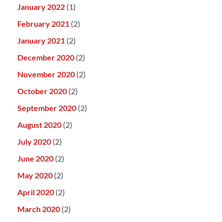
January 2022
(1)
February 2021
(2)
January 2021
(2)
December 2020
(2)
November 2020
(2)
October 2020
(2)
September 2020
(2)
August 2020
(2)
July 2020
(2)
June 2020
(2)
May 2020
(2)
April 2020
(2)
March 2020
(2)