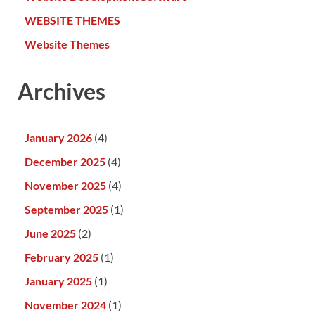
WEBSITE THEMES
Website Themes
Archives
January 2026
(4)
December 2025
(4)
November 2025
(4)
September 2025
(1)
June 2025
(2)
February 2025
(1)
January 2025
(1)
November 2024
(1)