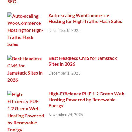
Auto-scaling WooCommerce
Hosting for High-Traffic Flash Sales
December 8, 2025
Best Headless CMS for Jamstack
Sites in 2026
December 1, 2025
High-Efficiency PUE 1.2 Green Web
Hosting Powered by Renewable
Energy
November 24, 2025