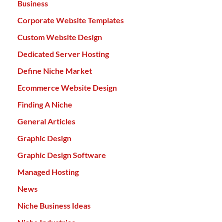
Business
Corporate Website Templates
Custom Website Design
Dedicated Server Hosting
Define Niche Market
Ecommerce Website Design
Finding A Niche
General Articles
Graphic Design
Graphic Design Software
Managed Hosting
News
Niche Business Ideas