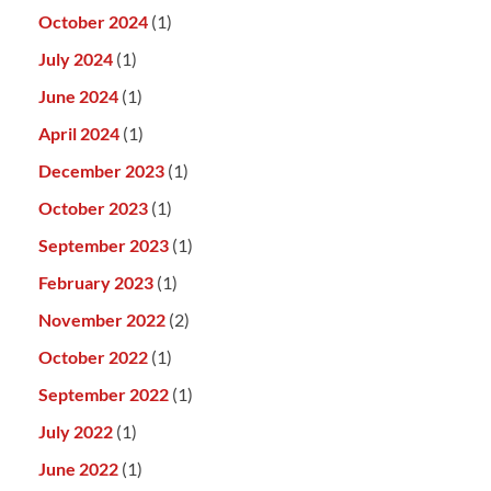
October 2024
(1)
July 2024
(1)
June 2024
(1)
April 2024
(1)
December 2023
(1)
October 2023
(1)
September 2023
(1)
February 2023
(1)
November 2022
(2)
October 2022
(1)
September 2022
(1)
July 2022
(1)
June 2022
(1)