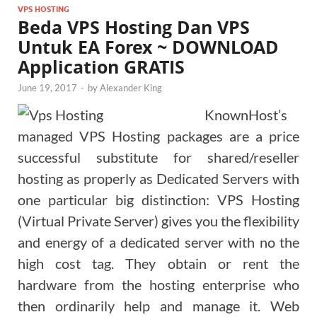
VPS HOSTING
Beda VPS Hosting Dan VPS
Untuk EA Forex ~ DOWNLOAD
Application GRATIS
June 19, 2017
-
by
Alexander King
KnownHost’s
managed VPS Hosting packages are a price
successful substitute for shared/reseller
hosting as properly as Dedicated Servers with
one particular big distinction: VPS Hosting
(Virtual Private Server) gives you the flexibility
and energy of a dedicated server with no the
high cost tag. They obtain or rent the
hardware from the hosting enterprise who
then ordinarily help and manage it. Web