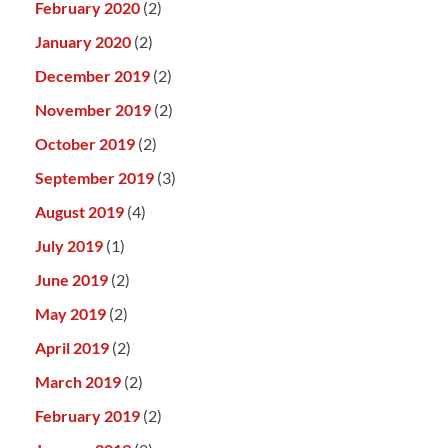
February 2020
(2)
January 2020
(2)
December 2019
(2)
November 2019
(2)
October 2019
(2)
September 2019
(3)
August 2019
(4)
July 2019
(1)
June 2019
(2)
May 2019
(2)
April 2019
(2)
March 2019
(2)
February 2019
(2)