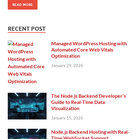
READ MORE
RECENT POST
Managed WordPress Hosting with
Automated Core Web Vitals
Optimization
January 29, 2026
The Node.js Backend Developer’s
Guide to Real-Time Data
Visualization
January 15, 2026
Node.js Backend Hosting with Real-
Time WebSocket Support