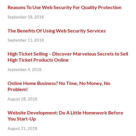
Reasons To Use Web Security For Quality Protection
September 18, 2018
The Benefits Of Using Web Security Services
September 11, 2018
High Ticket Selling – Discover Marvelous Secrets to Sell
High Ticket Products Online
September 4, 2018
Online Home Business? No Time, No Money, No
Problem!
August 28, 2018
Website Development: Do A Little Homework Before
You Start-Up
August 21, 2018