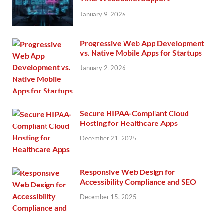
January 9, 2026
Progressive Web App Development
vs. Native Mobile Apps for Startups
January 2, 2026
Secure HIPAA-Compliant Cloud
Hosting for Healthcare Apps
December 21, 2025
Responsive Web Design for
Accessibility Compliance and SEO
December 15, 2025