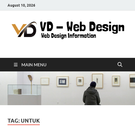
August 10, 2026
VD-Web Design
Web Design Informations
MAIN MENU
TAG:
UNTUK