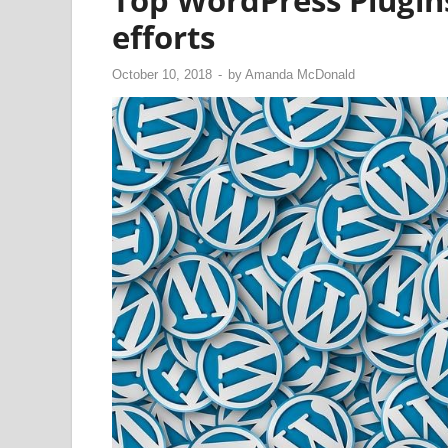
Top WordPress Plugin
efforts
October 10, 2018
-
by
Amanda McDonald