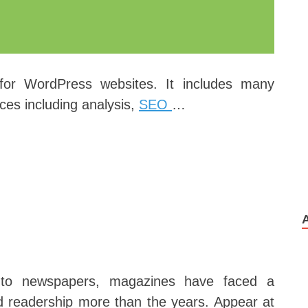
 for WordPress websites. It includes many
ces including analysis,
SEO
…
r to newspapers, magazines have faced a
nd readership more than the years. Appear at