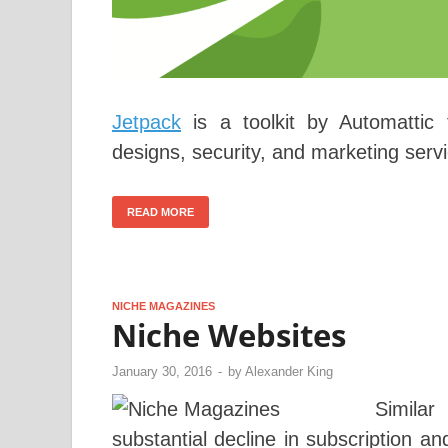
Jetpack
is a toolkit by Automattic
designs, security, and marketing servi
READ MORE
NICHE MAGAZINES
Niche Websites
January 30, 2016
-
by
Alexander King
Simila
substantial decline in subscription a