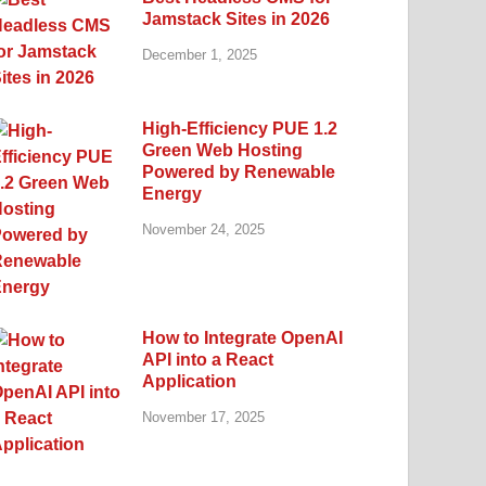
Jamstack Sites in 2026
December 1, 2025
High-Efficiency PUE 1.2
Green Web Hosting
Powered by Renewable
Energy
November 24, 2025
How to Integrate OpenAI
API into a React
Application
November 17, 2025