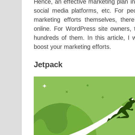
Hence, an effective marketing plan 
social media platforms, etc. For pe
marketing efforts themselves, there
online. For WordPress site owners, t
hundreds of them. In this article, I 
boost your marketing efforts.
Jetpack