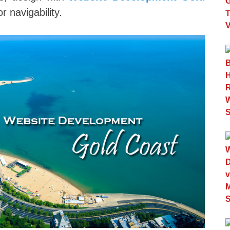
 navigability.