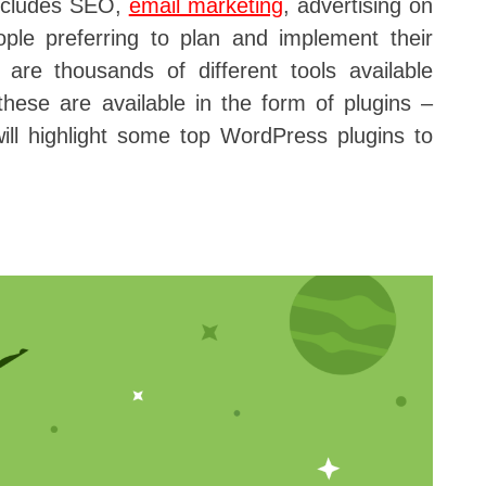
includes SEO,
email marketing
, advertising on
ople preferring to plan and implement their
 are thousands of different tools available
hese are available in the form of plugins –
will highlight some top WordPress plugins to