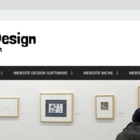
VD-Web Design
Web Design Informations
WEBSITE DESIGN SOFTWARE
WEBSITE NICHE
WEBS