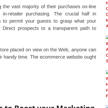
the vast majority of their purchases on-line
n-retailer purchasing. The crucial half in
 to permit your guests to grasp what your
. Direct prospects to a transparent path to
store placed on view on the Web, anyone can
heir handy time. The ecommerce website ought