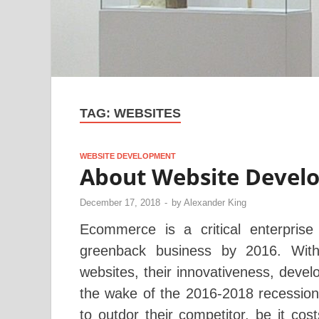
TAG:
WEBSITES
WEBSITE DEVELOPMENT
About Website Devel
December 17, 2018
-
by
Alexander King
Ecommerce is a critical enterprise 
greenback business by 2016. With
websites, their innovativeness, deve
the wake of the 2016-2018 recession,
to outdor their competitor, be it cos