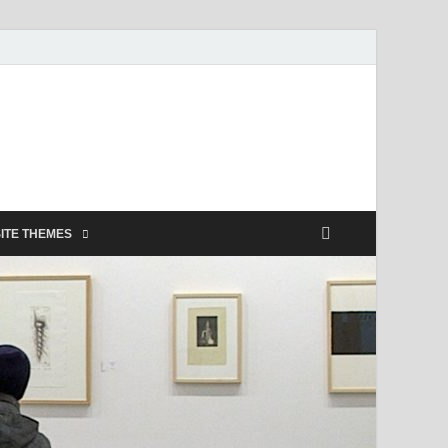
ITE THEMES