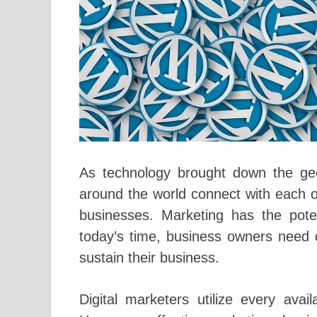
As technology brought down the geo
around the world connect with each ot
businesses. Marketing has the pote
today’s time, business owners need d
sustain their business.
Digital marketers utilize every ava