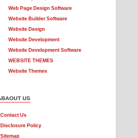
Web Page Design Software
Website Builder Software
Website Design
Website Development
Website Development Software
WEBSITE THEMES
Website Themes
ABAOUT US
Contact Us
Disclosure Policy
Sitemap