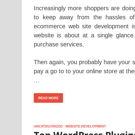
Increasingly more shoppers are doing 
to keep away from the hassles of i
ecommerce web site development is
website is about at a single glance
purchase services.
Then again, you probably have your 
pay a go to to your online store at t
…
READ MORE
UNCATEGORIZED
/
WEBSITE DEVELOPMENT