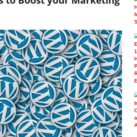
s to Boost your Marketing