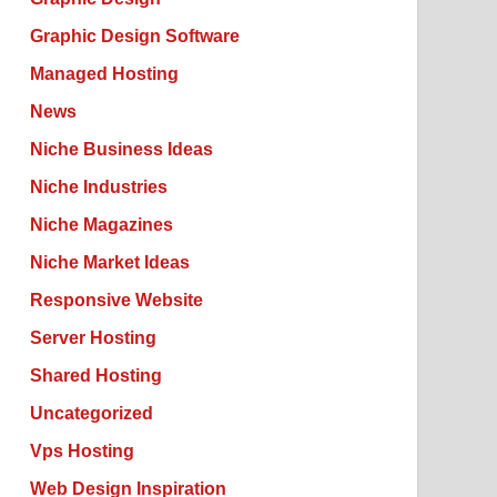
Graphic Design Software
Managed Hosting
News
Niche Business Ideas
Niche Industries
Niche Magazines
Niche Market Ideas
Responsive Website
Server Hosting
Shared Hosting
Uncategorized
Vps Hosting
Web Design Inspiration