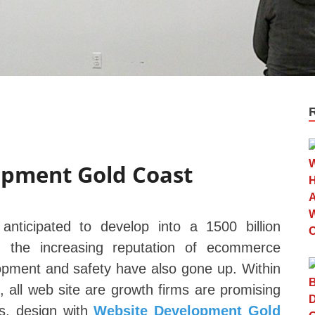
opment Gold Coast
anticipated to develop into a 1500 billion
 the increasing reputation of ecommerce
lopment and safety have also gone up. Within
 all web site are growth firms are promising
ts, design with
Website Development Gold