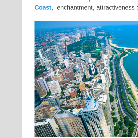
Coast
, enchantment, attractiveness or