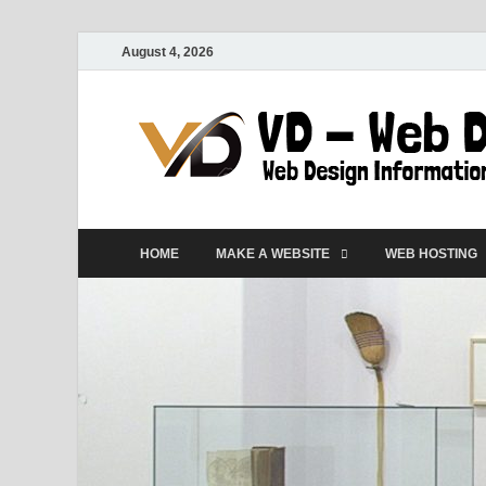
August 4, 2026
HOME
MAKE A WEBSITE
WEB HOSTING