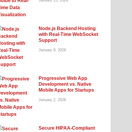
January 15, 2026
Node.js Backend Hosting
with Real-Time WebSocket
Support
January 9, 2026
Progressive Web App
Development vs. Native
Mobile Apps for Startups
January 2, 2026
Secure HIPAA-Compliant