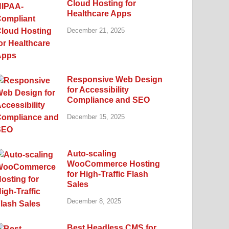
Cloud Hosting for
Healthcare Apps
December 21, 2025
Responsive Web Design
for Accessibility
Compliance and SEO
December 15, 2025
Auto-scaling
WooCommerce Hosting
for High-Traffic Flash
Sales
December 8, 2025
Best Headless CMS for