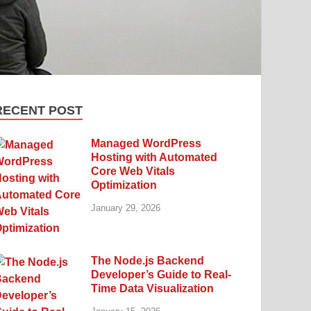
RECENT POST
Managed WordPress
Hosting with Automated
Core Web Vitals
Optimization
January 29, 2026
The Node.js Backend
Developer’s Guide to Real-
Time Data Visualization