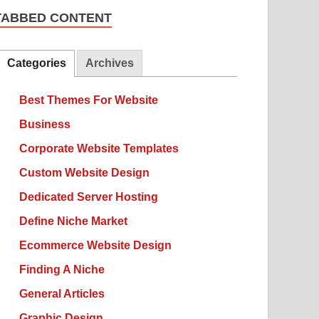
TABBED CONTENT
Categories
Archives
Best Themes For Website
Business
Corporate Website Templates
Custom Website Design
Dedicated Server Hosting
Define Niche Market
Ecommerce Website Design
Finding A Niche
General Articles
Graphic Design