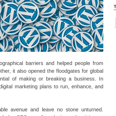
graphical barriers and helped people from
her, it also opened the floodgates for global
ntial of making or breaking a business. In
igital marketing plans to run, enhance, and
ilable avenue and leave no stone unturned.