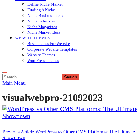
Define Niche Market
Finding A Niche
Niche Business Ideas
Niche Industries
Niche Magazines
Niche Market Ideas
WEBSITE THEMES
Best Themes For Website
Corporate Website Templates
Website Themes
WordPress Themes
Search
for:
Main Menu
visualwebpro-21092023
Post
Previous Article
WordPress vs Other CMS Platforms: The Ultimate
Showdown