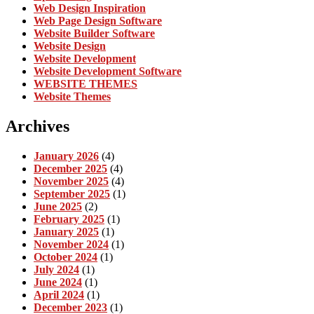
Web Design Inspiration
Web Page Design Software
Website Builder Software
Website Design
Website Development
Website Development Software
WEBSITE THEMES
Website Themes
Archives
January 2026
(4)
December 2025
(4)
November 2025
(4)
September 2025
(1)
June 2025
(2)
February 2025
(1)
January 2025
(1)
November 2024
(1)
October 2024
(1)
July 2024
(1)
June 2024
(1)
April 2024
(1)
December 2023
(1)