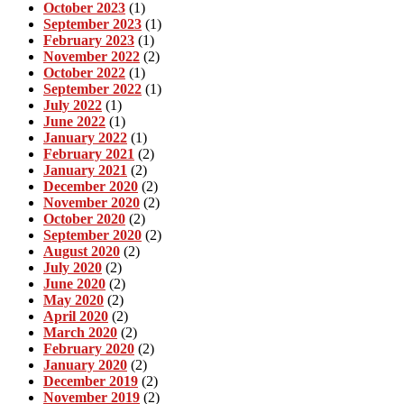
October 2023
(1)
September 2023
(1)
February 2023
(1)
November 2022
(2)
October 2022
(1)
September 2022
(1)
July 2022
(1)
June 2022
(1)
January 2022
(1)
February 2021
(2)
January 2021
(2)
December 2020
(2)
November 2020
(2)
October 2020
(2)
September 2020
(2)
August 2020
(2)
July 2020
(2)
June 2020
(2)
May 2020
(2)
April 2020
(2)
March 2020
(2)
February 2020
(2)
January 2020
(2)
December 2019
(2)
November 2019
(2)