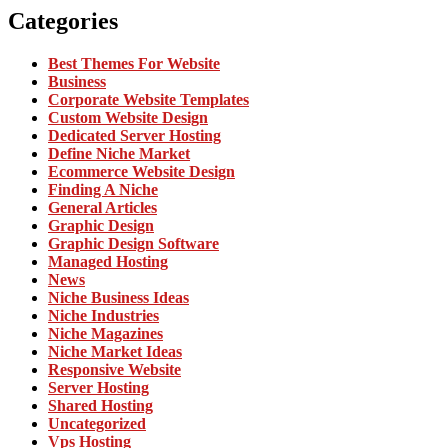
Categories
Best Themes For Website
Business
Corporate Website Templates
Custom Website Design
Dedicated Server Hosting
Define Niche Market
Ecommerce Website Design
Finding A Niche
General Articles
Graphic Design
Graphic Design Software
Managed Hosting
News
Niche Business Ideas
Niche Industries
Niche Magazines
Niche Market Ideas
Responsive Website
Server Hosting
Shared Hosting
Uncategorized
Vps Hosting