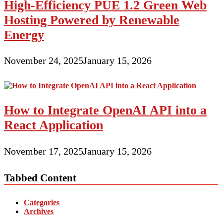
High-Efficiency PUE 1.2 Green Web
Hosting Powered by Renewable
Energy
November 24, 2025
January 15, 2026
How to Integrate OpenAI API into a
React Application
November 17, 2025
January 15, 2026
Tabbed Content
Categories
Archives