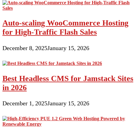
Auto-scaling WooCommerce Hosting
for High-Traffic Flash Sales
December 8, 2025
January 15, 2026
Best Headless CMS for Jamstack Sites
in 2026
December 1, 2025
January 15, 2026