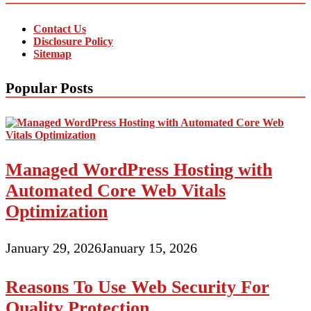
Contact Us
Disclosure Policy
Sitemap
Popular Posts
Managed WordPress Hosting with
Automated Core Web Vitals
Optimization
January 29, 2026
January 15, 2026
Reasons To Use Web Security For
Quality Protection