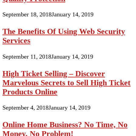
September 18, 2018
January 14, 2019
The Benefits Of Using Web Security
Services
September 11, 2018
January 14, 2019
High Ticket Selling – Discover
Marvelous Secrets to Sell High Ticket
Products Online
September 4, 2018
January 14, 2019
Online Home Business? No Time, No
Money, No Problem!