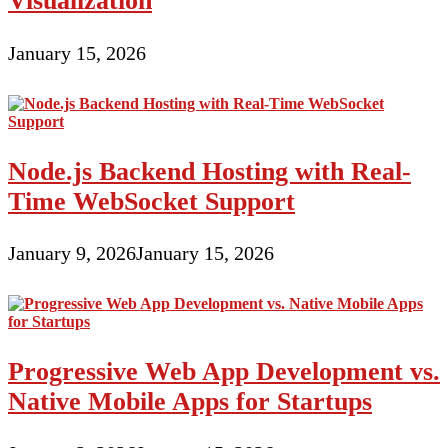
Visualization
January 15, 2026
Node.js Backend Hosting with Real-
Time WebSocket Support
January 9, 2026
January 15, 2026
Progressive Web App Development vs.
Native Mobile Apps for Startups