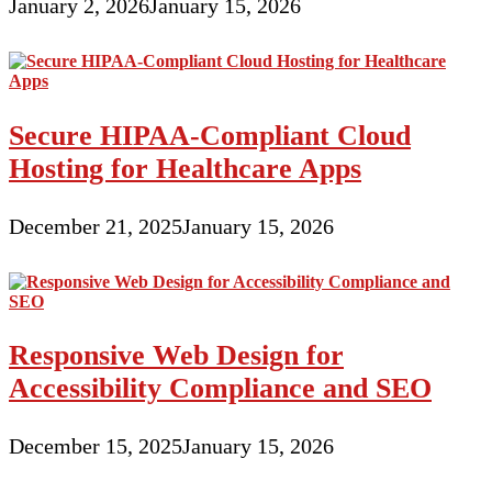
January 2, 2026
January 15, 2026
Secure HIPAA-Compliant Cloud
Hosting for Healthcare Apps
December 21, 2025
January 15, 2026
Responsive Web Design for
Accessibility Compliance and SEO
December 15, 2025
January 15, 2026