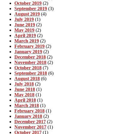
October 2019
(2)
September 2019
(3)
August 2019
(4)
July 2019
(1)
June 2019
(2)
May 2019
(2)
April 2019
(2)
March 2019
(2)
February 2019
(2)
January 2019
(2)
December 2018
(2)
November 2018
(2)
October 2018
(7)
September 2018
(6)
August 2018
(6)
July 2018
(2)
June 2018
(1)
May 2018
(1)
April 2018
(1)
March 2018
(1)
February 2018
(1)
January 2018
(2)
December 2017
(2)
November 2017
(1)
October 2017
(1)