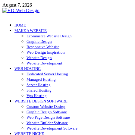
Skip
August 7, 2026
to
content
VD-Web Design
Web Design Informations
HOME
MAKE A WEBSITE
Ecommerce Website Design
Graphic Design
Responsive Website
Web Design Inspiration
Website Design
Website Development
WEB HOSTING
Dedicated Server Hosting
Managed Hosting
Server Hosting
Shared Hosting
Vps Hosting
WEBSITE DESIGN SOFTWARE
Custom Website Design
Graphic Design Software
Web Page Design Software
Website Builder Software
Website Development Software
WEBSITE NICHE