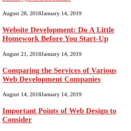
August 28, 2018
January 14, 2019
Website Development: Do A Little
Homework Before You Start-Up
August 21, 2018
January 14, 2019
Comparing the Services of Various
Web Development Companies
August 14, 2018
January 14, 2019
Important Points of Web Design to
Consider