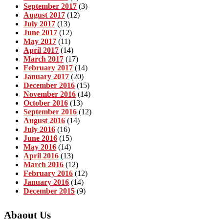
September 2017
(3)
August 2017
(12)
July 2017
(13)
June 2017
(12)
May 2017
(11)
April 2017
(14)
March 2017
(17)
February 2017
(14)
January 2017
(20)
December 2016
(15)
November 2016
(14)
October 2016
(13)
September 2016
(12)
August 2016
(14)
July 2016
(16)
June 2016
(15)
May 2016
(14)
April 2016
(13)
March 2016
(12)
February 2016
(12)
January 2016
(14)
December 2015
(9)
Abaout Us