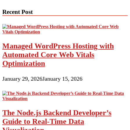
navigation
Recent Post
Managed WordPress Hosting with
Automated Core Web Vitals
Optimization
January 29, 2026
January 15, 2026
The Node.js Backend Developer’s
Guide to Real-Time Data