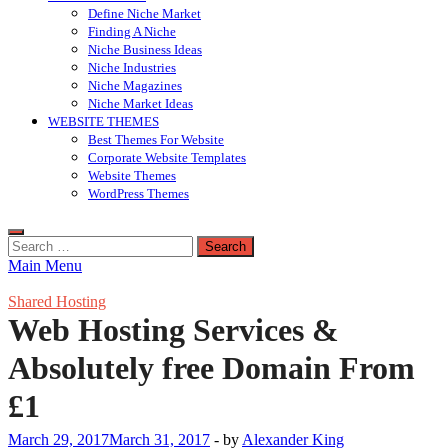
Define Niche Market
Finding A Niche
Niche Business Ideas
Niche Industries
Niche Magazines
Niche Market Ideas
WEBSITE THEMES
Best Themes For Website
Corporate Website Templates
Website Themes
WordPress Themes
Search
for:
Main Menu
Shared Hosting
Web Hosting Services &
Absolutely free Domain From
£1
March 29, 2017
March 31, 2017
-
by
Alexander King