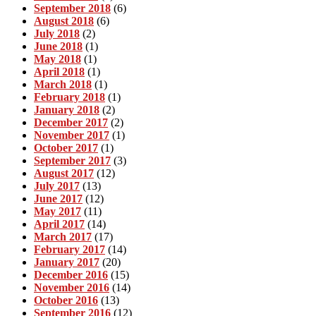
September 2018
(6)
August 2018
(6)
July 2018
(2)
June 2018
(1)
May 2018
(1)
April 2018
(1)
March 2018
(1)
February 2018
(1)
January 2018
(2)
December 2017
(2)
November 2017
(1)
October 2017
(1)
September 2017
(3)
August 2017
(12)
July 2017
(13)
June 2017
(12)
May 2017
(11)
April 2017
(14)
March 2017
(17)
February 2017
(14)
January 2017
(20)
December 2016
(15)
November 2016
(14)
October 2016
(13)
September 2016
(12)