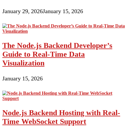
January 29, 2026
January 15, 2026
The Node.js Backend Developer’s
Guide to Real-Time Data
Visualization
January 15, 2026
Node.js Backend Hosting with Real-
Time WebSocket Support