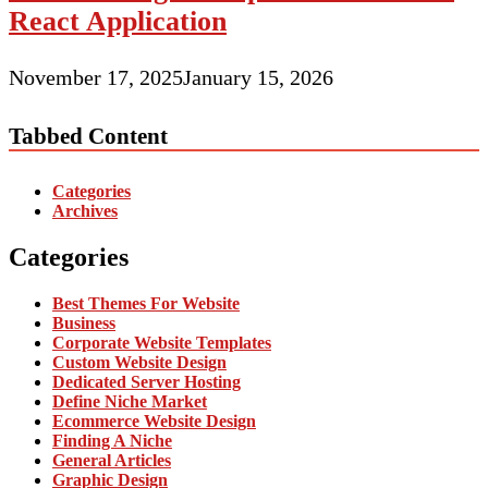
React Application
November 17, 2025
January 15, 2026
Tabbed Content
Categories
Archives
Categories
Best Themes For Website
Business
Corporate Website Templates
Custom Website Design
Dedicated Server Hosting
Define Niche Market
Ecommerce Website Design
Finding A Niche
General Articles
Graphic Design