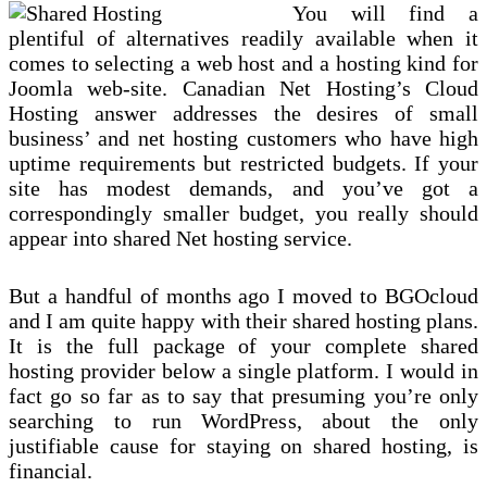
You will find a
plentiful of alternatives readily available when it
comes to selecting a web host and a hosting kind for
Joomla web-site. Canadian Net Hosting’s Cloud
Hosting answer addresses the desires of small
business’ and net hosting customers who have high
uptime requirements but restricted budgets. If your
site has modest demands, and you’ve got a
correspondingly smaller budget, you really should
appear into shared Net hosting service.
But a handful of months ago I moved to BGOcloud
and I am quite happy with their shared hosting plans.
It is the full package of your complete shared
hosting provider below a single platform. I would in
fact go so far as to say that presuming you’re only
searching to run WordPress, about the only
justifiable cause for staying on shared hosting, is
financial.