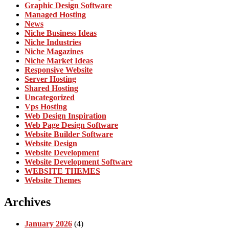
Graphic Design Software
Managed Hosting
News
Niche Business Ideas
Niche Industries
Niche Magazines
Niche Market Ideas
Responsive Website
Server Hosting
Shared Hosting
Uncategorized
Vps Hosting
Web Design Inspiration
Web Page Design Software
Website Builder Software
Website Design
Website Development
Website Development Software
WEBSITE THEMES
Website Themes
Archives
January 2026
(4)