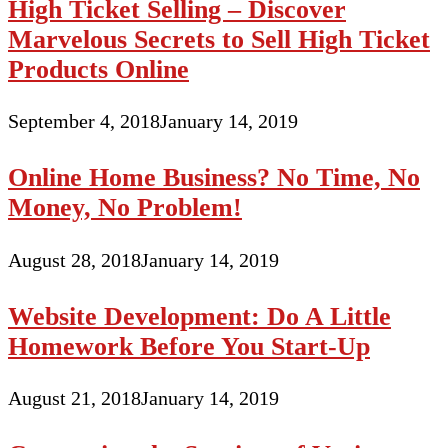
High Ticket Selling – Discover
Marvelous Secrets to Sell High Ticket
Products Online
September 4, 2018
January 14, 2019
Online Home Business? No Time, No
Money, No Problem!
August 28, 2018
January 14, 2019
Website Development: Do A Little
Homework Before You Start-Up
August 21, 2018
January 14, 2019