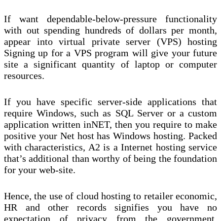
If want dependable-below-pressure functionality
with out spending hundreds of dollars per month,
appear into virtual private server (VPS) hosting
Signing up for a VPS program will give your future
site a significant quantity of laptop or computer
resources.
If you have specific server-side applications that
require Windows, such as SQL Server or a custom
application written inNET, then you require to make
positive your Net host has Windows hosting. Packed
with characteristics, A2 is a Internet hosting service
that’s additional than worthy of being the foundation
for your web-site.
Hence, the use of cloud hosting to retailer economic,
HR and other records signifies you have no
expectation of privacy from the government.