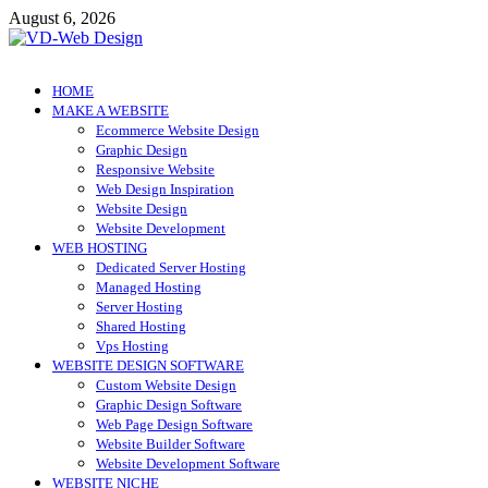
Skip
August 6, 2026
to
content
VD-Web Design
Web Design Informations
HOME
MAKE A WEBSITE
Ecommerce Website Design
Graphic Design
Responsive Website
Web Design Inspiration
Website Design
Website Development
WEB HOSTING
Dedicated Server Hosting
Managed Hosting
Server Hosting
Shared Hosting
Vps Hosting
WEBSITE DESIGN SOFTWARE
Custom Website Design
Graphic Design Software
Web Page Design Software
Website Builder Software
Website Development Software
WEBSITE NICHE