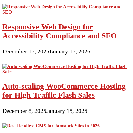
Responsive Web Design for
Accessibility Compliance and SEO
December 15, 2025
January 15, 2026
Auto-scaling WooCommerce Hosting
for High-Traffic Flash Sales
December 8, 2025
January 15, 2026