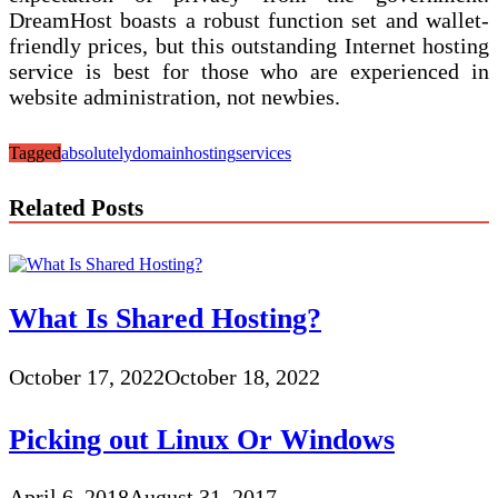
DreamHost boasts a robust function set and wallet-
friendly prices, but this outstanding Internet hosting
service is best for those who are experienced in
website administration, not newbies.
Tagged
absolutely
domain
hosting
services
Related Posts
What Is Shared Hosting?
October 17, 2022
October 18, 2022
Picking out Linux Or Windows
April 6, 2018
August 31, 2017