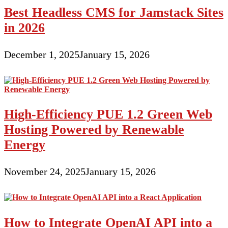
Best Headless CMS for Jamstack Sites
in 2026
December 1, 2025
January 15, 2026
High-Efficiency PUE 1.2 Green Web
Hosting Powered by Renewable
Energy
November 24, 2025
January 15, 2026
How to Integrate OpenAI API into a