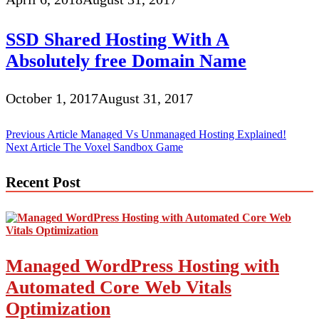
SSD Shared Hosting With A
Absolutely free Domain Name
October 1, 2017
August 31, 2017
Post
Previous Article
Managed Vs Unmanaged Hosting Explained!
Next Article
The Voxel Sandbox Game
navigation
Recent Post
Managed WordPress Hosting with
Automated Core Web Vitals
Optimization