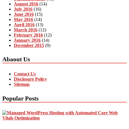
August 2016
(14)
July 2016
(16)
June 2016
(15)
May 2016
(14)
April 2016
(13)
March 2016
(12)
February 2016
(12)
January 2016
(14)
December 2015
(9)
Abaout Us
Contact Us
Disclosure Policy
Sitemap
Popular Posts