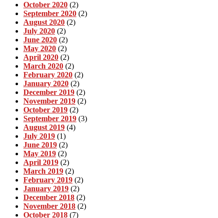
October 2020
(2)
September 2020
(2)
August 2020
(2)
July 2020
(2)
June 2020
(2)
May 2020
(2)
April 2020
(2)
March 2020
(2)
February 2020
(2)
January 2020
(2)
December 2019
(2)
November 2019
(2)
October 2019
(2)
September 2019
(3)
August 2019
(4)
July 2019
(1)
June 2019
(2)
May 2019
(2)
April 2019
(2)
March 2019
(2)
February 2019
(2)
January 2019
(2)
December 2018
(2)
November 2018
(2)
October 2018
(7)