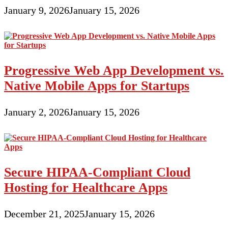
January 9, 2026
January 15, 2026
Progressive Web App Development vs.
Native Mobile Apps for Startups
January 2, 2026
January 15, 2026
Secure HIPAA-Compliant Cloud
Hosting for Healthcare Apps
December 21, 2025
January 15, 2026