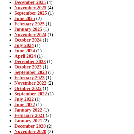
December 2025
(4)
November 2025
(4)
September 2025
(1)
June 2025
(2)
February 2025
(1)
January 2025
(1)
November 2024
(1)
October 2024
(1)
July 2024
(1)
June 2024
(1)
April 2024
(1)
December 2023
(1)
October 2023
(1)
September 2023
(1)
February 2023
(1)
November 2022
(2)
October 2022
(1)
September 2022
(1)
July 2022
(1)
June 2022
(1)
January 2022
(1)
February 2021
(2)
January 2021
(2)
December 2020
(2)
November 2020
(2)