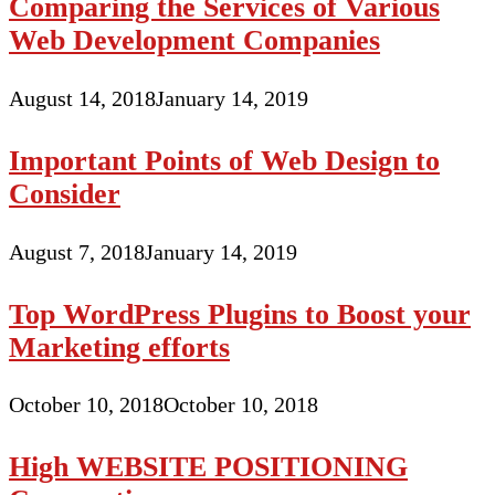
Comparing the Services of Various
Web Development Companies
August 14, 2018
January 14, 2019
Important Points of Web Design to
Consider
August 7, 2018
January 14, 2019
Top WordPress Plugins to Boost your
Marketing efforts
October 10, 2018
October 10, 2018
High WEBSITE POSITIONING