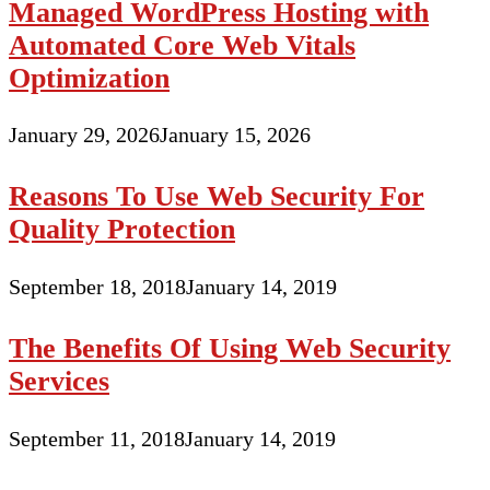
Managed WordPress Hosting with
Automated Core Web Vitals
Optimization
January 29, 2026
January 15, 2026
Reasons To Use Web Security For
Quality Protection
September 18, 2018
January 14, 2019
The Benefits Of Using Web Security
Services
September 11, 2018
January 14, 2019