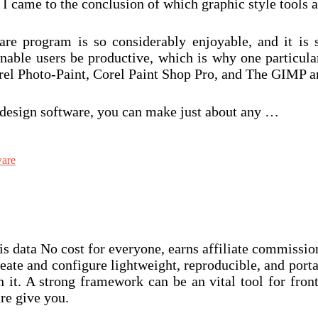
 came to the conclusion of which graphic style tools are
re program is so considerably enjoyable, and it is s
nable users be productive, which is why one particular
l Photo-Paint, Corel Paint Shop Pro, and The GIMP are
l design software, you can make just about any …
ware
this data No cost for everyone, earns affiliate commissi
reate and configure lightweight, reproducible, and por
t. A strong framework can be an vital tool for front
re give you.