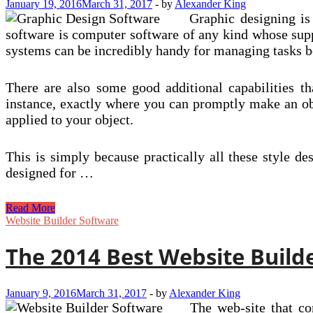
January 19, 2016
March 31, 2017
-
by
Alexander King
Graphic designing is
software is computer software of any kind whose supp
systems can be incredibly handy for managing tasks bey
There are also some good additional capabilities t
instance, exactly where you can promptly make an ob
applied to your object.
This is simply because practically all these style d
designed for …
Graphic
Read More
Design
Website Builder Software
Schools
&
The 2014 Best Website Build
Careers
January 9, 2016
March 31, 2017
-
by
Alexander King
The web-site that co