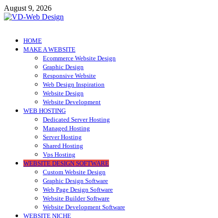
Skip
August 9, 2026
to
content
VD-Web Design
Web Design Informations
HOME
MAKE A WEBSITE
Ecommerce Website Design
Graphic Design
Responsive Website
Web Design Inspiration
Website Design
Website Development
WEB HOSTING
Dedicated Server Hosting
Managed Hosting
Server Hosting
Shared Hosting
Vps Hosting
WEBSITE DESIGN SOFTWARE
Custom Website Design
Graphic Design Software
Web Page Design Software
Website Builder Software
Website Development Software
WEBSITE NICHE