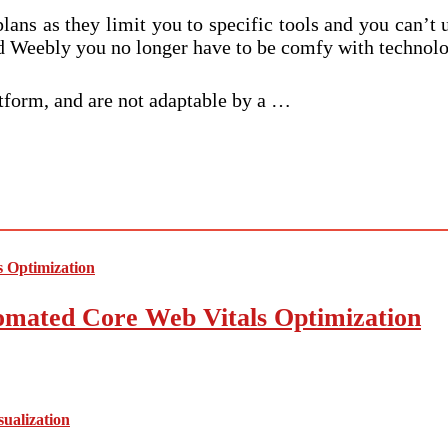
e plans as they limit you to specific tools and you can’
nd Weebly you no longer have to be comfy with technolo
atform, and are not adaptable by a …
mated Core Web Vitals Optimization