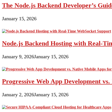
The Node.js Backend Developer’s Guide
January 15, 2026
Node.js Backend Hosting with Real-T
January 9, 2026
January 15, 2026
Progressive Web App Development vs. 
January 2, 2026
January 15, 2026