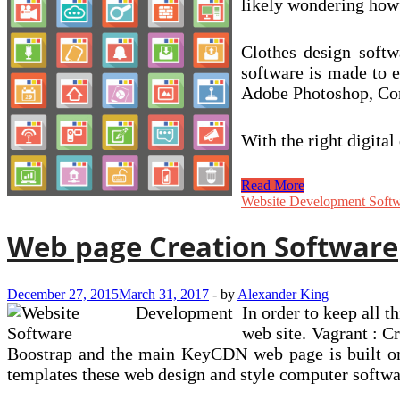
likely wondering how I
Clothes design softwa
software is made to e
Adobe Photoshop, Core
With the right digita
How
Read More
To
Website Development Soft
Turn
out
Web page Creation Software
to
be
A
December 27, 2015
March 31, 2017
-
by
Alexander King
Effective
In order to keep all 
Graphic
Designer
web site. Vagrant : C
Boostrap and the main KeyCDN web page is built on i
templates these web design and style computer softwa