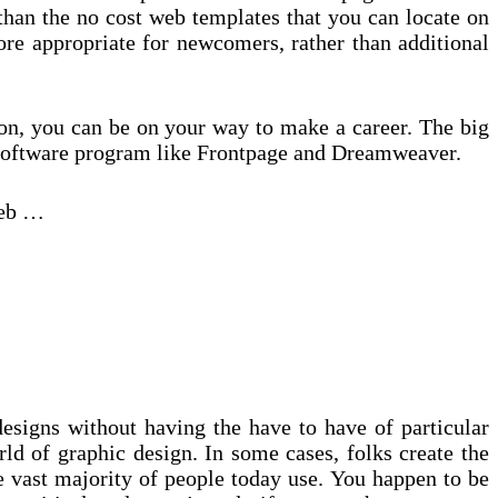
e than the no cost web templates that you can locate on
ore appropriate for newcomers, rather than additional
ion, you can be on your way to make a career. The big
aid software program like Frontpage and Dreamweaver.
web …
esigns without having the have to have of particular
ld of graphic design. In some cases, folks create the
e vast majority of people today use. You happen to be