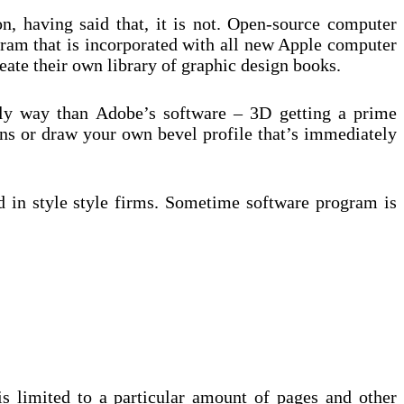
n, having said that, it is not. Open-source computer
gram that is incorporated with all new Apple computer
eate their own library of graphic design books.
ndly way than Adobe’s software – 3D getting a prime
ns or draw your own bevel profile that’s immediately
ed in style style firms. Sometime software program is
s limited to a particular amount of pages and other