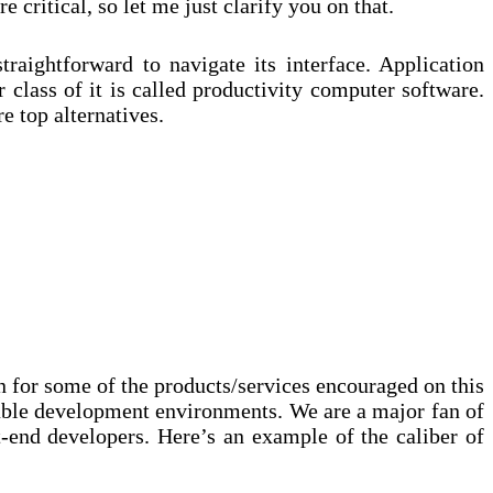
 critical, so let me just clarify you on that.
traightforward to navigate its interface. Application
 class of it is called productivity computer software.
 top alternatives.
on for some of the products/services encouraged on this
table development environments. We are a major fan of
-end developers. Here’s an example of the caliber of