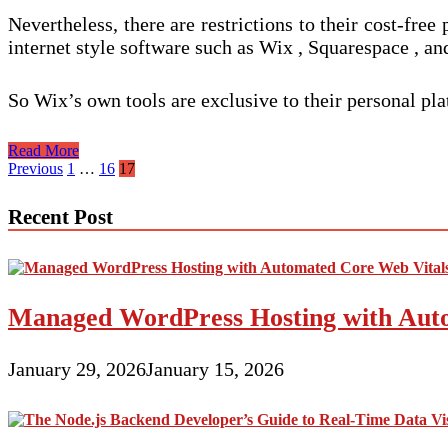
Nevertheless, there are restrictions to their cost-fre
internet style software such as Wix , Squarespace , a
So Wix’s own tools are exclusive to their personal pl
Web
Read More
page
Posts
Previous
1
…
16
17
Creation
pagination
Software
Recent Post
Managed WordPress Hosting with Auto
January 29, 2026
January 15, 2026