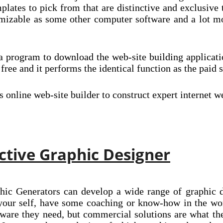
mplates to pick from that are distinctive and exclusiv
omizable as some other computer software and a lot m
 a program to download the web-site building applicat
ly free and it performs the identical function as the p
online web-site builder to construct expert internet 
ctive Graphic Designer
hic Generators can develop a wide range of graphic d
 your self, have some coaching or know-how in the wor
ware they need, but commercial solutions are what th