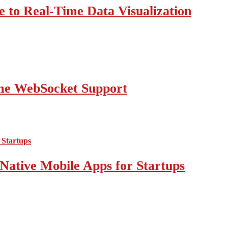
 to Real-Time Data Visualization
ime WebSocket Support
Native Mobile Apps for Startups