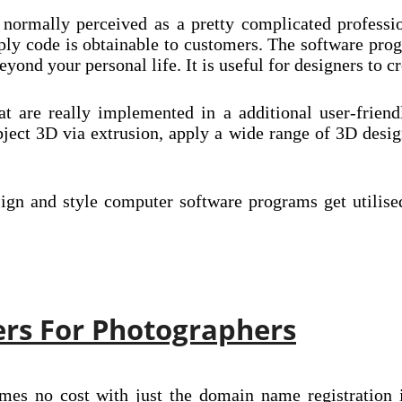
 normally perceived as a pretty complicated professio
ly code is obtainable to customers. The software pro
ond your personal life. It is useful for designers to cr
hat are really implemented in a additional user-frie
ject 3D via extrusion, apply a wide range of 3D desig
esign and style computer software programs get utilis
ers For Photographers
mes no cost with just the domain name registration i