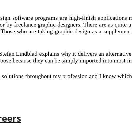
esign software programs are high-finish applications
 or by freelance graphic designers. There are as quite 
Those who are taking graphic design as a supplement a
er Stefan Lindblad explains why it delivers an alternati
choose because they can be simply imported into most i
d solutions throughout my profession and I know which 
reers