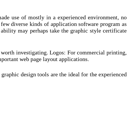
 made use of mostly in a experienced environment, no
a few diverse kinds of application software program as
bility may perhaps take the graphic style certificate
ve worth investigating. Logos: For commercial printing,
mportant web page layout applications.
graphic design tools are the ideal for the experienced