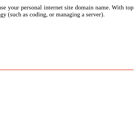
t use your personal internet site domain name. With top
gy (such as coding, or managing a server).