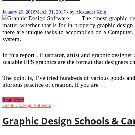
January 20, 2016
March 31, 2017
-
by
Alexander King
The finest graphic d
matter whether that is for in-property graphic design
there are unique tasks to accomplish on a Computer. 
system.
In this report , illustrator, artist and graphic design
scalable EPS graphics are the format that designers 
The point is, I’ve tried hundreds of various goods an
glorious practice of creation. If you are …
Affinity
Read More
Designer
Graphic Design Software
Graphic Design Schools & Ca