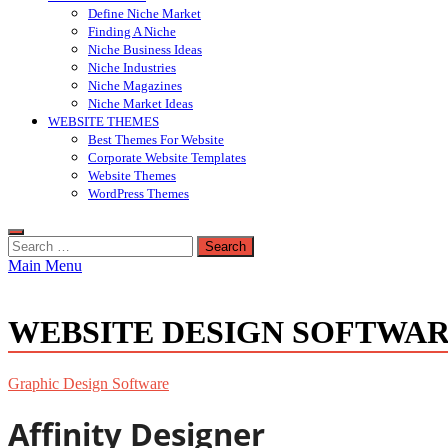
Define Niche Market
Finding A Niche
Niche Business Ideas
Niche Industries
Niche Magazines
Niche Market Ideas
WEBSITE THEMES
Best Themes For Website
Corporate Website Templates
Website Themes
WordPress Themes
Search
for:
Main Menu
WEBSITE DESIGN SOFTWA
Graphic Design Software
Affinity Designer