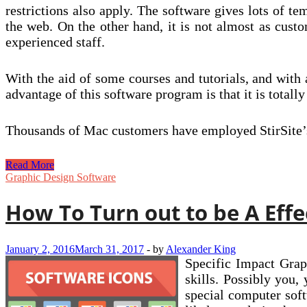
restrictions also apply. The software gives lots of te
the web. On the other hand, it is not almost as cust
experienced staff.
With the aid of some courses and tutorials, and with
advantage of this software program is that it is total
Thousands of Mac customers have employed StirSite’s 
The
Read More
2014
Graphic Design Software
Best
Website
How To Turn out to be A Effe
Builders
For
Photographers
January 2, 2016
March 31, 2017
-
by
Alexander King
Specific Impact Grap
skills. Possibly you,
special computer soft