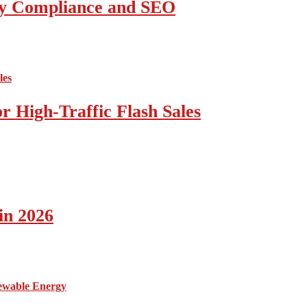
ity Compliance and SEO
 High-Traffic Flash Sales
in 2026