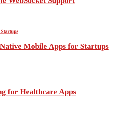
ime WebSocket Support
Native Mobile Apps for Startups
g for Healthcare Apps