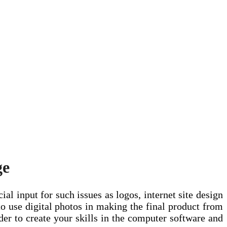
ge
ial input for such issues as logos, internet site design
to use digital photos in making the final product from
rder to create your skills in the computer software and