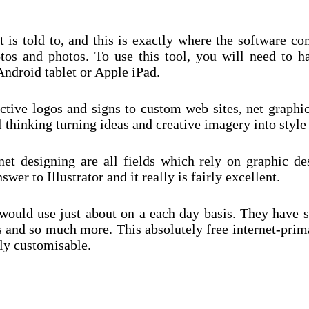
it is told to, and this is exactly where the software 
tos and photos. To use this tool, you will need to h
Android tablet or Apple iPad.
ive logos and signs to custom web sites, net graphics
al thinking turning ideas and creative imagery into style
t designing are all fields which rely on graphic des
wer to Illustrator and it really is fairly excellent.
ers would use just about on a each day basis. They hav
s and so much more. This absolutely free internet-prim
ily customisable.