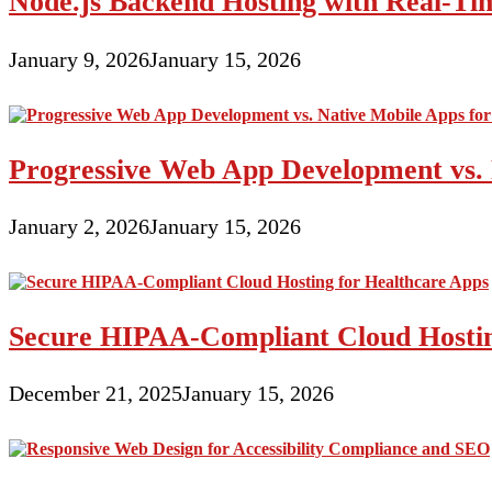
Node.js Backend Hosting with Real-T
January 9, 2026
January 15, 2026
Progressive Web App Development vs. 
January 2, 2026
January 15, 2026
Secure HIPAA-Compliant Cloud Hostin
December 21, 2025
January 15, 2026