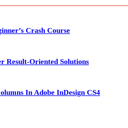
ginner’s Crash Course
er Result-Oriented Solutions
olumns In Adobe InDesign CS4