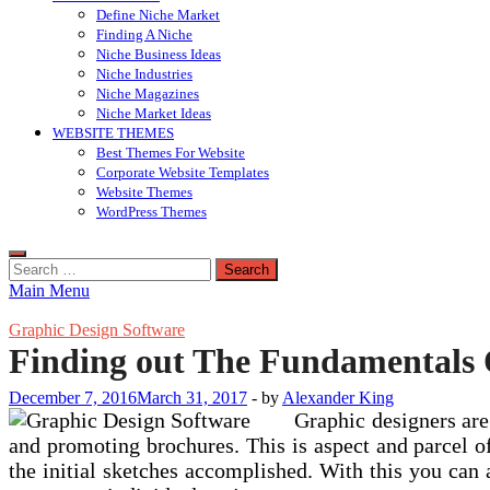
Define Niche Market
Finding A Niche
Niche Business Ideas
Niche Industries
Niche Magazines
Niche Market Ideas
WEBSITE THEMES
Best Themes For Website
Corporate Website Templates
Website Themes
WordPress Themes
Search
for:
Main Menu
Graphic Design Software
Finding out The Fundamentals O
December 7, 2016
March 31, 2017
-
by
Alexander King
Graphic designers are 
and promoting brochures. This is aspect and parcel of
the initial sketches accomplished. With this you can a