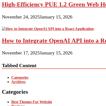
High-Efficiency PUE 1.2 Green Web H
November 24, 2025
January 15, 2026
How to Integrate OpenAI API into a Re
November 17, 2025
January 15, 2026
Tabbed Content
Categories
Archives
Categories
Best Themes For Website