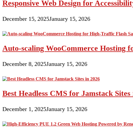
Responsive Web Design for Accessibil
December 15, 2025
January 15, 2026
Auto-scaling WooCommerce Hosting for
December 8, 2025
January 15, 2026
Best Headless CMS for Jamstack Sites 
December 1, 2025
January 15, 2026