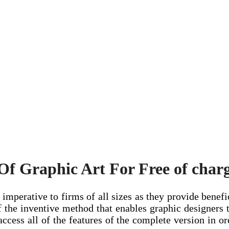
f Graphic Art For Free of char
imperative to firms of all sizes as they provide benefic
 the inventive method that enables graphic designers 
ccess all of the features of the complete version in o