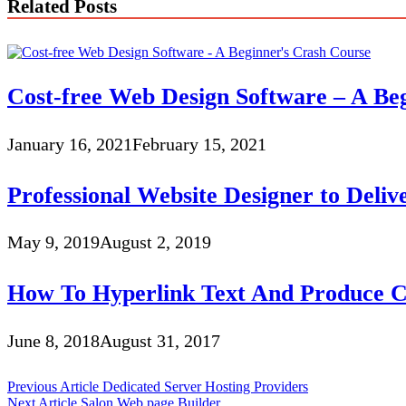
Related Posts
Cost-free Web Design Software – A Be
January 16, 2021
February 15, 2021
Professional Website Designer to Deliv
May 9, 2019
August 2, 2019
How To Hyperlink Text And Produce C
June 8, 2018
August 31, 2017
Post
Previous Article
Dedicated Server Hosting Providers
Next Article
Salon Web page Builder