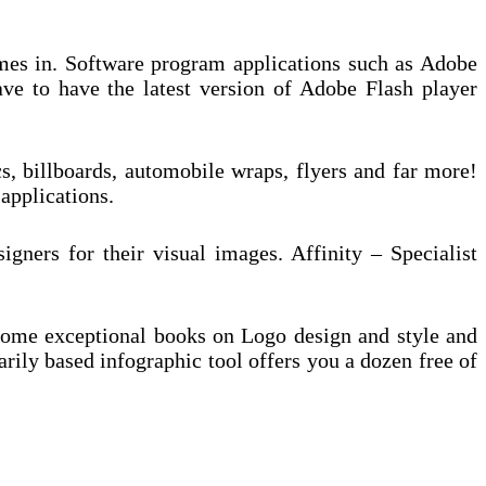
comes in. Software program applications such as Adobe
ave to have the latest version of Adobe Flash player
, billboards, automobile wraps, flyers and far more!
 applications.
igners for their visual images. Affinity – Specialist
e some exceptional books on Logo design and style and
arily based infographic tool offers you a dozen free of