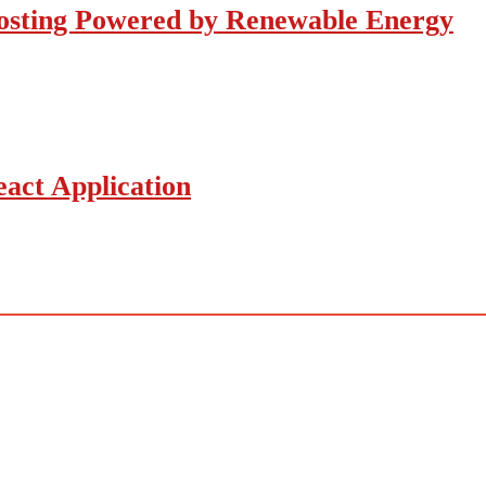
osting Powered by Renewable Energy
act Application