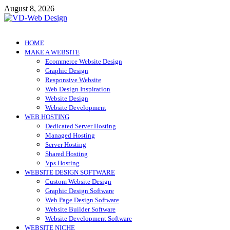
Skip
August 8, 2026
to
content
VD-Web Design
Web Design Informations
HOME
MAKE A WEBSITE
Ecommerce Website Design
Graphic Design
Responsive Website
Web Design Inspiration
Website Design
Website Development
WEB HOSTING
Dedicated Server Hosting
Managed Hosting
Server Hosting
Shared Hosting
Vps Hosting
WEBSITE DESIGN SOFTWARE
Custom Website Design
Graphic Design Software
Web Page Design Software
Website Builder Software
Website Development Software
WEBSITE NICHE