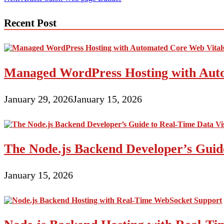
navigation
Recent Post
Managed WordPress Hosting with Auto
January 29, 2026
January 15, 2026
The Node.js Backend Developer’s Guide
January 15, 2026