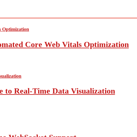
mated Core Web Vitals Optimization
 to Real-Time Data Visualization