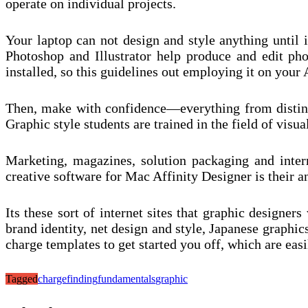
operate on individual projects.
Your laptop can not design and style anything until 
Photoshop and Illustrator help produce and edit pho
installed, so this guidelines out employing it on your 
Then, make with confidence—everything from distinct
Graphic style students are trained in the field of visu
Marketing, magazines, solution packaging and interne
creative software for Mac Affinity Designer is their ans
Its these sort of internet sites that graphic design
brand identity, net design and style, Japanese graphic
charge templates to get started you off, which are eas
Tagged
charge
finding
fundamentals
graphic