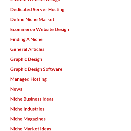
Dedicated Server Hosting
Define Niche Market
Ecommerce Website Design
Finding A Niche
General Articles
Graphic Design
Graphic Design Software
Managed Hosting
News
Niche Business Ideas
Niche Industries
Niche Magazines
Niche Market Ideas