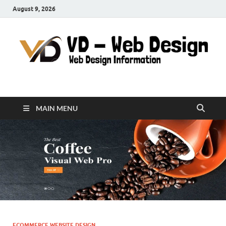
August 9, 2026
VD-Web Design
Web Design Informations
MAIN MENU
ECOMMERCE WEBSITE DESIGN