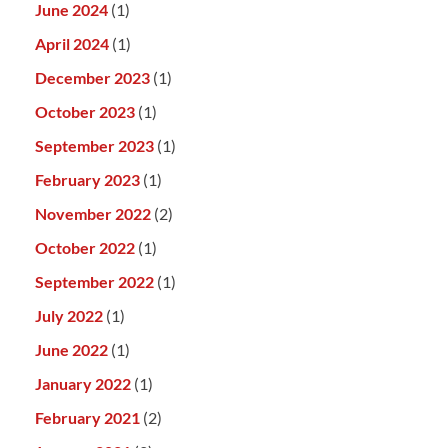
June 2024
(1)
April 2024
(1)
December 2023
(1)
October 2023
(1)
September 2023
(1)
February 2023
(1)
November 2022
(2)
October 2022
(1)
September 2022
(1)
July 2022
(1)
June 2022
(1)
January 2022
(1)
February 2021
(2)