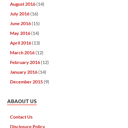
August 2016
(14)
July 2016
(16)
June 2016
(15)
May 2016
(14)
April 2016
(13)
March 2016
(12)
February 2016
(12)
January 2016
(14)
December 2015
(9)
ABAOUT US
Contact Us
Disclosure Policy