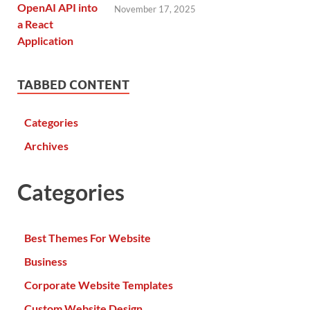
November 17, 2025
TABBED CONTENT
Categories
Archives
Categories
Best Themes For Website
Business
Corporate Website Templates
Custom Website Design