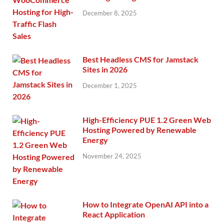
December 8, 2025
Best Headless CMS for Jamstack
Sites in 2026
December 1, 2025
High-Efficiency PUE 1.2 Green Web
Hosting Powered by Renewable
Energy
November 24, 2025
How to Integrate OpenAI API into a
React Application