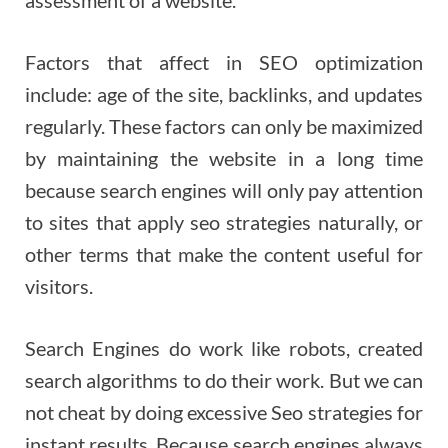
Factors that affect in SEO optimization
include: age of the site, backlinks, and updates
regularly. These factors can only be maximized
by maintaining the website in a long time
because search engines will only pay attention
to sites that apply seo strategies naturally, or
other terms that make the content useful for
visitors.
Search Engines do work like robots, created
search algorithms to do their work. But we can
not cheat by doing excessive Seo strategies for
instant results. Because search engines always