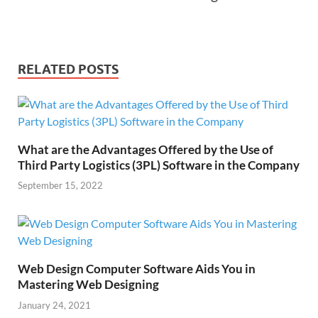
RELATED POSTS
What are the Advantages Offered by the Use of
Third Party Logistics (3PL) Software in the Company
September 15, 2022
Web Design Computer Software Aids You in
Mastering Web Designing
January 24, 2021