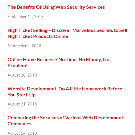
The Benefits Of Using Web Security Services
September 11, 2018
High Ticket Selling – Discover Marvelous Secrets to Sell
High Ticket Products Online
September 4, 2018
Online Home Business? No Time, No Money, No
Problem!
August 28, 2018
Website Development: Do A Little Homework Before
You Start-Up
August 21, 2018
Comparing the Services of Various Web Development
Companies
August 14, 2018