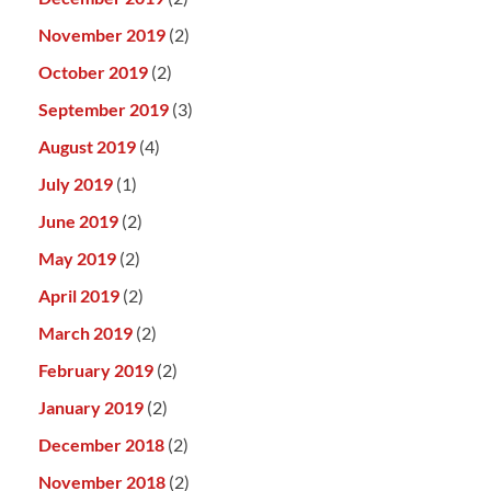
November 2019
(2)
October 2019
(2)
September 2019
(3)
August 2019
(4)
July 2019
(1)
June 2019
(2)
May 2019
(2)
April 2019
(2)
March 2019
(2)
February 2019
(2)
January 2019
(2)
December 2018
(2)
November 2018
(2)