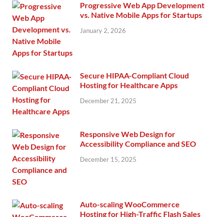
Progressive Web App Development
vs. Native Mobile Apps for Startups
January 2, 2026
Secure HIPAA-Compliant Cloud
Hosting for Healthcare Apps
December 21, 2025
Responsive Web Design for
Accessibility Compliance and SEO
December 15, 2025
Auto-scaling WooCommerce
Hosting for High-Traffic Flash Sales