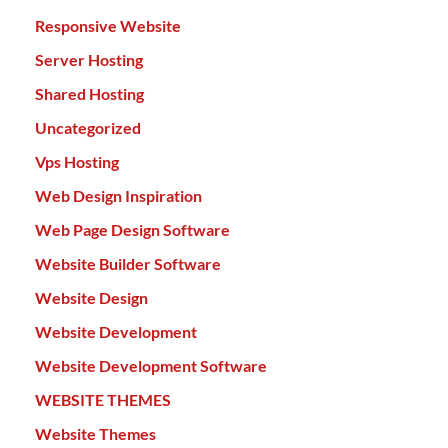
Responsive Website
Server Hosting
Shared Hosting
Uncategorized
Vps Hosting
Web Design Inspiration
Web Page Design Software
Website Builder Software
Website Design
Website Development
Website Development Software
WEBSITE THEMES
Website Themes