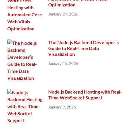
Optimization
January 29, 2026
The Node.js Backend Developer’s
Guide to Real-Time Data
Visualization
January 15, 2026
Node.js Backend Hosting with Real-
Time WebSocket Support
January 9, 2026