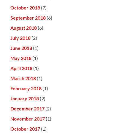
October 2018
(7)
September 2018
(6)
August 2018
(6)
July 2018
(2)
June 2018
(1)
May 2018
(1)
April 2018
(1)
March 2018
(1)
February 2018
(1)
January 2018
(2)
December 2017
(2)
November 2017
(1)
October 2017
(1)