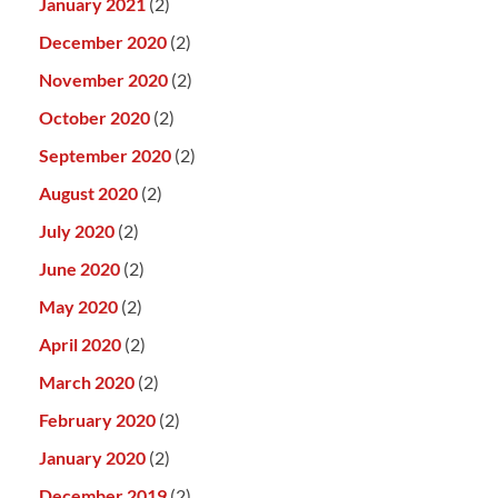
January 2021
(2)
December 2020
(2)
November 2020
(2)
October 2020
(2)
September 2020
(2)
August 2020
(2)
July 2020
(2)
June 2020
(2)
May 2020
(2)
April 2020
(2)
March 2020
(2)
February 2020
(2)
January 2020
(2)
December 2019
(2)