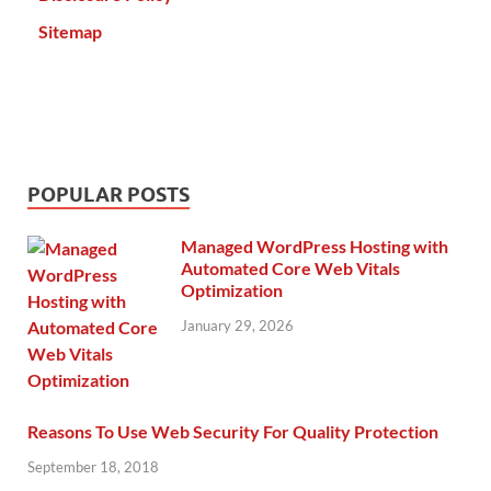
Sitemap
POPULAR POSTS
Managed WordPress Hosting with
Automated Core Web Vitals
Optimization
January 29, 2026
Reasons To Use Web Security For Quality Protection
September 18, 2018