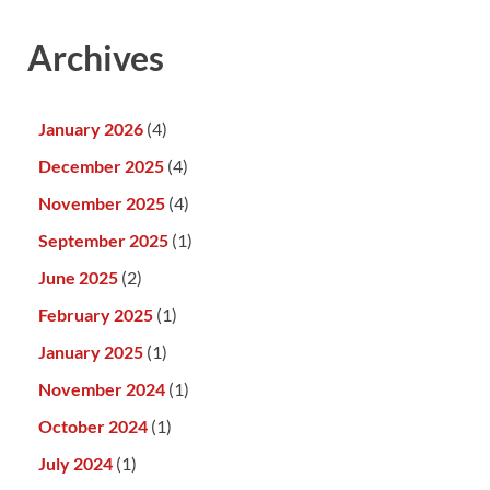
Archives
January 2026
(4)
December 2025
(4)
November 2025
(4)
September 2025
(1)
June 2025
(2)
February 2025
(1)
January 2025
(1)
November 2024
(1)
October 2024
(1)
July 2024
(1)