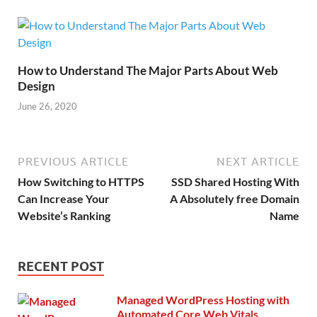
How to Understand The Major Parts About Web
Design
June 26, 2020
PREVIOUS ARTICLE
NEXT ARTICLE
How Switching to HTTPS
SSD Shared Hosting With
Can Increase Your
A Absolutely free Domain
Website’s Ranking
Name
RECENT POST
Managed WordPress Hosting with
Automated Core Web Vitals