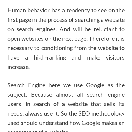
Human behavior has a tendency to see on the
first page in the process of searching a website
on search engines. And will be reluctant to
open websites on the next page. Therefore it is
necessary to conditioning from the website to
have a high-ranking and make visitors
increase.
Search Engine here we use Google as the
subject. Because almost all search engine
users, in search of a website that sells its
needs, always use it. So the SEO methodology
used should understand how Google makes an
assessment of a website.