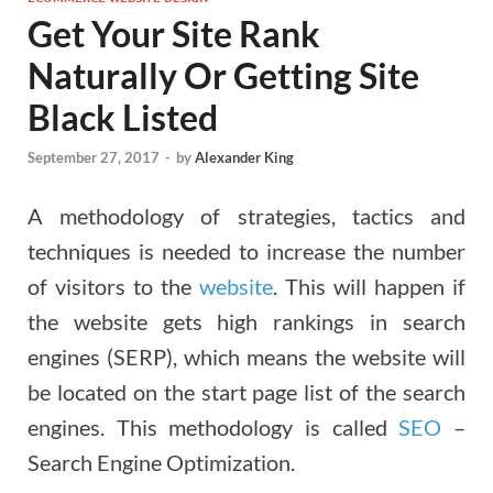
Get Your Site Rank
Naturally Or Getting Site
Black Listed
September 27, 2017
-
by
Alexander King
A methodology of strategies, tactics and
techniques is needed to increase the number
of visitors to the
website
. This will happen if
the website gets high rankings in search
engines (SERP), which means the website will
be located on the start page list of the search
engines. This methodology is called
SEO
–
Search Engine Optimization.