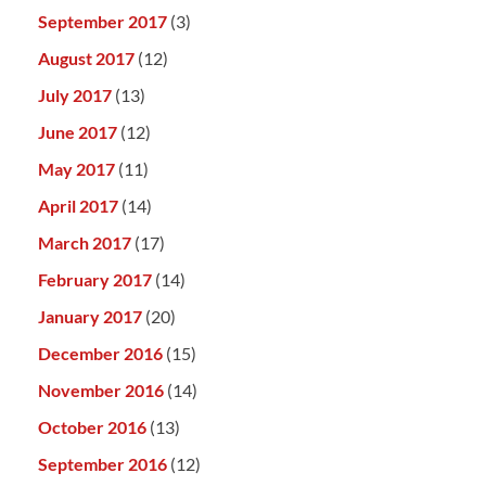
September 2017
(3)
August 2017
(12)
July 2017
(13)
June 2017
(12)
May 2017
(11)
April 2017
(14)
March 2017
(17)
February 2017
(14)
January 2017
(20)
December 2016
(15)
November 2016
(14)
October 2016
(13)
September 2016
(12)