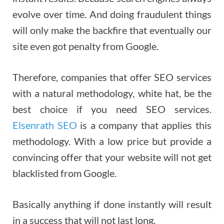
evolve over time. And doing fraudulent things
will only make the backfire that eventually our
site even got penalty from Google.
Therefore, companies that offer SEO services
with a natural methodology, white hat, be the
best choice if you need SEO services.
Elsenrath SEO
is a company that applies this
methodology. With a low price but provide a
convincing offer that your website will not get
blacklisted from Google.
Basically anything if done instantly will result
in a success that will not last long.