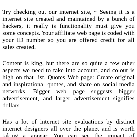
Try checking out our internet site, ~ Seeing it is a
internet site created and maintained by a bunch of
hackers, it really is functionality must give you
some concepts. Your affiliate web page is coded with
your ID number so you are offered credit for all
sales created.
Content is king, but there are so quite a few other
aspects we need to take into account, and colour is
high on that list. Quotes Web page: Create original
and inspirational quotes, and share on social media
networks. Bigger web page suggests bigger
advertisement, and larger advertisement signifies
dollars.
Has a lot of internet site evaluations by distinct
internet designers all over the planet and is worth
taking a appear. You can see the impact of