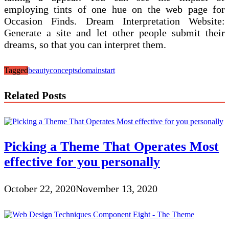
employing tints of one hue on the web page for
Occasion Finds. Dream Interpretation Website:
Generate a site and let other people submit their
dreams, so that you can interpret them.
Tagged
beauty
concepts
domain
start
Related Posts
Picking a Theme That Operates Most
effective for you personally
October 22, 2020
November 13, 2020