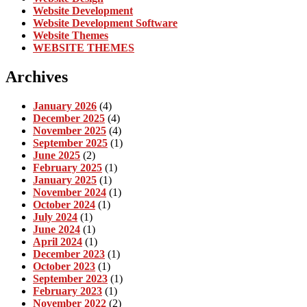
Website Development
Website Development Software
Website Themes
WEBSITE THEMES
Archives
January 2026
(4)
December 2025
(4)
November 2025
(4)
September 2025
(1)
June 2025
(2)
February 2025
(1)
January 2025
(1)
November 2024
(1)
October 2024
(1)
July 2024
(1)
June 2024
(1)
April 2024
(1)
December 2023
(1)
October 2023
(1)
September 2023
(1)
February 2023
(1)
November 2022
(2)