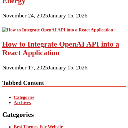
Energy
November 24, 2025
January 15, 2026
How to Integrate OpenAI API into a
React Application
November 17, 2025
January 15, 2026
Tabbed Content
Categories
Archives
Categories
Best Themes For Website