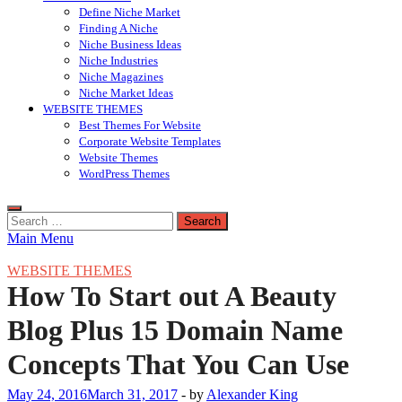
Define Niche Market
Finding A Niche
Niche Business Ideas
Niche Industries
Niche Magazines
Niche Market Ideas
WEBSITE THEMES
Best Themes For Website
Corporate Website Templates
Website Themes
WordPress Themes
Search
for:
Main Menu
WEBSITE THEMES
How To Start out A Beauty
Blog Plus 15 Domain Name
Concepts That You Can Use
May 24, 2016
March 31, 2017
-
by
Alexander King