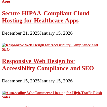
Secure HIPAA-Compliant Cloud
Hosting for Healthcare Apps
December 21, 2025
January 15, 2026
Responsive Web Design for
Accessibility Compliance and SEO
December 15, 2025
January 15, 2026