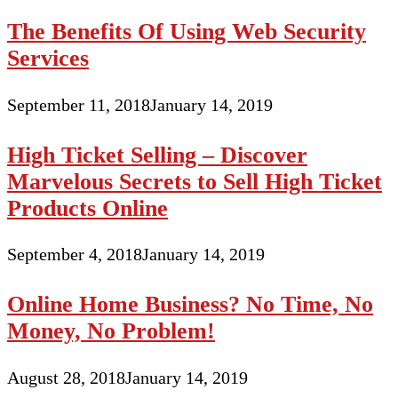
The Benefits Of Using Web Security
Services
September 11, 2018
January 14, 2019
High Ticket Selling – Discover
Marvelous Secrets to Sell High Ticket
Products Online
September 4, 2018
January 14, 2019
Online Home Business? No Time, No
Money, No Problem!
August 28, 2018
January 14, 2019