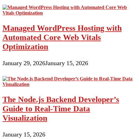
Managed WordPress Hosting with
Automated Core Web Vitals
Optimization
January 29, 2026
January 15, 2026
The Node.js Backend Developer’s
Guide to Real-Time Data
Visualization
January 15, 2026