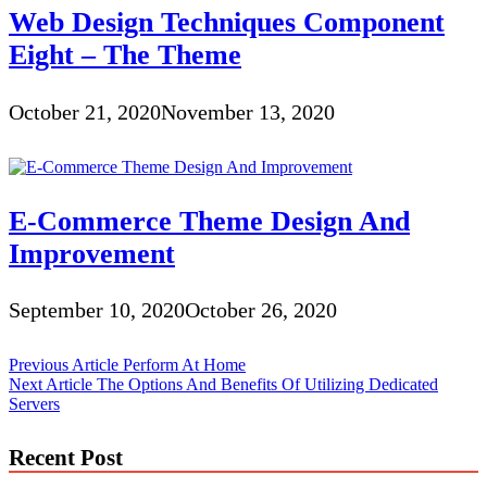
Web Design Techniques Component
Eight – The Theme
October 21, 2020
November 13, 2020
E-Commerce Theme Design And
Improvement
September 10, 2020
October 26, 2020
Post
Previous Article
Perform At Home
Next Article
The Options And Benefits Of Utilizing Dedicated
navigation
Servers
Recent Post