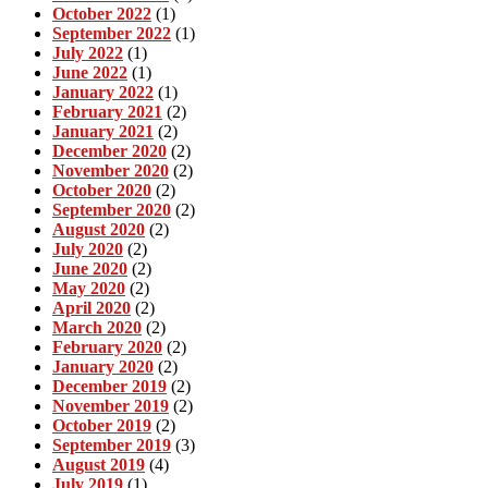
October 2022
(1)
September 2022
(1)
July 2022
(1)
June 2022
(1)
January 2022
(1)
February 2021
(2)
January 2021
(2)
December 2020
(2)
November 2020
(2)
October 2020
(2)
September 2020
(2)
August 2020
(2)
July 2020
(2)
June 2020
(2)
May 2020
(2)
April 2020
(2)
March 2020
(2)
February 2020
(2)
January 2020
(2)
December 2019
(2)
November 2019
(2)
October 2019
(2)
September 2019
(3)
August 2019
(4)
July 2019
(1)