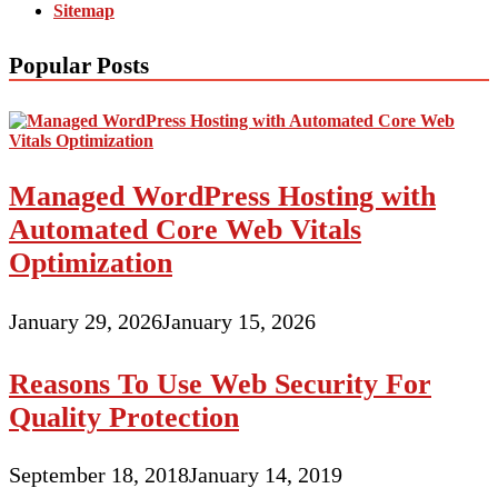
Sitemap
Popular Posts
Managed WordPress Hosting with
Automated Core Web Vitals
Optimization
January 29, 2026
January 15, 2026
Reasons To Use Web Security For
Quality Protection
September 18, 2018
January 14, 2019