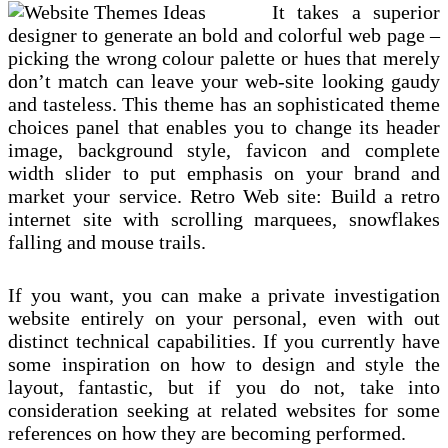
It takes a superior
designer to generate an bold and colorful web page –
picking the wrong colour palette or hues that merely
don’t match can leave your web-site looking gaudy
and tasteless. This theme has an sophisticated theme
choices panel that enables you to change its header
image, background style, favicon and complete
width slider to put emphasis on your brand and
market your service. Retro Web site: Build a retro
internet site with scrolling marquees, snowflakes
falling and mouse trails.
If you want, you can make a private investigation
website entirely on your personal, even with out
distinct technical capabilities. If you currently have
some inspiration on how to design and style the
layout, fantastic, but if you do not, take into
consideration seeking at related websites for some
references on how they are becoming performed.