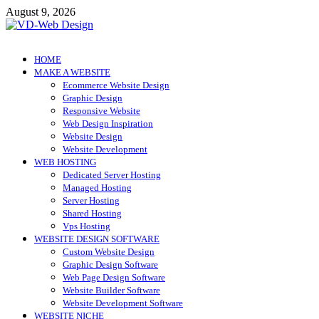
Skip
August 9, 2026
to
content
VD-Web Design
Web Design Informations
HOME
MAKE A WEBSITE
Ecommerce Website Design
Graphic Design
Responsive Website
Web Design Inspiration
Website Design
Website Development
WEB HOSTING
Dedicated Server Hosting
Managed Hosting
Server Hosting
Shared Hosting
Vps Hosting
WEBSITE DESIGN SOFTWARE
Custom Website Design
Graphic Design Software
Web Page Design Software
Website Builder Software
Website Development Software
WEBSITE NICHE