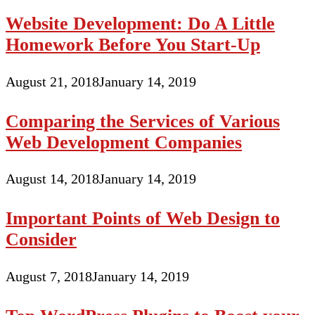
Website Development: Do A Little
Homework Before You Start-Up
August 21, 2018
January 14, 2019
Comparing the Services of Various
Web Development Companies
August 14, 2018
January 14, 2019
Important Points of Web Design to
Consider
August 7, 2018
January 14, 2019