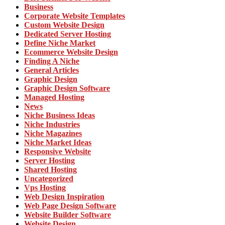
Business
Corporate Website Templates
Custom Website Design
Dedicated Server Hosting
Define Niche Market
Ecommerce Website Design
Finding A Niche
General Articles
Graphic Design
Graphic Design Software
Managed Hosting
News
Niche Business Ideas
Niche Industries
Niche Magazines
Niche Market Ideas
Responsive Website
Server Hosting
Shared Hosting
Uncategorized
Vps Hosting
Web Design Inspiration
Web Page Design Software
Website Builder Software
Website Design