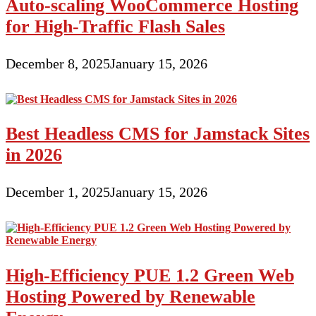
Auto-scaling WooCommerce Hosting
for High-Traffic Flash Sales
December 8, 2025
January 15, 2026
Best Headless CMS for Jamstack Sites
in 2026
December 1, 2025
January 15, 2026
High-Efficiency PUE 1.2 Green Web
Hosting Powered by Renewable