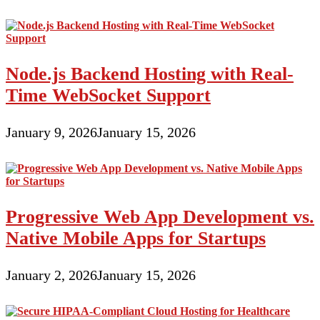
Node.js Backend Hosting with Real-
Time WebSocket Support
January 9, 2026
January 15, 2026
Progressive Web App Development vs.
Native Mobile Apps for Startups
January 2, 2026
January 15, 2026