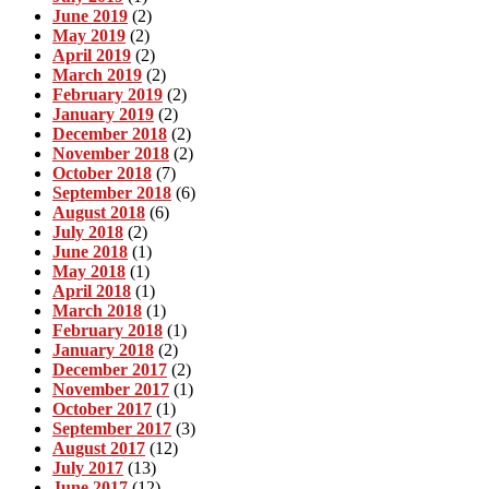
June 2019
(2)
May 2019
(2)
April 2019
(2)
March 2019
(2)
February 2019
(2)
January 2019
(2)
December 2018
(2)
November 2018
(2)
October 2018
(7)
September 2018
(6)
August 2018
(6)
July 2018
(2)
June 2018
(1)
May 2018
(1)
April 2018
(1)
March 2018
(1)
February 2018
(1)
January 2018
(2)
December 2017
(2)
November 2017
(1)
October 2017
(1)
September 2017
(3)
August 2017
(12)
July 2017
(13)
June 2017
(12)