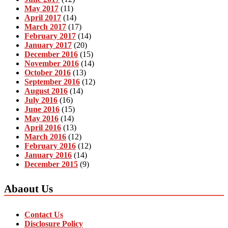
May 2017
(11)
April 2017
(14)
March 2017
(17)
February 2017
(14)
January 2017
(20)
December 2016
(15)
November 2016
(14)
October 2016
(13)
September 2016
(12)
August 2016
(14)
July 2016
(16)
June 2016
(15)
May 2016
(14)
April 2016
(13)
March 2016
(12)
February 2016
(12)
January 2016
(14)
December 2015
(9)
Abaout Us
Contact Us
Disclosure Policy