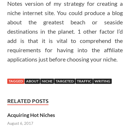
Notes version of my strategy for creating a
niche internet site. You could produce a blog
about the greatest beach or seaside
destinations in the planet. 1 other factor I’d
add is that it is vital to comprehend the
requirements for having into the affiliate
applications just before choosing your niche.
TAGGED
ABOUT
NICHE
TARGETED
TRAFFIC
WRITING
RELATED POSTS
Acquiring Hot Niches
August 6, 2017