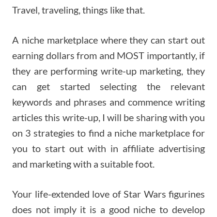
Travel, traveling, things like that.
A niche marketplace where they can start out
earning dollars from and MOST importantly, if
they are performing write-up marketing, they
can get started selecting the relevant
keywords and phrases and commence writing
articles this write-up, I will be sharing with you
on 3 strategies to find a niche marketplace for
you to start out with in affiliate advertising
and marketing with a suitable foot.
Your life-extended love of Star Wars figurines
does not imply it is a good niche to develop