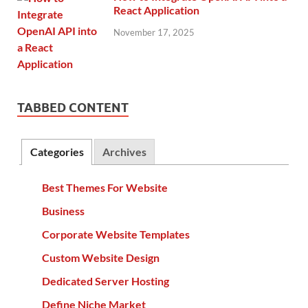
React Application
November 17, 2025
TABBED CONTENT
Categories
Archives
Best Themes For Website
Business
Corporate Website Templates
Custom Website Design
Dedicated Server Hosting
Define Niche Market