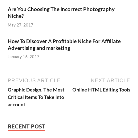
Are You Choosing The Incorrect Photography
Niche?
May 27, 2017
How To Discover A Profitable Niche For Affiliate
Advertising and marketing
January 16, 2017
PREVIOUS ARTICLE
NEXT ARTICLE
Graphic Design, The Most
Online HTML Editing Tools
Critical Items To Take into
account
RECENT POST