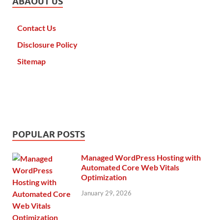
ABAOUT US
Contact Us
Disclosure Policy
Sitemap
POPULAR POSTS
Managed WordPress Hosting with
Automated Core Web Vitals
Optimization
January 29, 2026