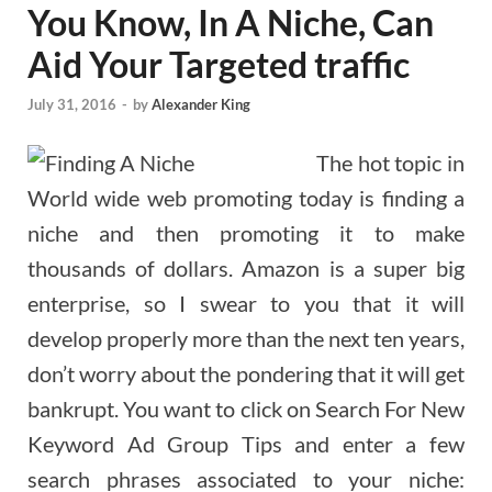
You Know, In A Niche, Can
Aid Your Targeted traffic
July 31, 2016
-
by
Alexander King
The hot topic in
World wide web promoting today is finding a
niche and then promoting it to make
thousands of dollars. Amazon is a super big
enterprise, so I swear to you that it will
develop properly more than the next ten years,
don’t worry about the pondering that it will get
bankrupt. You want to click on Search For New
Keyword Ad Group Tips and enter a few
search phrases associated to your niche: