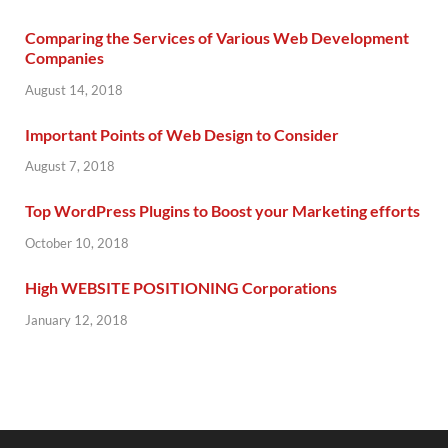
Comparing the Services of Various Web Development
Companies
August 14, 2018
Important Points of Web Design to Consider
August 7, 2018
Top WordPress Plugins to Boost your Marketing efforts
October 10, 2018
High WEBSITE POSITIONING Corporations
January 12, 2018