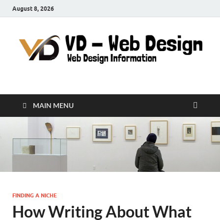
August 8, 2026
VD-Web Design
Web Design Informations
MAIN MENU
FINDING A NICHE
How Writing About What