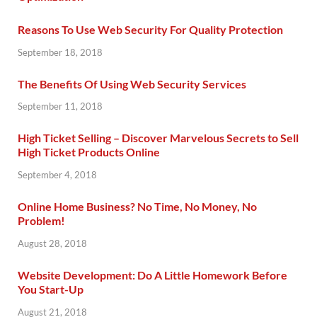
Reasons To Use Web Security For Quality Protection
September 18, 2018
The Benefits Of Using Web Security Services
September 11, 2018
High Ticket Selling – Discover Marvelous Secrets to Sell
High Ticket Products Online
September 4, 2018
Online Home Business? No Time, No Money, No
Problem!
August 28, 2018
Website Development: Do A Little Homework Before
You Start-Up
August 21, 2018