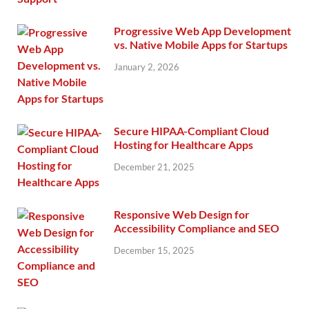
Progressive Web App Development
vs. Native Mobile Apps for Startups
January 2, 2026
Secure HIPAA-Compliant Cloud
Hosting for Healthcare Apps
December 21, 2025
Responsive Web Design for
Accessibility Compliance and SEO
December 15, 2025