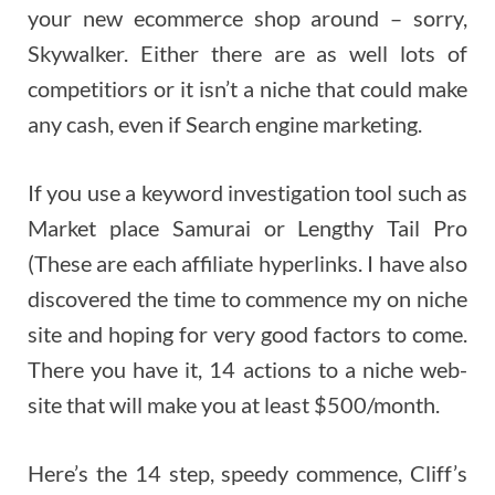
your new ecommerce shop around – sorry,
Skywalker. Either there are as well lots of
competitiors or it isn’t a niche that could make
any cash, even if Search engine marketing.
If you use a keyword investigation tool such as
Market place Samurai or Lengthy Tail Pro
(These are each affiliate hyperlinks. I have also
discovered the time to commence my on niche
site and hoping for very good factors to come.
There you have it, 14 actions to a niche web-
site that will make you at least $500/month.
Here’s the 14 step, speedy commence, Cliff’s