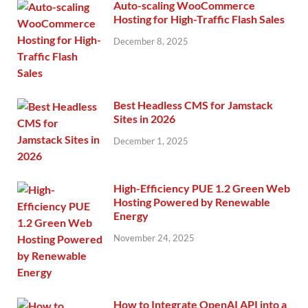
Auto-scaling WooCommerce
Hosting for High-Traffic Flash Sales
December 8, 2025
Best Headless CMS for Jamstack
Sites in 2026
December 1, 2025
High-Efficiency PUE 1.2 Green Web
Hosting Powered by Renewable
Energy
November 24, 2025
How to Integrate OpenAI API into a