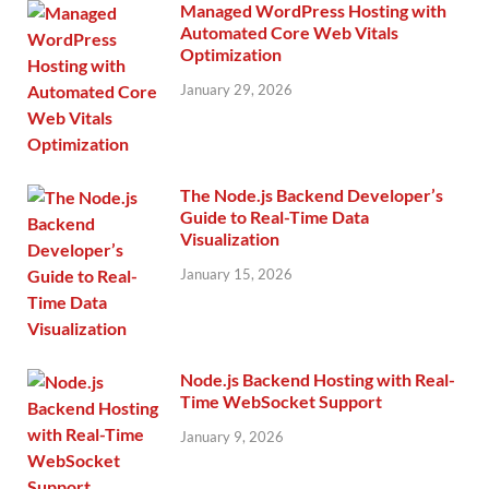
Managed WordPress Hosting with
Automated Core Web Vitals
Optimization
January 29, 2026
The Node.js Backend Developer’s
Guide to Real-Time Data
Visualization
January 15, 2026
Node.js Backend Hosting with Real-
Time WebSocket Support
January 9, 2026