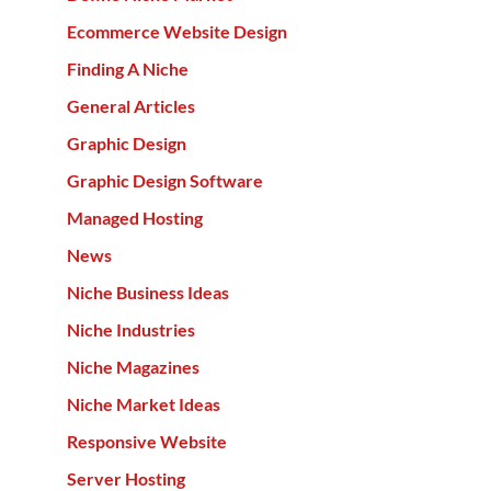
Ecommerce Website Design
Finding A Niche
General Articles
Graphic Design
Graphic Design Software
Managed Hosting
News
Niche Business Ideas
Niche Industries
Niche Magazines
Niche Market Ideas
Responsive Website
Server Hosting