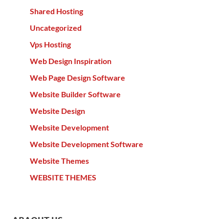
Shared Hosting
Uncategorized
Vps Hosting
Web Design Inspiration
Web Page Design Software
Website Builder Software
Website Design
Website Development
Website Development Software
Website Themes
WEBSITE THEMES