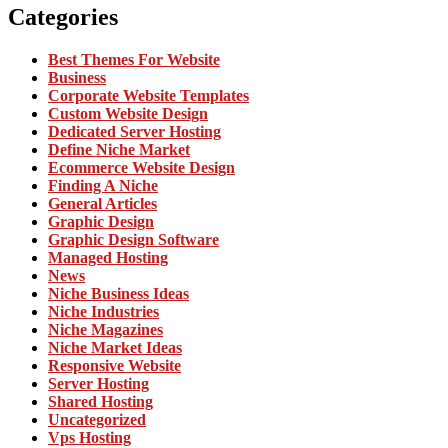
Categories
Best Themes For Website
Business
Corporate Website Templates
Custom Website Design
Dedicated Server Hosting
Define Niche Market
Ecommerce Website Design
Finding A Niche
General Articles
Graphic Design
Graphic Design Software
Managed Hosting
News
Niche Business Ideas
Niche Industries
Niche Magazines
Niche Market Ideas
Responsive Website
Server Hosting
Shared Hosting
Uncategorized
Vps Hosting