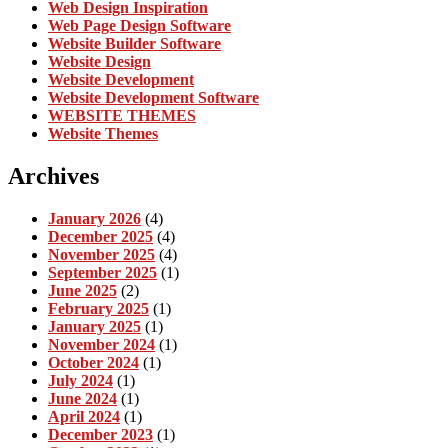
Web Design Inspiration
Web Page Design Software
Website Builder Software
Website Design
Website Development
Website Development Software
WEBSITE THEMES
Website Themes
Archives
January 2026
(4)
December 2025
(4)
November 2025
(4)
September 2025
(1)
June 2025
(2)
February 2025
(1)
January 2025
(1)
November 2024
(1)
October 2024
(1)
July 2024
(1)
June 2024
(1)
April 2024
(1)
December 2023
(1)