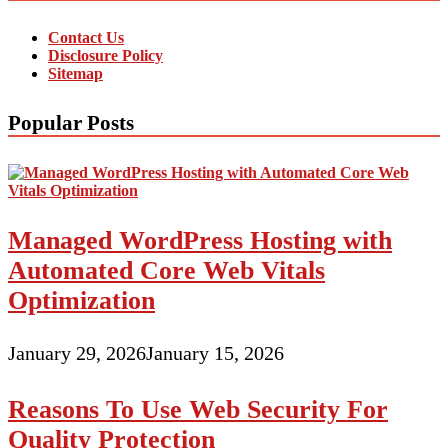
Contact Us
Disclosure Policy
Sitemap
Popular Posts
Managed WordPress Hosting with
Automated Core Web Vitals
Optimization
January 29, 2026
January 15, 2026
Reasons To Use Web Security For
Quality Protection