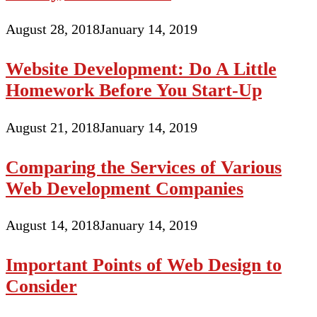
August 28, 2018
January 14, 2019
Website Development: Do A Little
Homework Before You Start-Up
August 21, 2018
January 14, 2019
Comparing the Services of Various
Web Development Companies
August 14, 2018
January 14, 2019
Important Points of Web Design to
Consider