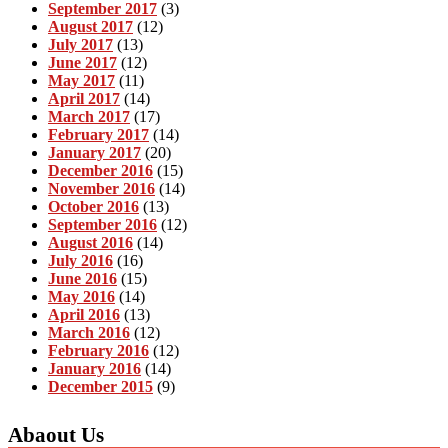
September 2017
(3)
August 2017
(12)
July 2017
(13)
June 2017
(12)
May 2017
(11)
April 2017
(14)
March 2017
(17)
February 2017
(14)
January 2017
(20)
December 2016
(15)
November 2016
(14)
October 2016
(13)
September 2016
(12)
August 2016
(14)
July 2016
(16)
June 2016
(15)
May 2016
(14)
April 2016
(13)
March 2016
(12)
February 2016
(12)
January 2016
(14)
December 2015
(9)
Abaout Us