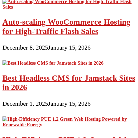
Auto-scaling WooCommerce Hosting
for High-Traffic Flash Sales
December 8, 2025
January 15, 2026
Best Headless CMS for Jamstack Sites
in 2026
December 1, 2025
January 15, 2026