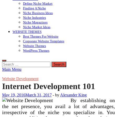
Define Niche Market
Finding A Niche
Niche Business Ideas
Niche Industries
Niche Magazines
Niche Market Ideas
WEBSITE THEMES
Best Themes For Website
Corporate Website Templates
Website Themes
WordPress Themes
Search
for:
Main Menu
Website Development
Internet Development 101
May 19, 2016
March 31, 2017
-
by
Alexander King
By establishing on
the net presence, you avail a lot of advantages,
irrespective of the niche you specialize in. You