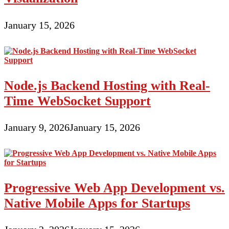
January 15, 2026
Node.js Backend Hosting with Real-
Time WebSocket Support
January 9, 2026
January 15, 2026
Progressive Web App Development vs.
Native Mobile Apps for Startups