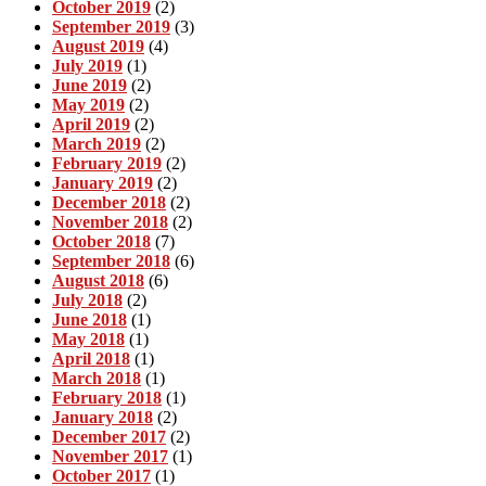
October 2019
(2)
September 2019
(3)
August 2019
(4)
July 2019
(1)
June 2019
(2)
May 2019
(2)
April 2019
(2)
March 2019
(2)
February 2019
(2)
January 2019
(2)
December 2018
(2)
November 2018
(2)
October 2018
(7)
September 2018
(6)
August 2018
(6)
July 2018
(2)
June 2018
(1)
May 2018
(1)
April 2018
(1)
March 2018
(1)
February 2018
(1)
January 2018
(2)
December 2017
(2)
November 2017
(1)
October 2017
(1)