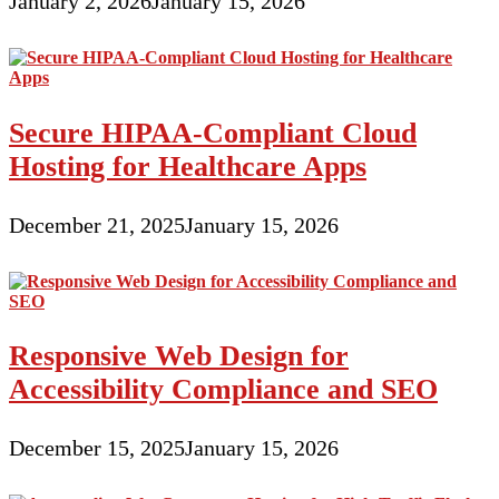
January 2, 2026
January 15, 2026
Secure HIPAA-Compliant Cloud
Hosting for Healthcare Apps
December 21, 2025
January 15, 2026
Responsive Web Design for
Accessibility Compliance and SEO
December 15, 2025
January 15, 2026