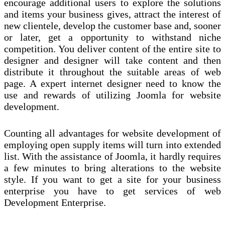
encourage additional users to explore the solutions
and items your business gives, attract the interest of
new clientele, develop the customer base and, sooner
or later, get a opportunity to withstand niche
competition. You deliver content of the entire site to
designer and designer will take content and then
distribute it throughout the suitable areas of web
page. A expert internet designer need to know the
use and rewards of utilizing Joomla for website
development.
Counting all advantages for website development of
employing open supply items will turn into extended
list. With the assistance of Joomla, it hardly requires
a few minutes to bring alterations to the website
style. If you want to get a site for your business
enterprise you have to get services of web
Development Enterprise.