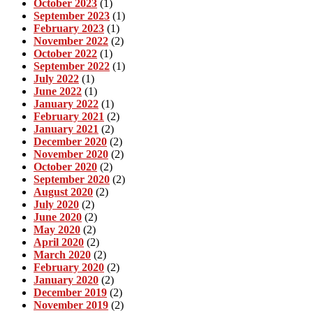
October 2023
(1)
September 2023
(1)
February 2023
(1)
November 2022
(2)
October 2022
(1)
September 2022
(1)
July 2022
(1)
June 2022
(1)
January 2022
(1)
February 2021
(2)
January 2021
(2)
December 2020
(2)
November 2020
(2)
October 2020
(2)
September 2020
(2)
August 2020
(2)
July 2020
(2)
June 2020
(2)
May 2020
(2)
April 2020
(2)
March 2020
(2)
February 2020
(2)
January 2020
(2)
December 2019
(2)
November 2019
(2)