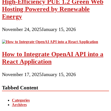
High-Efficiency PUE 1.2 Green Web
Hosting Powered by Renewable
Energy
November 24, 2025
January 15, 2026
How to Integrate OpenAI API into a
React Application
November 17, 2025
January 15, 2026
Tabbed Content
Categories
Archives