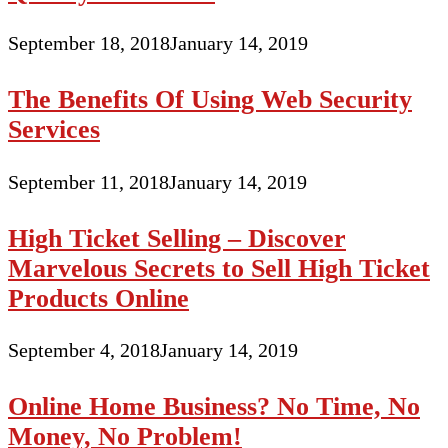
September 18, 2018
January 14, 2019
The Benefits Of Using Web Security
Services
September 11, 2018
January 14, 2019
High Ticket Selling – Discover
Marvelous Secrets to Sell High Ticket
Products Online
September 4, 2018
January 14, 2019
Online Home Business? No Time, No
Money, No Problem!