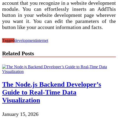
account that you recognize in a website development
module. You can effortlessly inserts an AddThis
button in your website development page wherever
you want it. You can edit the parameters of the
button like your account information and facts.
Tagged
development
internet
Related Posts
The Node.js Backend Developer’s
Guide to Real-Time Data
Visualization
January 15, 2026