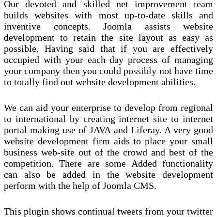
Our devoted and skilled net improvement team
builds websites with most up-to-date skills and
inventive concepts. Joomla assists website
development to retain the site layout as easy as
possible. Having said that if you are effectively
occupied with your each day process of managing
your company then you could possibly not have time
to totally find out website development abilities.
We can aid your enterprise to develop from regional
to international by creating internet site to internet
portal making use of JAVA and Liferay. A very good
website development firm aids to place your small
business web-site out of the crowd and best of the
competition. There are some Added functionality
can also be added in the website development
perform with the help of Joomla CMS.
This plugin shows continual tweets from your twitter