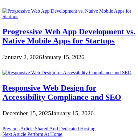
Progressive Web App Development vs.
Native Mobile Apps for Startups
January 2, 2026
January 15, 2026
Responsive Web Design for
Accessibility Compliance and SEO
December 15, 2025
January 15, 2026
Post
Previous Article
Shared And Dedicated Hosting
Next Article
Perform At Home