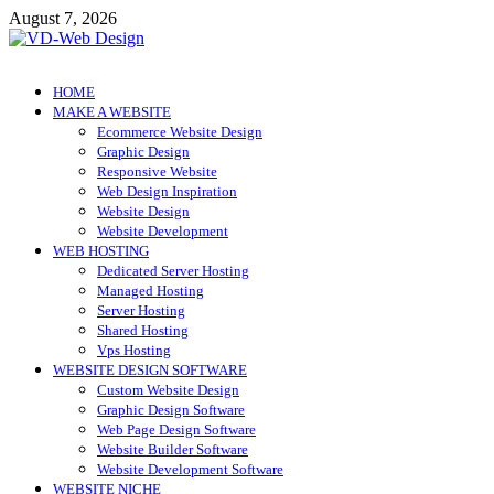
Skip
August 7, 2026
to
content
VD-Web Design
Web Design Informations
HOME
MAKE A WEBSITE
Ecommerce Website Design
Graphic Design
Responsive Website
Web Design Inspiration
Website Design
Website Development
WEB HOSTING
Dedicated Server Hosting
Managed Hosting
Server Hosting
Shared Hosting
Vps Hosting
WEBSITE DESIGN SOFTWARE
Custom Website Design
Graphic Design Software
Web Page Design Software
Website Builder Software
Website Development Software
WEBSITE NICHE