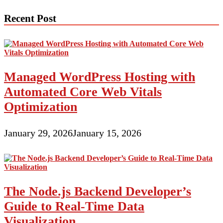
navigation
Recent Post
Managed WordPress Hosting with
Automated Core Web Vitals
Optimization
January 29, 2026
January 15, 2026
The Node.js Backend Developer’s
Guide to Real-Time Data
Visualization