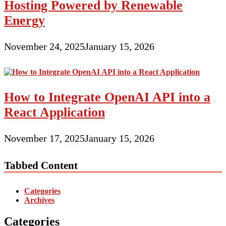
Hosting Powered by Renewable
Energy
November 24, 2025
January 15, 2026
How to Integrate OpenAI API into a
React Application
November 17, 2025
January 15, 2026
Tabbed Content
Categories
Archives
Categories