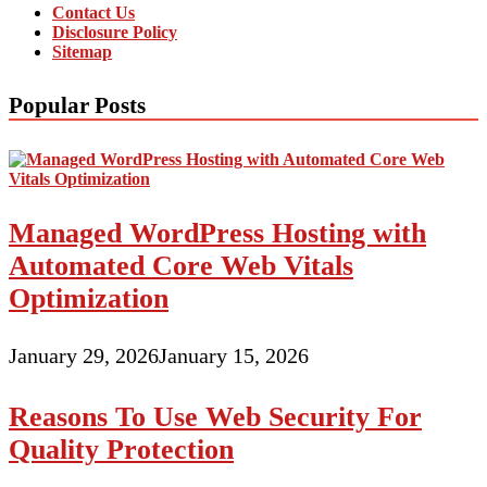
Contact Us
Disclosure Policy
Sitemap
Popular Posts
Managed WordPress Hosting with
Automated Core Web Vitals
Optimization
January 29, 2026
January 15, 2026
Reasons To Use Web Security For
Quality Protection