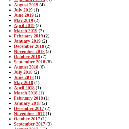
August 2019
(4)
July 2019
(1)
June 2019
(2)
May 2019
(2)
April 2019
(2)
March 2019
(2)
February 2019
(2)
January 2019
(2)
December 2018
(2)
November 2018
(2)
October 2018
(7)
September 2018
(6)
August 2018
(6)
July 2018
(2)
June 2018
(1)
May 2018
(1)
April 2018
(1)
March 2018
(1)
February 2018
(1)
January 2018
(2)
December 2017
(2)
November 2017
(1)
October 2017
(1)
September 2017
(3)