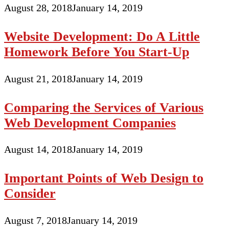
August 28, 2018
January 14, 2019
Website Development: Do A Little
Homework Before You Start-Up
August 21, 2018
January 14, 2019
Comparing the Services of Various
Web Development Companies
August 14, 2018
January 14, 2019
Important Points of Web Design to
Consider
August 7, 2018
January 14, 2019