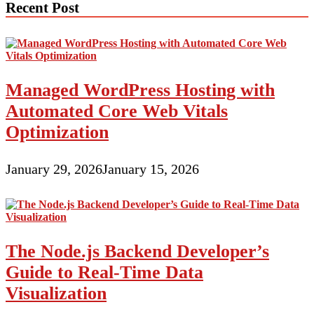
Recent Post
Managed WordPress Hosting with
Automated Core Web Vitals
Optimization
January 29, 2026
January 15, 2026
The Node.js Backend Developer’s
Guide to Real-Time Data
Visualization