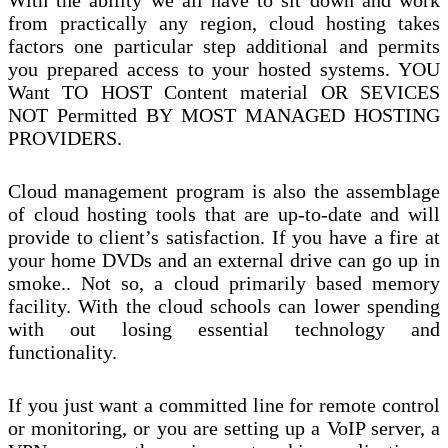
With the ability we all have to sit down and work
from practically any region, cloud hosting takes
factors one particular step additional and permits
you prepared access to your hosted systems. YOU
Want TO HOST Content material OR SEVICES
NOT Permitted BY MOST MANAGED HOSTING
PROVIDERS.
Cloud management program is also the assemblage
of cloud hosting tools that are up-to-date and will
provide to client’s satisfaction. If you have a fire at
your home DVDs and an external drive can go up in
smoke.. Not so, a cloud primarily based memory
facility. With the cloud schools can lower spending
with out losing essential technology and
functionality.
If you just want a committed line for remote control
or monitoring, or you are setting up a VoIP server, a