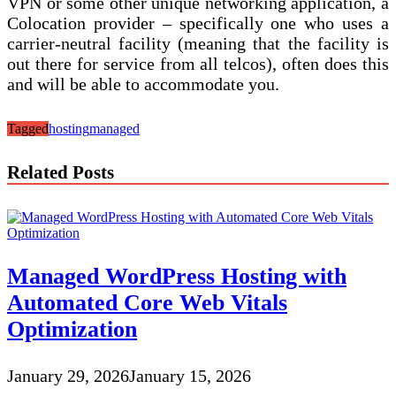
VPN or some other unique networking application, a
Colocation provider – specifically one who uses a
carrier-neutral facility (meaning that the facility is
out there for service from all telcos), often does this
and will be able to accommodate you.
Tagged
hosting
managed
Related Posts
Managed WordPress Hosting with
Automated Core Web Vitals
Optimization
January 29, 2026
January 15, 2026