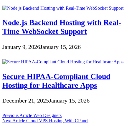
Node.js Backend Hosting with Real-
Time WebSocket Support
January 9, 2026
January 15, 2026
Secure HIPAA-Compliant Cloud
Hosting for Healthcare Apps
December 21, 2025
January 15, 2026
Post
Previous Article
Web Designers
Next Article
Cloud VPS Hosting With CPanel
navigation