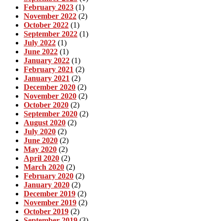
February 2023
(1)
November 2022
(2)
October 2022
(1)
September 2022
(1)
July 2022
(1)
June 2022
(1)
January 2022
(1)
February 2021
(2)
January 2021
(2)
December 2020
(2)
November 2020
(2)
October 2020
(2)
September 2020
(2)
August 2020
(2)
July 2020
(2)
June 2020
(2)
May 2020
(2)
April 2020
(2)
March 2020
(2)
February 2020
(2)
January 2020
(2)
December 2019
(2)
November 2019
(2)
October 2019
(2)
September 2019
(3)