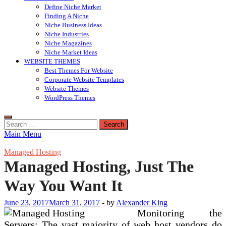
Define Niche Market
Finding A Niche
Niche Business Ideas
Niche Industries
Niche Magazines
Niche Market Ideas
WEBSITE THEMES
Best Themes For Website
Corporate Website Templates
Website Themes
WordPress Themes
Search
for:
Main Menu
Managed Hosting
Managed Hosting, Just The
Way You Want It
June 23, 2017
March 31, 2017
-
by
Alexander King
Monitoring the
Servers: The vast majority of web host vendors do