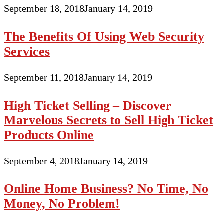
September 18, 2018
January 14, 2019
The Benefits Of Using Web Security
Services
September 11, 2018
January 14, 2019
High Ticket Selling – Discover
Marvelous Secrets to Sell High Ticket
Products Online
September 4, 2018
January 14, 2019
Online Home Business? No Time, No
Money, No Problem!