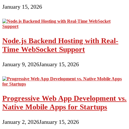
January 15, 2026
Node.js Backend Hosting with Real-
Time WebSocket Support
January 9, 2026
January 15, 2026
Progressive Web App Development vs.
Native Mobile Apps for Startups
January 2, 2026
January 15, 2026