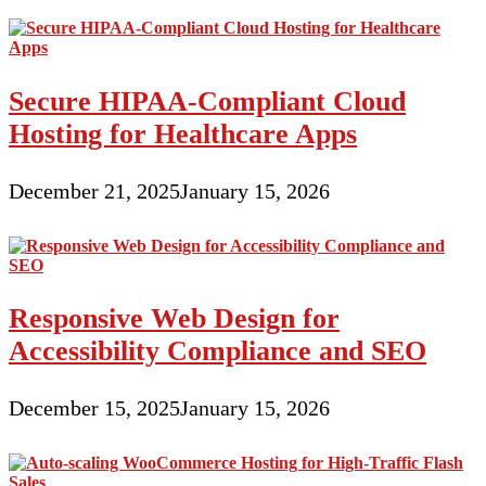
Secure HIPAA-Compliant Cloud
Hosting for Healthcare Apps
December 21, 2025
January 15, 2026
Responsive Web Design for
Accessibility Compliance and SEO
December 15, 2025
January 15, 2026