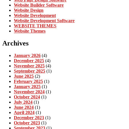
Website Builder Software
Website Design
Website Development
Website Development Software
WEBSITE THEMES
Website Themes
Archives
January 2026
(4)
December 2025
(4)
November 2025
(4)
September 2025
(1)
June 2025
(2)
February 2025
(1)
January 2025
(1)
November 2024
(1)
October 2024
(1)
July 2024
(1)
June 2024
(1)
April 2024
(1)
December 2023
(1)
October 2023
(1)
September 2023
(1)