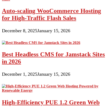
Auto-scaling WooCommerce Hosting
for High-Traffic Flash Sales
December 8, 2025
January 15, 2026
Best Headless CMS for Jamstack Sites
in 2026
December 1, 2025
January 15, 2026
High-Efficiency PUE 1.2 Green Web