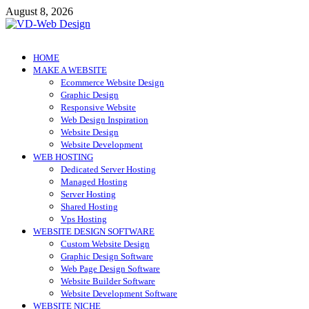
Skip
August 8, 2026
to
content
VD-Web Design
Web Design Informations
HOME
MAKE A WEBSITE
Ecommerce Website Design
Graphic Design
Responsive Website
Web Design Inspiration
Website Design
Website Development
WEB HOSTING
Dedicated Server Hosting
Managed Hosting
Server Hosting
Shared Hosting
Vps Hosting
WEBSITE DESIGN SOFTWARE
Custom Website Design
Graphic Design Software
Web Page Design Software
Website Builder Software
Website Development Software
WEBSITE NICHE