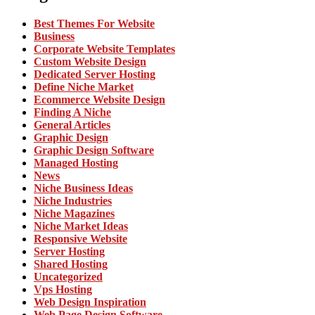
Best Themes For Website
Business
Corporate Website Templates
Custom Website Design
Dedicated Server Hosting
Define Niche Market
Ecommerce Website Design
Finding A Niche
General Articles
Graphic Design
Graphic Design Software
Managed Hosting
News
Niche Business Ideas
Niche Industries
Niche Magazines
Niche Market Ideas
Responsive Website
Server Hosting
Shared Hosting
Uncategorized
Vps Hosting
Web Design Inspiration
Web Page Design Software