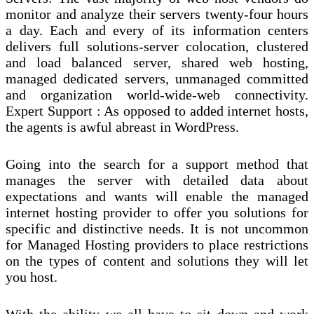
monitor and analyze their servers twenty-four hours
a day. Each and every of its information centers
delivers full solutions-server colocation, clustered
and load balanced server, shared web hosting,
managed dedicated servers, unmanaged committed
and organization world-wide-web connectivity.
Expert Support : As opposed to added internet hosts,
the agents is awful abreast in WordPress.
Going into the search for a support method that
manages the server with detailed data about
expectations and wants will enable the managed
internet hosting provider to offer you solutions for
specific and distinctive needs. It is not uncommon
for Managed Hosting providers to place restrictions
on the types of content and solutions they will let
you host.