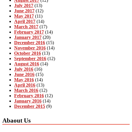
August 2017
(12)
July 2017
(13)
June 2017
(12)
May 2017
(11)
April 2017
(14)
March 2017
(17)
February 2017
(14)
January 2017
(20)
December 2016
(15)
November 2016
(14)
October 2016
(13)
September 2016
(12)
August 2016
(14)
July 2016
(16)
June 2016
(15)
May 2016
(14)
April 2016
(13)
March 2016
(12)
February 2016
(12)
January 2016
(14)
December 2015
(9)
Abaout Us