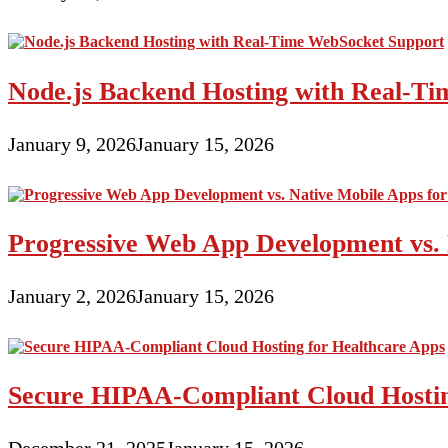
Node.js Backend Hosting with Real-T
January 9, 2026
January 15, 2026
Progressive Web App Development vs. 
January 2, 2026
January 15, 2026
Secure HIPAA-Compliant Cloud Hostin
December 21, 2025
January 15, 2026