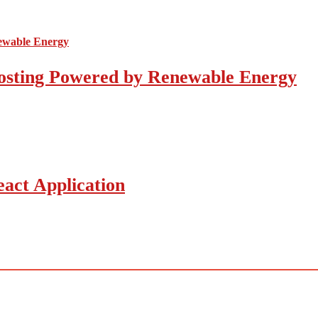
osting Powered by Renewable Energy
act Application