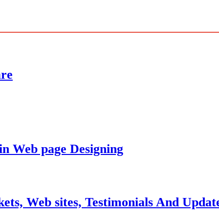
are
 in Web page Designing
ets, Web sites, Testimonials And Updat