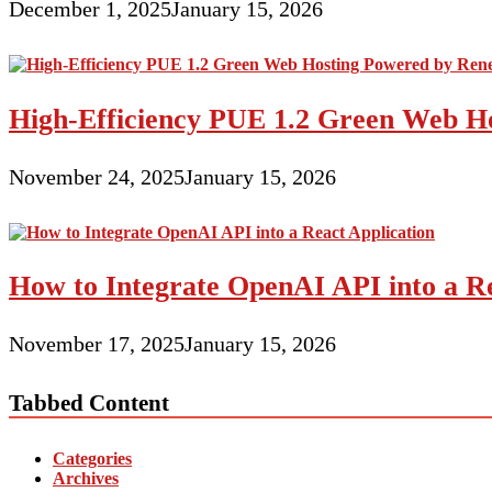
December 1, 2025
January 15, 2026
High-Efficiency PUE 1.2 Green Web H
November 24, 2025
January 15, 2026
How to Integrate OpenAI API into a Re
November 17, 2025
January 15, 2026
Tabbed Content
Categories
Archives