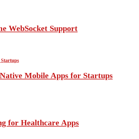
ime WebSocket Support
Native Mobile Apps for Startups
g for Healthcare Apps