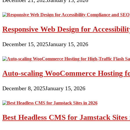
Responsive Web Design for Accessibil
December 15, 2025
January 15, 2026
Auto-scaling WooCommerce Hosting for
December 8, 2025
January 15, 2026
Best Headless CMS for Jamstack Sites 