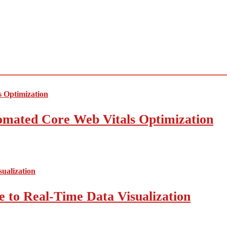
mated Core Web Vitals Optimization
 to Real-Time Data Visualization