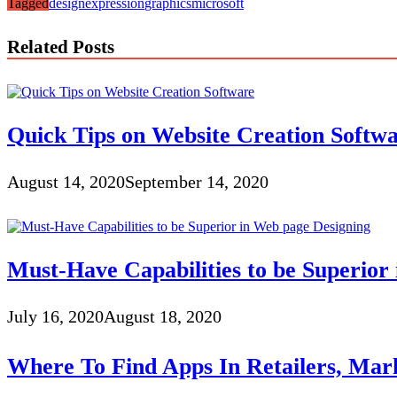
Tagged
design
expression
graphics
microsoft
Related Posts
Quick Tips on Website Creation Softw
August 14, 2020
September 14, 2020
Must-Have Capabilities to be Superior
July 16, 2020
August 18, 2020
Where To Find Apps In Retailers, Mark