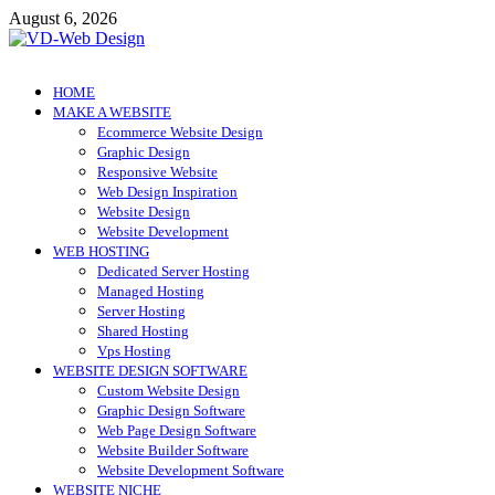
Skip
August 6, 2026
to
content
VD-Web Design
Web Design Informations
HOME
MAKE A WEBSITE
Ecommerce Website Design
Graphic Design
Responsive Website
Web Design Inspiration
Website Design
Website Development
WEB HOSTING
Dedicated Server Hosting
Managed Hosting
Server Hosting
Shared Hosting
Vps Hosting
WEBSITE DESIGN SOFTWARE
Custom Website Design
Graphic Design Software
Web Page Design Software
Website Builder Software
Website Development Software
WEBSITE NICHE