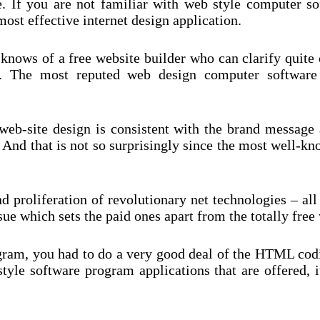
e. If you are not familiar with web style computer s
most effective internet design application.
 knows of a free website builder who can clarify quite 
u. The most reputed web design computer software
eb-site design is consistent with the brand message a
 And that is not so surprisingly since the most well-k
 proliferation of revolutionary net technologies – all
e which sets the paid ones apart from the totally free w
ogram, you had to do a very good deal of the HTML co
style software program applications that are offered,