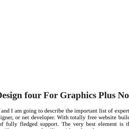
Design four For Graphics Plus No
and I am going to describe the important list of expert
signer, or net developer. With totally free website bui
f fully fledged support. The very best element is t