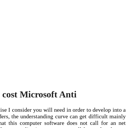
 cost Microsoft Anti
ise I consider you will need in order to develop into a
lders, the understanding curve can get difficult mainly
hat this computer software does not call for an net