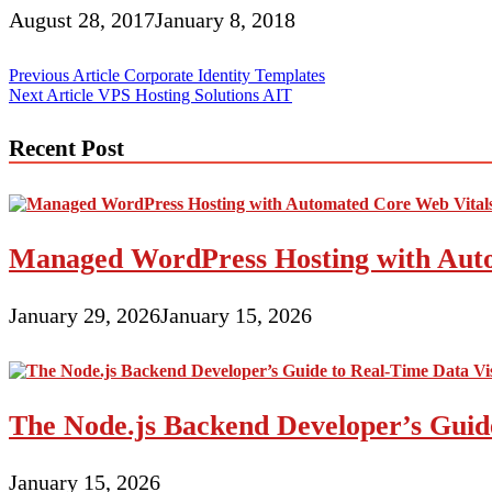
August 28, 2017
January 8, 2018
Post
Previous Article
Corporate Identity Templates
Next Article
VPS Hosting Solutions AIT
navigation
Recent Post
Managed WordPress Hosting with Auto
January 29, 2026
January 15, 2026
The Node.js Backend Developer’s Guide
January 15, 2026