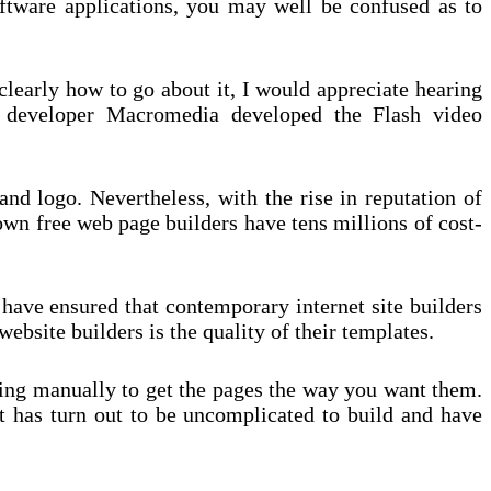
oftware applications, you may well be confused as to
clearly how to go about it, I would appreciate hearing
 developer Macromedia developed the Flash video
nd logo. Nevertheless, with the rise in reputation of
nown free web page builders have tens millions of cost-
 have ensured that contemporary internet site builders
ebsite builders is the quality of their templates.
ding manually to get the pages the way you want them.
 it has turn out to be uncomplicated to build and have