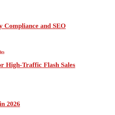
ity Compliance and SEO
 High-Traffic Flash Sales
in 2026