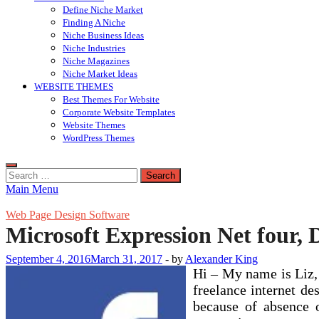
Define Niche Market
Finding A Niche
Niche Business Ideas
Niche Industries
Niche Magazines
Niche Market Ideas
WEBSITE THEMES
Best Themes For Website
Corporate Website Templates
Website Themes
WordPress Themes
Search
for:
Main Menu
Web Page Design Software
Microsoft Expression Net four, 
September 4, 2016
March 31, 2017
-
by
Alexander King
Hi – My name is Liz, 
freelance internet de
because of absence o