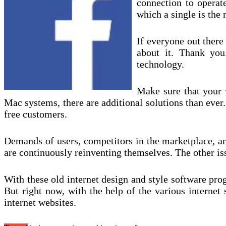
connection to operat
which a single is the 
If everyone out there
about it. Thank yo
technology.
Make sure that your w
Mac systems, there are additional solutions than ever.
free customers.
Demands of users, competitors in the marketplace, and
are continuously reinventing themselves. The other issu
With these old internet design and style software pr
But right now, with the help of the various internet 
internet websites.