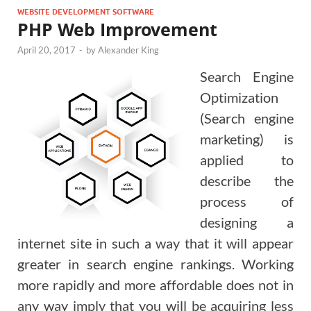
WEBSITE DEVELOPMENT SOFTWARE
PHP Web Improvement
April 20, 2017
-
by
Alexander King
Search Engine
Optimization
(Search engine
marketing) is
applied to
describe the
process of
designing a
internet site in such a way that it will appear
greater in search engine rankings. Working
more rapidly and more affordable does not in
any way imply that you will be acquiring less