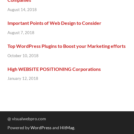
August 14, 2018
Important Points of Web Design to Consider
August 7, 2018
Top WordPress Plugins to Boost your Marketing efforts
October 10, 2018
High WEBSITE POSITIONING Corporations
January 12, 2018
@ visualwebpro.com
Powered by
WordPress
and
HitMag
.