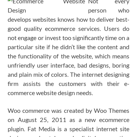
Not every
person who
develops websites knows how to deliver best-
good quality ecommerce services. Users do
not engage or invest too significantly time on a
particular site if he didn’t like the content and
the functionality of the website, which means
unfriendly user interface, bad designs, boring
and plain mix of colors. The internet designing
firm assists the customers with their e-
commerce website design needs.
Woo commerce was created by Woo Themes
on August 25, 2011 as a new ecommerce
plugin. Fat Media is a specialist internet site