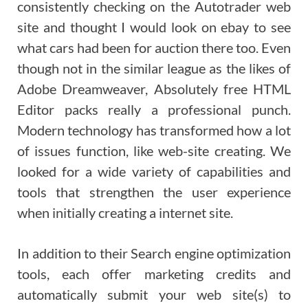
consistently checking on the Autotrader web
site and thought I would look on ebay to see
what cars had been for auction there too. Even
though not in the similar league as the likes of
Adobe Dreamweaver, Absolutely free HTML
Editor packs really a professional punch.
Modern technology has transformed how a lot
of issues function, like web-site creating. We
looked for a wide variety of capabilities and
tools that strengthen the user experience
when initially creating a internet site.
In addition to their Search engine optimization
tools, each offer marketing credits and
automatically submit your web site(s) to