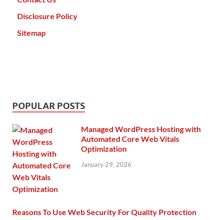
Disclosure Policy
Sitemap
POPULAR POSTS
Managed WordPress Hosting with
Automated Core Web Vitals
Optimization
January 29, 2026
Reasons To Use Web Security For Quality Protection