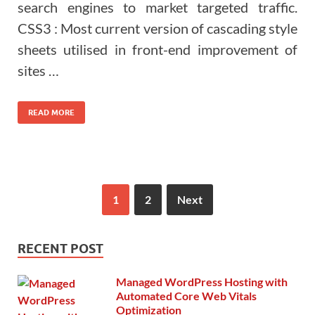
search engines to market targeted traffic.
CSS3 : Most current version of cascading style
sheets utilised in front-end improvement of
sites …
READ MORE
1
2
Next
RECENT POST
Managed WordPress Hosting with
Automated Core Web Vitals
Optimization