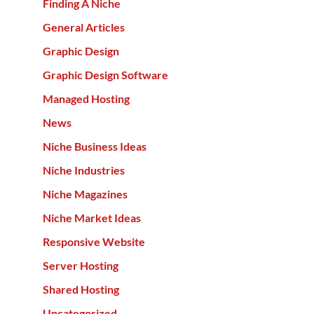
Finding A Niche
General Articles
Graphic Design
Graphic Design Software
Managed Hosting
News
Niche Business Ideas
Niche Industries
Niche Magazines
Niche Market Ideas
Responsive Website
Server Hosting
Shared Hosting
Uncategorized