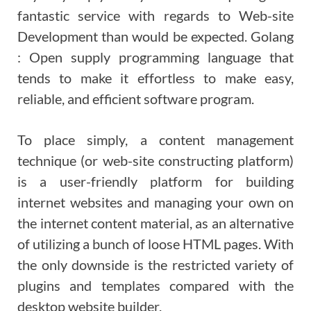
fantastic service with regards to Web-site
Development than would be expected. Golang
: Open supply programming language that
tends to make it effortless to make easy,
reliable, and efficient software program.
To place simply, a content management
technique (or web-site constructing platform)
is a user-friendly platform for building
internet websites and managing your own on
the internet content material, as an alternative
of utilizing a bunch of loose HTML pages. With
the only downside is the restricted variety of
plugins and templates compared with the
desktop website builder.