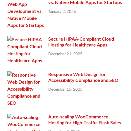
vs. Native Mobile Apps for Startups
January 2, 2026
Secure HIPAA-Compliant Cloud
Hosting for Healthcare Apps
December 21, 2025
Responsive Web Design for
Accessibility Compliance and SEO
December 15, 2025
Auto-scaling WooCommerce
Hosting for High-Traffic Flash Sales