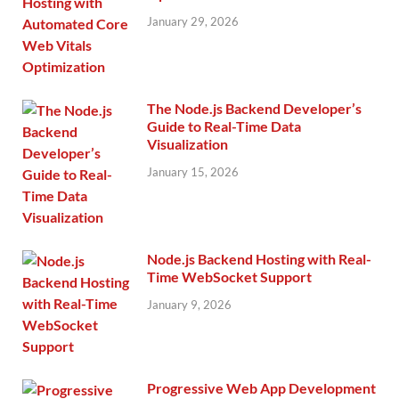
January 29, 2026
The Node.js Backend Developer’s
Guide to Real-Time Data
Visualization
January 15, 2026
Node.js Backend Hosting with Real-
Time WebSocket Support
January 9, 2026
Progressive Web App Development