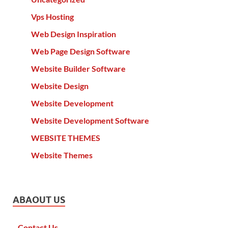
Vps Hosting
Web Design Inspiration
Web Page Design Software
Website Builder Software
Website Design
Website Development
Website Development Software
WEBSITE THEMES
Website Themes
ABAOUT US
Contact Us