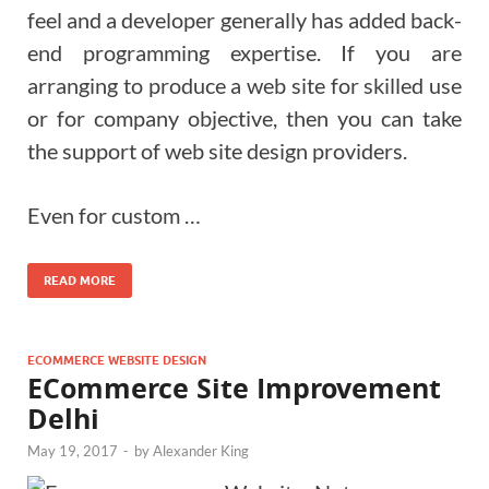
feel and a developer generally has added back-
end programming expertise. If you are
arranging to produce a web site for skilled use
or for company objective, then you can take
the support of web site design providers.
Even for custom …
READ MORE
ECOMMERCE WEBSITE DESIGN
ECommerce Site Improvement
Delhi
May 19, 2017
-
by
Alexander King