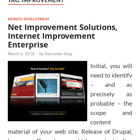
TAG:
IMPROVEMENT
WEBSITE DEVELOPMENT
Net Improvement Solutions,
Internet Improvement
Enterprise
March 6, 2018
-
by
Alexander King
Initial, you will
need to identify
– and as
precisely as
probable – the
scope and
content
material of your web site. Release of Drupal,