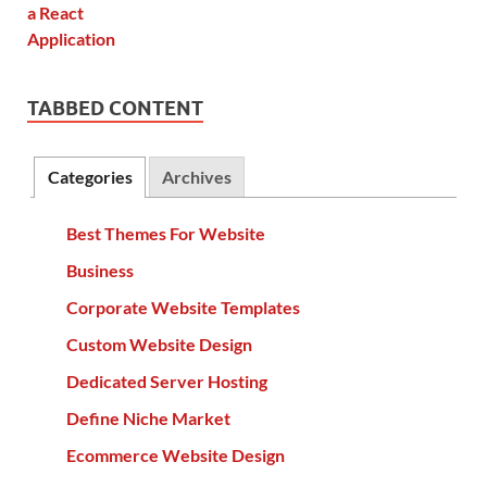
TABBED CONTENT
Categories
Archives
Best Themes For Website
Business
Corporate Website Templates
Custom Website Design
Dedicated Server Hosting
Define Niche Market
Ecommerce Website Design