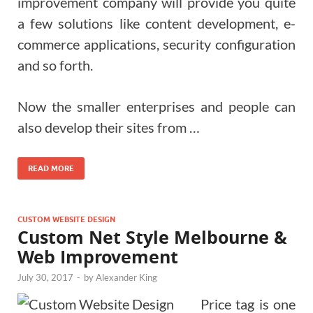
improvement company will provide you quite
a few solutions like content development, e-
commerce applications, security configuration
and so forth.
Now the smaller enterprises and people can
also develop their sites from …
READ MORE
CUSTOM WEBSITE DESIGN
Custom Net Style Melbourne &
Web Improvement
July 30, 2017
-
by
Alexander King
Price tag is one