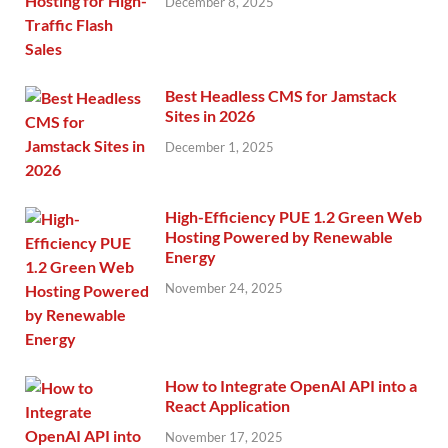
December 8, 2025
Best Headless CMS for Jamstack
Sites in 2026
December 1, 2025
High-Efficiency PUE 1.2 Green Web
Hosting Powered by Renewable
Energy
November 24, 2025
How to Integrate OpenAI API into a
React Application
November 17, 2025