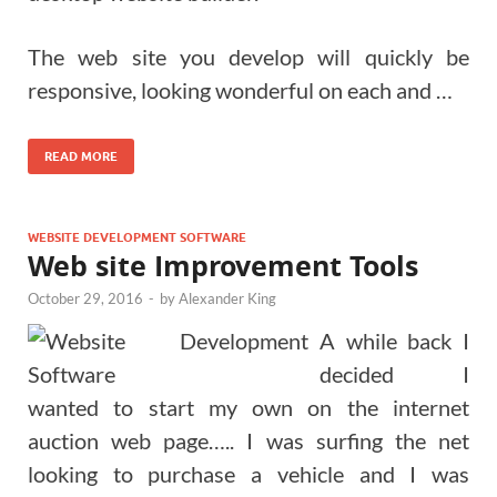
The web site you develop will quickly be
responsive, looking wonderful on each and …
READ MORE
WEBSITE DEVELOPMENT SOFTWARE
Web site Improvement Tools
October 29, 2016
-
by
Alexander King
A while back I
decided I
wanted to start my own on the internet
auction web page….. I was surfing the net
looking to purchase a vehicle and I was