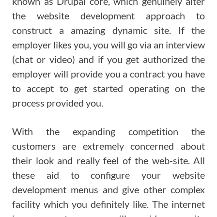
known as Drupal core, which genuinely alter
the website development approach to
construct a amazing dynamic site. If the
employer likes you, you will go via an interview
(chat or video) and if you get authorized the
employer will provide you a contract you have
to accept to get started operating on the
process provided you.
With the expanding competition the
customers are extremely concerned about
their look and really feel of the web-site. All
these aid to configure your website
development menus and give other complex
facility which you definitely like. The internet