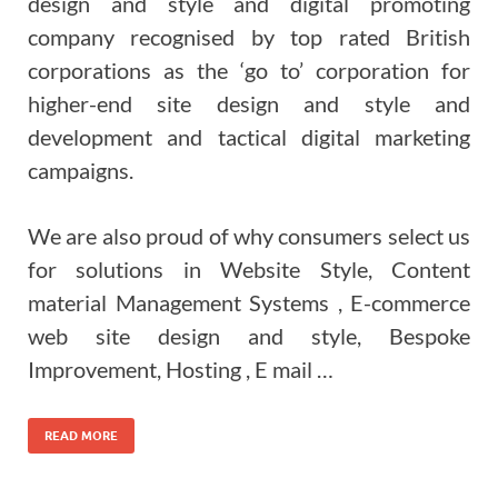
design and style and digital promoting
company recognised by top rated British
corporations as the ‘go to’ corporation for
higher-end site design and style and
development and tactical digital marketing
campaigns.
We are also proud of why consumers select us
for solutions in Website Style, Content
material Management Systems , E-commerce
web site design and style, Bespoke
Improvement, Hosting , E mail …
READ MORE