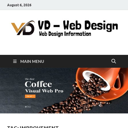
August 6, 2026
VD-Web Design
Web Design Informations
MAIN MENU