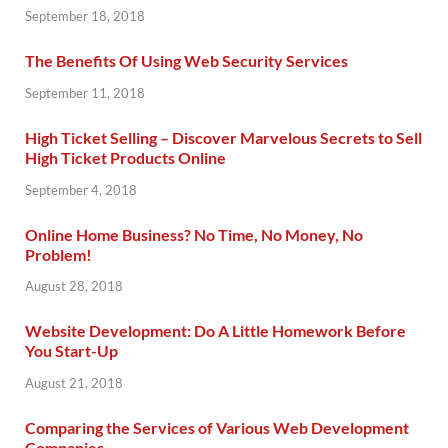
September 18, 2018
The Benefits Of Using Web Security Services
September 11, 2018
High Ticket Selling – Discover Marvelous Secrets to Sell
High Ticket Products Online
September 4, 2018
Online Home Business? No Time, No Money, No
Problem!
August 28, 2018
Website Development: Do A Little Homework Before
You Start-Up
August 21, 2018
Comparing the Services of Various Web Development
Companies