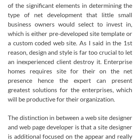
of the significant elements in determining the
type of net development that little small
business owners would select to invest in,
which is either pre-developed site template or
a custom coded web site. As I said in the 1st
reason, design and style is far too crucial to let
an inexperienced client destroy it. Enterprise
homes requires site for their on the net
presence hence the expert can present
greatest solutions for the enterprises, which
will be productive for their organization.
The distinction in between a web site designer
and web page developer is that a site designer
is additional focused on the appear and really