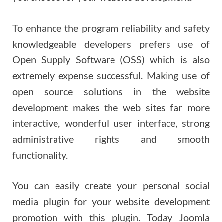
To enhance the program reliability and safety
knowledgeable developers prefers use of
Open Supply Software (OSS) which is also
extremely expense successful. Making use of
open source solutions in the website
development makes the web sites far more
interactive, wonderful user interface, strong
administrative rights and smooth
functionality.
You can easily create your personal social
media plugin for your website development
promotion with this plugin. Today Joomla