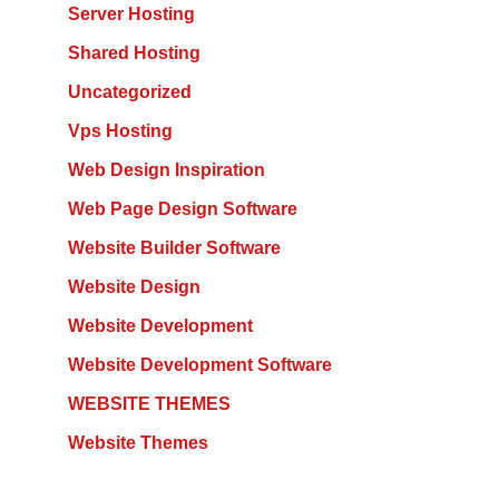
Server Hosting
Shared Hosting
Uncategorized
Vps Hosting
Web Design Inspiration
Web Page Design Software
Website Builder Software
Website Design
Website Development
Website Development Software
WEBSITE THEMES
Website Themes