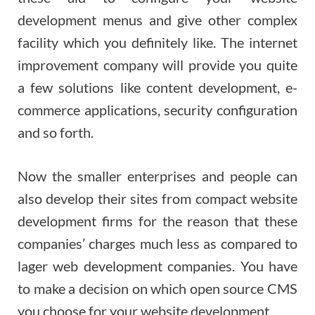
development menus and give other complex
facility which you definitely like. The internet
improvement company will provide you quite
a few solutions like content development, e-
commerce applications, security configuration
and so forth.
Now the smaller enterprises and people can
also develop their sites from compact website
development firms for the reason that these
companies’ charges much less as compared to
lager web development companies. You have
to make a decision on which open source CMS
you choose for your website development.