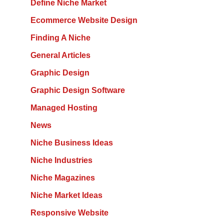
Define Niche Market
Ecommerce Website Design
Finding A Niche
General Articles
Graphic Design
Graphic Design Software
Managed Hosting
News
Niche Business Ideas
Niche Industries
Niche Magazines
Niche Market Ideas
Responsive Website