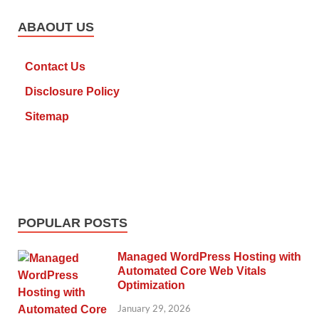
ABAOUT US
Contact Us
Disclosure Policy
Sitemap
POPULAR POSTS
Managed WordPress Hosting with
Automated Core Web Vitals
Optimization
January 29, 2026