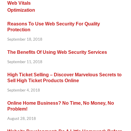
Reasons To Use Web Security For Quality
Protection
September 18, 2018
The Benefits Of Using Web Security Services
September 11, 2018
High Ticket Selling – Discover Marvelous Secrets to
Sell High Ticket Products Online
September 4, 2018
Online Home Business? No Time, No Money, No
Problem!
August 28, 2018