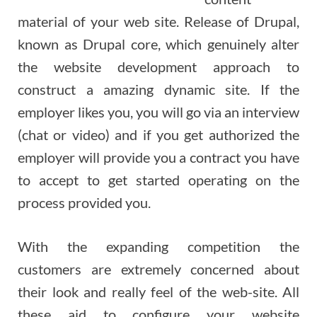
material of your web site. Release of Drupal,
known as Drupal core, which genuinely alter
the website development approach to
construct a amazing dynamic site. If the
employer likes you, you will go via an interview
(chat or video) and if you get authorized the
employer will provide you a contract you have
to accept to get started operating on the
process provided you.
With the expanding competition the
customers are extremely concerned about
their look and really feel of the web-site. All
these aid to configure your website