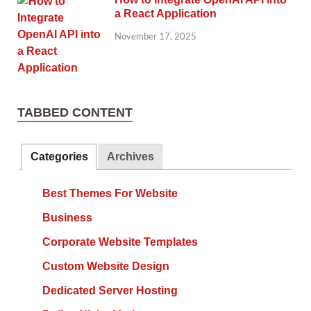
a React Application
November 17, 2025
TABBED CONTENT
Categories
Archives
Best Themes For Website
Business
Corporate Website Templates
Custom Website Design
Dedicated Server Hosting