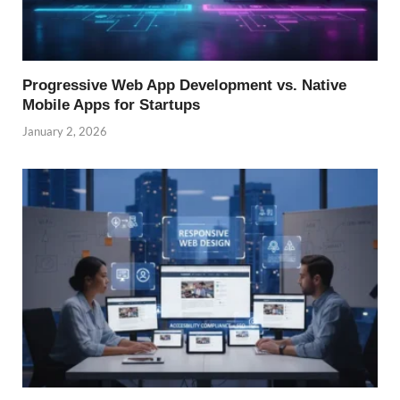
Progressive Web App Development vs. Native
Mobile Apps for Startups
January 2, 2026