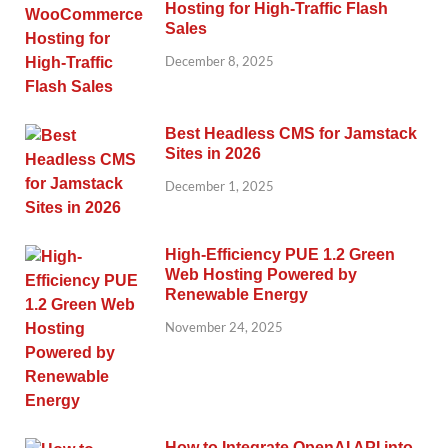
Hosting for High-Traffic Flash
Sales
December 8, 2025
Best Headless CMS for Jamstack
Sites in 2026
December 1, 2025
High-Efficiency PUE 1.2 Green
Web Hosting Powered by
Renewable Energy
November 24, 2025
How to Integrate OpenAI API into