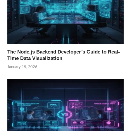
The Node.js Backend Developer’s Guide to Real-
Time Data Visualization
January 15, 2026