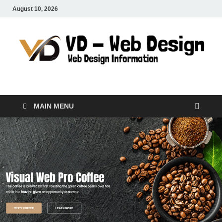
August 10, 2026
VD-Web Design
Web Design Informations
MAIN MENU