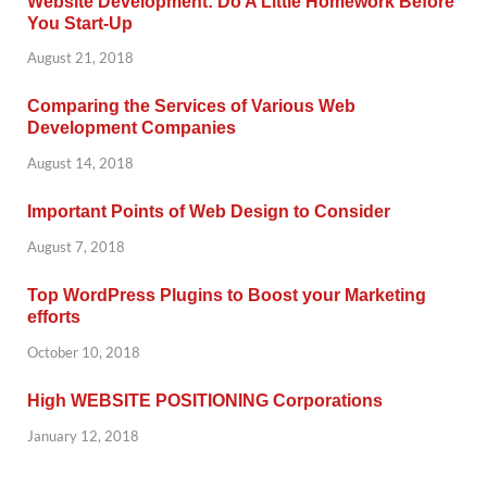
Website Development: Do A Little Homework Before
You Start-Up
August 21, 2018
Comparing the Services of Various Web
Development Companies
August 14, 2018
Important Points of Web Design to Consider
August 7, 2018
Top WordPress Plugins to Boost your Marketing
efforts
October 10, 2018
High WEBSITE POSITIONING Corporations
January 12, 2018