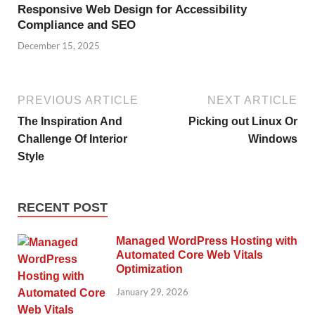
Responsive Web Design for Accessibility
Compliance and SEO
December 15, 2025
PREVIOUS ARTICLE
NEXT ARTICLE
The Inspiration And
Picking out Linux Or
Challenge Of Interior
Windows
Style
RECENT POST
Managed WordPress Hosting with
Automated Core Web Vitals
Optimization
January 29, 2026