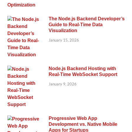
The Node.js Backend Developer’s
Guide to Real-Time Data
Visualization
January 15, 2026
Node.js Backend Hosting with
Real-Time WebSocket Support
January 9, 2026
Progressive Web App
Development vs. Native Mobile
Apps for Startups