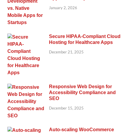
January 2, 2026
Secure HIPAA-Compliant Cloud
Hosting for Healthcare Apps
December 21, 2025
Responsive Web Design for
Accessibility Compliance and
SEO
December 15, 2025
Auto-scaling WooCommerce