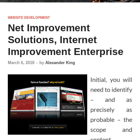
WEBSITE DEVELOPMENT
Net Improvement
Solutions, Internet
Improvement Enterprise
March 6, 2018
-
by
Alexander King
Initial, you will
need to identify
– and as
precisely as
probable – the
scope and
content