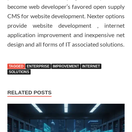
become web developer’s favored open supply
CMS for website development. Nexter options
provide website development , internet
application improvement and inexpensive net
design and all forms of IT associated solutions.
TAGGED
ENTERPRISE
IMPROVEMENT
INTERNET
SOLUTIONS
RELATED POSTS