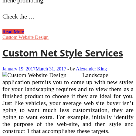
niche promoting.
Check the …
How
Read More
To
Custom Website Design
Market
On
Custom Net Style Services
line
Niche
Goods
January 19, 2017
March 31, 2017
-
by
Alexander King
And
Landscape
Services
application permits you to come up with new styles
for your landscaping requires and to view them as a
finished product to choose if they are ideal for you.
Just like vehicles, your average web site buyer isn’t
going to want much less customization, they are
going to want extra. For example, initially identify
the purpose of the web-site, and then style and
construct 1 that accomplishes these targets.