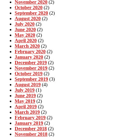
November 2020
(2)
October 2020
(2)
September 2020
(2)
August 2020
(2)
July 2020
(2)
June 2020
(2)
May 2020
(2)
April 2020
(2)
March 2020
(2)
February 2020
(2)
January 2020
(2)
December 2019
(2)
November 2019
(2)
October 2019
(2)
September 2019
(3)
August 2019
(4)
July 2019
(1)
June 2019
(2)
May 2019
(2)
April 2019
(2)
March 2019
(2)
February 2019
(2)
January 2019
(2)
December 2018
(2)
November 2018
(2)