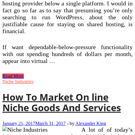
hosting provider below a single platform. I would in
fact go so far as to say that presuming you’re only
searching to run WordPress, about the only
justifiable cause for staying on shared hosting, is
financial.
If want dependable-below-pressure functionality
with out spending hundreds of dollars per month,
appear into virtual …
Web
Read More
Hosting
Niche Industries
Services
&
How To Market On line
Absolutely
free
Niche Goods And Services
Domain
From
£1
January 21, 2017
March 31, 2017
-
by
Alexander King
A lot of of today’s