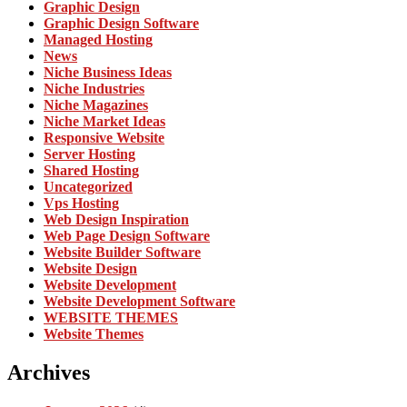
Graphic Design
Graphic Design Software
Managed Hosting
News
Niche Business Ideas
Niche Industries
Niche Magazines
Niche Market Ideas
Responsive Website
Server Hosting
Shared Hosting
Uncategorized
Vps Hosting
Web Design Inspiration
Web Page Design Software
Website Builder Software
Website Design
Website Development
Website Development Software
WEBSITE THEMES
Website Themes
Archives