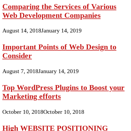
Comparing the Services of Various
Web Development Companies
August 14, 2018
January 14, 2019
Important Points of Web Design to
Consider
August 7, 2018
January 14, 2019
Top WordPress Plugins to Boost your
Marketing efforts
October 10, 2018
October 10, 2018
High WEBSITE POSITIONING