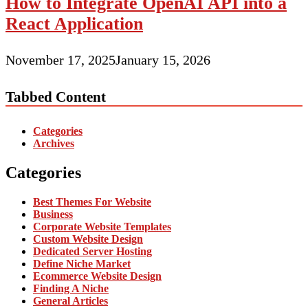
How to Integrate OpenAI API into a
React Application
November 17, 2025
January 15, 2026
Tabbed Content
Categories
Archives
Categories
Best Themes For Website
Business
Corporate Website Templates
Custom Website Design
Dedicated Server Hosting
Define Niche Market
Ecommerce Website Design
Finding A Niche
General Articles