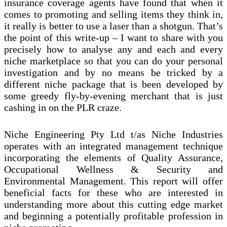
insurance coverage agents have found that when it
comes to promoting and selling items they think in,
it really is better to use a laser than a shotgun. That’s
the point of this write-up – I want to share with you
precisely how to analyse any and each and every
niche marketplace so that you can do your personal
investigation and by no means be tricked by a
different niche package that is been developed by
some greedy fly-by-evening merchant that is just
cashing in on the PLR craze.
Niche Engineering Pty Ltd t/as Niche Industries
operates with an integrated management technique
incorporating the elements of Quality Assurance,
Occupational Wellness & Security and
Environmental Management. This report will offer
beneficial facts for these who are interested in
understanding more about this cutting edge market
and beginning a potentially profitable profession in