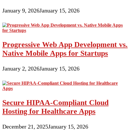
January 9, 2026
January 15, 2026
Progressive Web App Development vs.
Native Mobile Apps for Startups
January 2, 2026
January 15, 2026
Secure HIPAA-Compliant Cloud
Hosting for Healthcare Apps
December 21, 2025
January 15, 2026