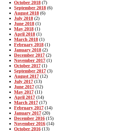
October 2018
(7)
September 2018
(6)
August 2018
(6)
July 2018
(2)
June 2018
(1)
May 2018
(1)
April 2018
(1)
March 2018
(1)
February 2018
(1)
January 2018
(2)
December 2017
(2)
November 2017
(1)
October 2017
(1)
September 2017
(3)
August 2017
(12)
July 2017
(13)
June 2017
(12)
May 2017
(11)
April 2017
(14)
March 2017
(17)
February 2017
(14)
January 2017
(20)
December 2016
(15)
November 2016
(14)
October 2016
(13)