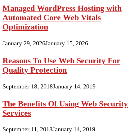
Managed WordPress Hosting with
Automated Core Web Vitals
Optimization
January 29, 2026
January 15, 2026
Reasons To Use Web Security For
Quality Protection
September 18, 2018
January 14, 2019
The Benefits Of Using Web Security
Services
September 11, 2018
January 14, 2019