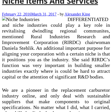
Niche Items And Services
February 22, 2016
March 31, 2017
-
by
Alexander King
DIFFERENTIATED
and niche industries could play a key role in
revitalising dwindling regional communites,
mentioned Rural Industries Research and
Improvement Corporation (RIRDC) chairwoman
Daniela Stehlik. An additional important purpose for
aligning your corporation with a certain niche is that
it positions you as the industry. She said RIRDC’s
function was very important in building smaller
industries exactly where is could be hard to attract
capital or the attention of significant R&D bodies.
We are a pioneer in the replacement carburetor
industry online, and only deal with sustainable
suppliers that make components to original
specifications. No matter what I did, what I carried,