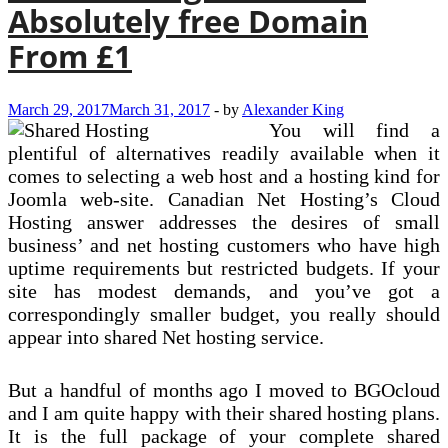
Absolutely free Domain
From £1
March 29, 2017
March 31, 2017
-
by
Alexander King
You will find a
plentiful of alternatives readily available when it
comes to selecting a web host and a hosting kind for
Joomla web-site. Canadian Net Hosting’s Cloud
Hosting answer addresses the desires of small
business’ and net hosting customers who have high
uptime requirements but restricted budgets. If your
site has modest demands, and you’ve got a
correspondingly smaller budget, you really should
appear into shared Net hosting service.
But a handful of months ago I moved to BGOcloud
and I am quite happy with their shared hosting plans.
It is the full package of your complete shared