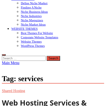
Define Niche Market
Finding A Niche
Niche Business Ideas
Niche Industries
Niche Magazines
Niche Market Ideas
WEBSITE THEMES
Best Themes For Website
Corporate Website Templates
Website Themes
WordPress Themes
Search
for:
Main Menu
Tag:
services
Shared Hosting
Web Hosting Services &