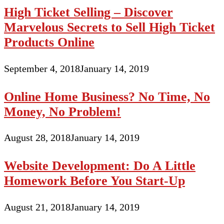
High Ticket Selling – Discover
Marvelous Secrets to Sell High Ticket
Products Online
September 4, 2018
January 14, 2019
Online Home Business? No Time, No
Money, No Problem!
August 28, 2018
January 14, 2019
Website Development: Do A Little
Homework Before You Start-Up
August 21, 2018
January 14, 2019