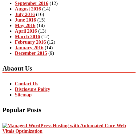
September 2016
(12)
August 2016
(14)
July 2016
(16)
June 2016
(15)
May 2016
(14)
April 2016
(13)
March 2016
(12)
February 2016
(12)
January 2016
(14)
December 2015
(9)
Abaout Us
Contact Us
Disclosure Policy
Sitemap
Popular Posts