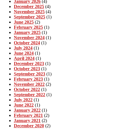
January 2026
(4)
December 2025
(4)
November 2025
(4)
September 2025
(1)
June 2025
(2)
February 2025
(1)
January 2025
(1)
November 2024
(1)
October 2024
(1)
July 2024
(1)
June 2024
(1)
April 2024
(1)
December 2023
(1)
October 2023
(1)
September 2023
(1)
February 2023
(1)
November 2022
(2)
October 2022
(1)
September 2022
(1)
July 2022
(1)
June 2022
(1)
January 2022
(1)
February 2021
(2)
January 2021
(2)
December 2020
(2)