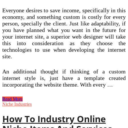
Everyone desires to save income, specifically in this
economy, and something custom is costly for every
person, specially the client. Just like adaptability, if
you have planned what you want in the future for
your internet site, a superior web designer will take
this into consideration as they choose the
technologies to use when developing the internet
site.
An additional thought if thinking of a custom
internet style is, just have a template created
incorporating the website theme. With every …
Custom
Read More
Net
Niche Industries
Style
Services
How To Industry Online