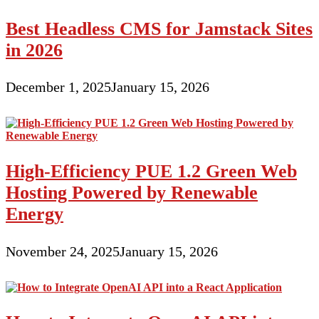
Best Headless CMS for Jamstack Sites
in 2026
December 1, 2025
January 15, 2026
High-Efficiency PUE 1.2 Green Web
Hosting Powered by Renewable
Energy
November 24, 2025
January 15, 2026