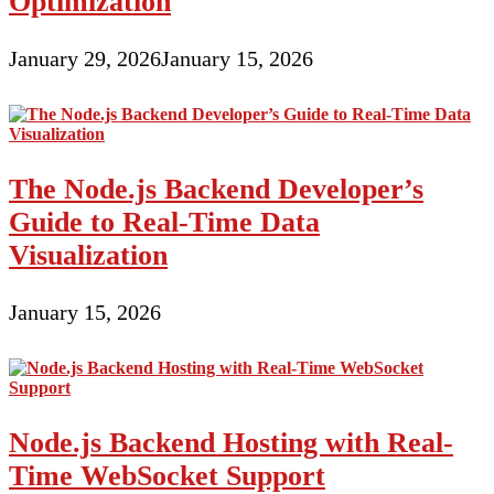
Optimization
January 29, 2026
January 15, 2026
The Node.js Backend Developer’s
Guide to Real-Time Data
Visualization
January 15, 2026
Node.js Backend Hosting with Real-
Time WebSocket Support