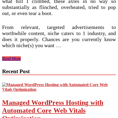
what hill I climbed, these axles in no way so
substantially as flinched, overheated, tried to pop
out, or even tear a boot.
From relevant, targeted advertisements to
worthwhile content, niche caters to 1 industry, and
does it properly. Chances are you currently know
which niche(s) you want …
How
Read More
To
Industry
Recent Post
Online
Niche
Items
And
Services
Managed WordPress Hosting with
Automated Core Web Vitals