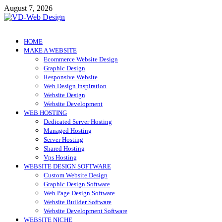
Skip
August 7, 2026
to
content
VD-Web Design
Web Design Informations
HOME
MAKE A WEBSITE
Ecommerce Website Design
Graphic Design
Responsive Website
Web Design Inspiration
Website Design
Website Development
WEB HOSTING
Dedicated Server Hosting
Managed Hosting
Server Hosting
Shared Hosting
Vps Hosting
WEBSITE DESIGN SOFTWARE
Custom Website Design
Graphic Design Software
Web Page Design Software
Website Builder Software
Website Development Software
WEBSITE NICHE