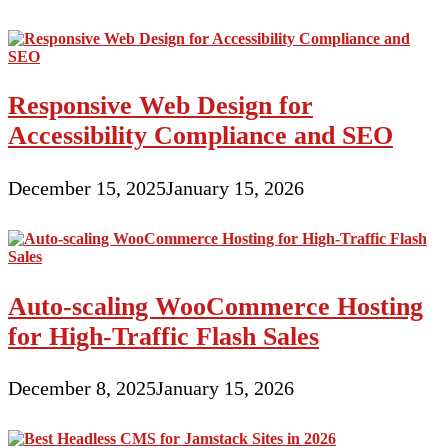
Responsive Web Design for
Accessibility Compliance and SEO
December 15, 2025
January 15, 2026
Auto-scaling WooCommerce Hosting
for High-Traffic Flash Sales
December 8, 2025
January 15, 2026