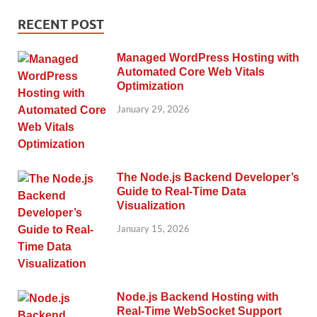
RECENT POST
Managed WordPress Hosting with
Automated Core Web Vitals
Optimization
January 29, 2026
The Node.js Backend Developer’s
Guide to Real-Time Data
Visualization
January 15, 2026
Node.js Backend Hosting with
Real-Time WebSocket Support