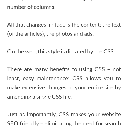
number of columns.
All that changes, in fact, is the content: the text
(of the articles), the photos and ads.
On the web, this style is dictated by the CSS.
There are many benefits to using CSS – not
least, easy maintenance: CSS allows you to
make extensive changes to your entire site by
amending a single CSS file.
Just as importantly, CSS makes your website
SEO friendly – eliminating the need for search