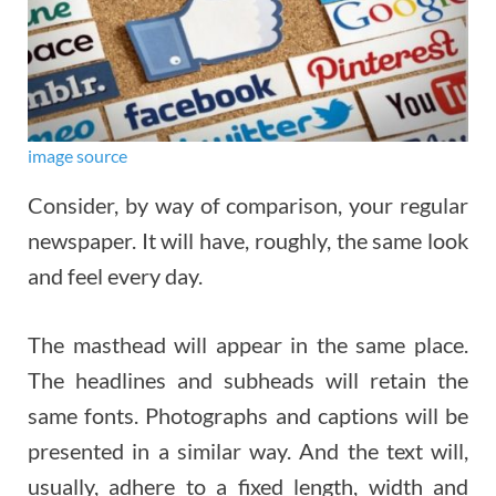
image source
Consider, by way of comparison, your regular
newspaper. It will have, roughly, the same look
and feel every day.
The masthead will appear in the same place.
The headlines and subheads will retain the
same fonts. Photographs and captions will be
presented in a similar way. And the text will,
usually, adhere to a fixed length, width and