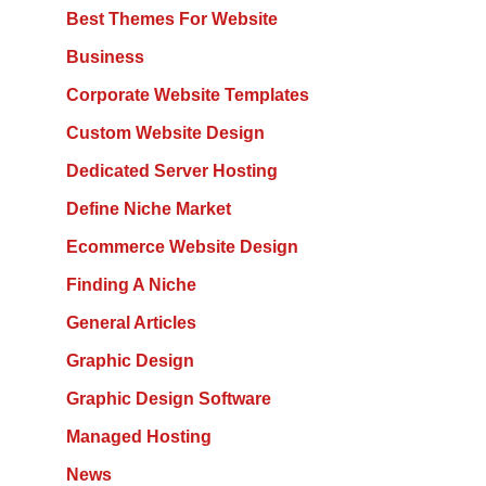
Best Themes For Website
Business
Corporate Website Templates
Custom Website Design
Dedicated Server Hosting
Define Niche Market
Ecommerce Website Design
Finding A Niche
General Articles
Graphic Design
Graphic Design Software
Managed Hosting
News