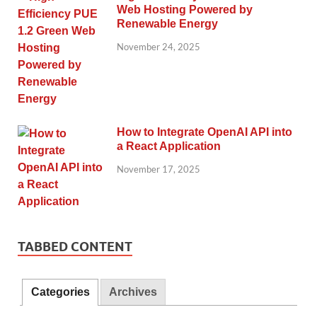
Web Hosting Powered by
Renewable Energy
November 24, 2025
How to Integrate OpenAI API into
a React Application
November 17, 2025
TABBED CONTENT
Categories
Archives