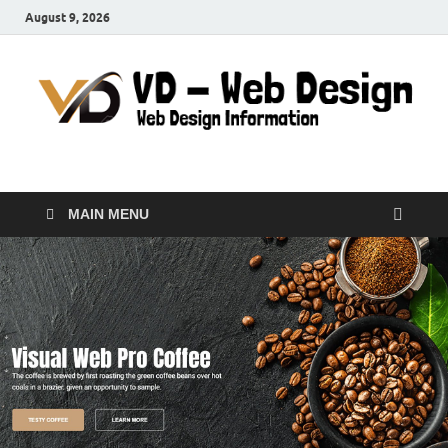
August 9, 2026
VD-Web Design
Web Design Informations
MAIN MENU