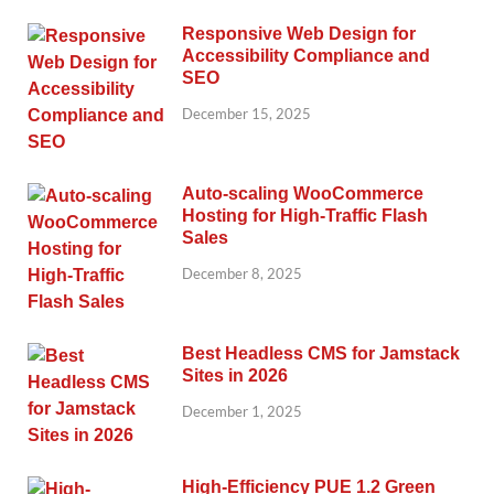
Responsive Web Design for
Accessibility Compliance and
SEO
December 15, 2025
Auto-scaling WooCommerce
Hosting for High-Traffic Flash
Sales
December 8, 2025
Best Headless CMS for Jamstack
Sites in 2026
December 1, 2025
High-Efficiency PUE 1.2 Green