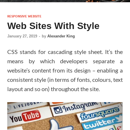
RESPONSIVE WEBSITE
Web Sites With Style
January 27, 2019
-
by
Alexander King
CSS stands for cascading style sheet. It’s the
means by which developers separate a
website’s content from its design – enabling a
consistent style (in terms of fonts, colours, text
layout and so on) throughout the site.