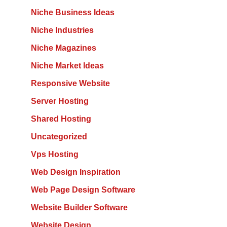
Niche Business Ideas
Niche Industries
Niche Magazines
Niche Market Ideas
Responsive Website
Server Hosting
Shared Hosting
Uncategorized
Vps Hosting
Web Design Inspiration
Web Page Design Software
Website Builder Software
Website Design