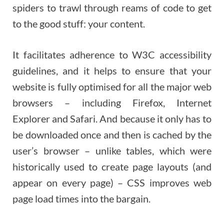
spiders to trawl through reams of code to get
to the good stuff: your content.
It facilitates adherence to W3C accessibility
guidelines, and it helps to ensure that your
website is fully optimised for all the major web
browsers – including Firefox, Internet
Explorer and Safari. And because it only has to
be downloaded once and then is cached by the
user’s browser – unlike tables, which were
historically used to create page layouts (and
appear on every page) – CSS improves web
page load times into the bargain.