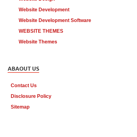
Website Development
Website Development Software
WEBSITE THEMES
Website Themes
ABAOUT US
Contact Us
Disclosure Policy
Sitemap