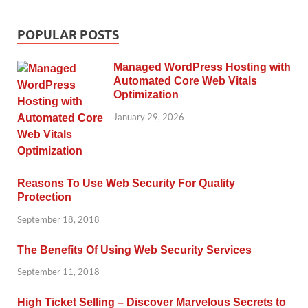
POPULAR POSTS
Managed WordPress Hosting with
Automated Core Web Vitals
Optimization
January 29, 2026
Reasons To Use Web Security For Quality
Protection
September 18, 2018
The Benefits Of Using Web Security Services
September 11, 2018
High Ticket Selling – Discover Marvelous Secrets to