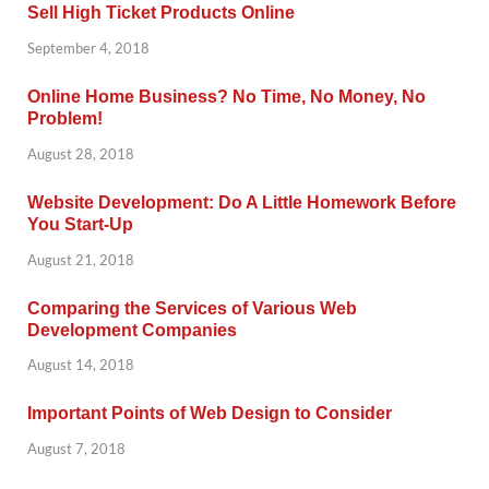
Sell High Ticket Products Online
September 4, 2018
Online Home Business? No Time, No Money, No
Problem!
August 28, 2018
Website Development: Do A Little Homework Before
You Start-Up
August 21, 2018
Comparing the Services of Various Web
Development Companies
August 14, 2018
Important Points of Web Design to Consider
August 7, 2018