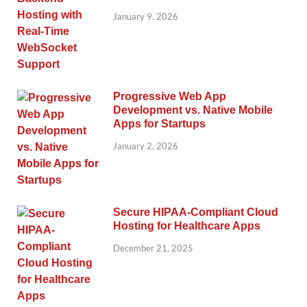
January 9, 2026
Progressive Web App
Development vs. Native Mobile
Apps for Startups
January 2, 2026
Secure HIPAA-Compliant Cloud
Hosting for Healthcare Apps
December 21, 2025