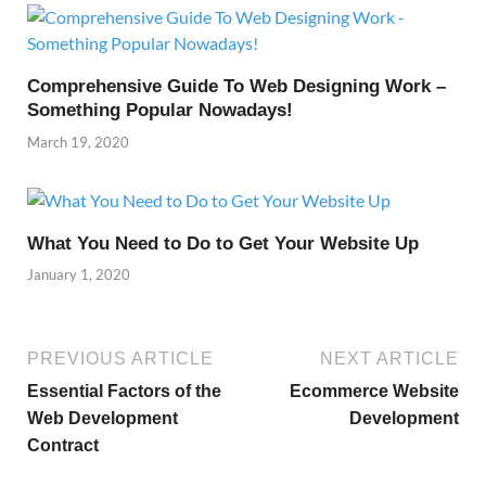
Comprehensive Guide To Web Designing Work –
Something Popular Nowadays!
March 19, 2020
What You Need to Do to Get Your Website Up
January 1, 2020
PREVIOUS ARTICLE
NEXT ARTICLE
Essential Factors of the
Ecommerce Website
Web Development
Development
Contract