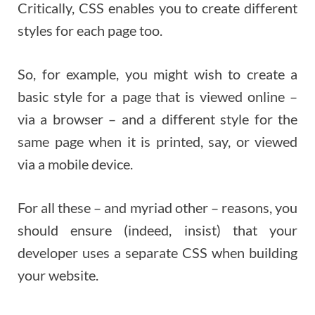
Critically, CSS enables you to create different
styles for each page too.
So, for example, you might wish to create a
basic style for a page that is viewed online –
via a browser – and a different style for the
same page when it is printed, say, or viewed
via a mobile device.
For all these – and myriad other – reasons, you
should ensure (indeed, insist) that your
developer uses a separate CSS when building
your website.