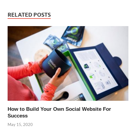
RELATED POSTS
How to Build Your Own Social Website For
Success
May 15, 2020