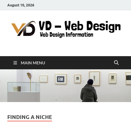
August 10, 2026
VD-Web Design
Web Design Informations
MAIN MENU
FINDING A NICHE