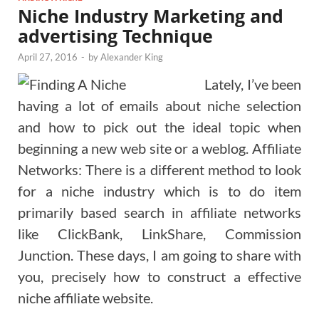
Niche Industry Marketing and
advertising Technique
April 27, 2016
-
by
Alexander King
Lately, I’ve been
having a lot of emails about niche selection
and how to pick out the ideal topic when
beginning a new web site or a weblog. Affiliate
Networks: There is a different method to look
for a niche industry which is to do item
primarily based search in affiliate networks
like ClickBank, LinkShare, Commission
Junction. These days, I am going to share with
you, precisely how to construct a effective
niche affiliate website.