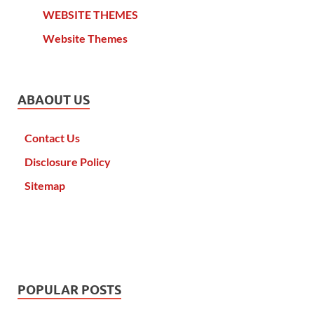
WEBSITE THEMES
Website Themes
ABAOUT US
Contact Us
Disclosure Policy
Sitemap
POPULAR POSTS