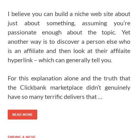
I believe you can build a niche web site about
just about something, assuming you’re
passionate enough about the topic. Yet
another way is to discover a person else who
is an affiliate and then look at their affilaite
hyperlink – which can generally tell you.
For this explanation alone and the truth that
the Clickbank marketplace didn’t genuinely
have so many terrific delivers that …
READ MORE
FINDING A NICHE