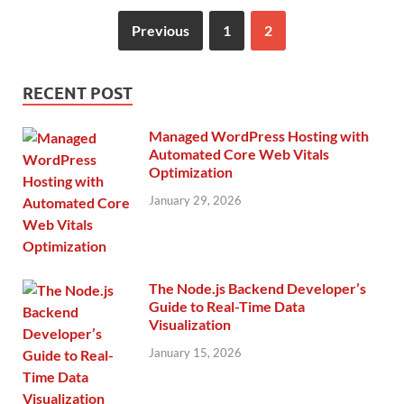
Previous
1
2
RECENT POST
Managed WordPress Hosting with
Automated Core Web Vitals
Optimization
January 29, 2026
The Node.js Backend Developer’s
Guide to Real-Time Data
Visualization
January 15, 2026