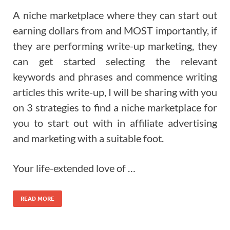
A niche marketplace where they can start out
earning dollars from and MOST importantly, if
they are performing write-up marketing, they
can get started selecting the relevant
keywords and phrases and commence writing
articles this write-up, I will be sharing with you
on 3 strategies to find a niche marketplace for
you to start out with in affiliate advertising
and marketing with a suitable foot.
Your life-extended love of …
READ MORE