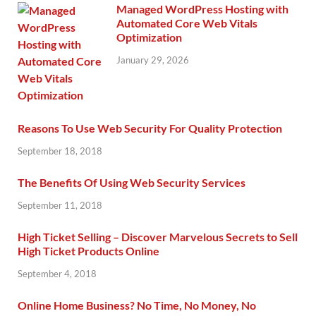
Managed WordPress Hosting with
Automated Core Web Vitals
Optimization
January 29, 2026
Reasons To Use Web Security For Quality Protection
September 18, 2018
The Benefits Of Using Web Security Services
September 11, 2018
High Ticket Selling – Discover Marvelous Secrets to Sell
High Ticket Products Online
September 4, 2018
Online Home Business? No Time, No Money, No