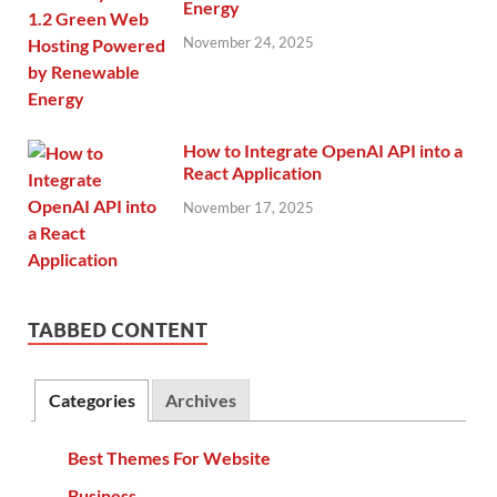
Energy
November 24, 2025
How to Integrate OpenAI API into a
React Application
November 17, 2025
TABBED CONTENT
Categories
Archives
Best Themes For Website
Business