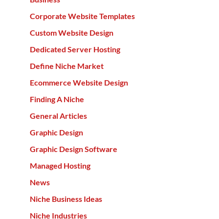
Corporate Website Templates
Custom Website Design
Dedicated Server Hosting
Define Niche Market
Ecommerce Website Design
Finding A Niche
General Articles
Graphic Design
Graphic Design Software
Managed Hosting
News
Niche Business Ideas
Niche Industries