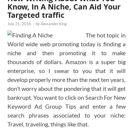
Know, In A Niche, Can Aid Your
Targeted traffic
July 31, 2016
-
by
Alexander King
The hot topic in
World wide web promoting today is finding a
niche and then promoting it to make
thousands of dollars. Amazon is a super big
enterprise, so I swear to you that it will
develop properly more than the next ten years,
don’t worry about the pondering that it will get
bankrupt. You want to click on Search For New
Keyword Ad Group Tips and enter a few
search phrases associated to your niche:
Travel, traveling, things like that.