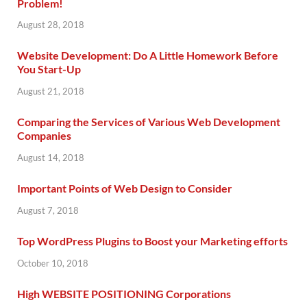
Problem!
August 28, 2018
Website Development: Do A Little Homework Before
You Start-Up
August 21, 2018
Comparing the Services of Various Web Development
Companies
August 14, 2018
Important Points of Web Design to Consider
August 7, 2018
Top WordPress Plugins to Boost your Marketing efforts
October 10, 2018
High WEBSITE POSITIONING Corporations