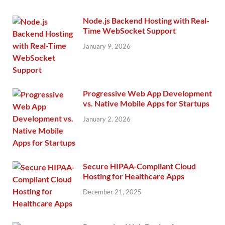
Node.js Backend Hosting with Real-
Time WebSocket Support
January 9, 2026
Progressive Web App Development
vs. Native Mobile Apps for Startups
January 2, 2026
Secure HIPAA-Compliant Cloud
Hosting for Healthcare Apps
December 21, 2025