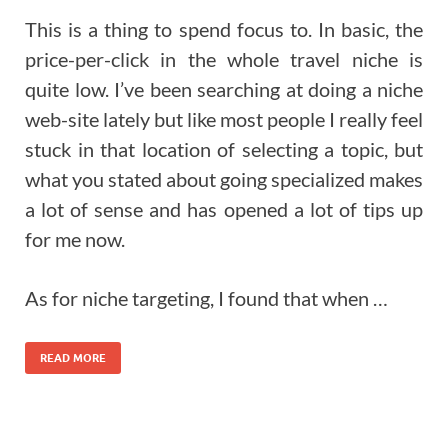
This is a thing to spend focus to. In basic, the
price-per-click in the whole travel niche is
quite low. I’ve been searching at doing a niche
web-site lately but like most people I really feel
stuck in that location of selecting a topic, but
what you stated about going specialized makes
a lot of sense and has opened a lot of tips up
for me now.
As for niche targeting, I found that when …
READ MORE