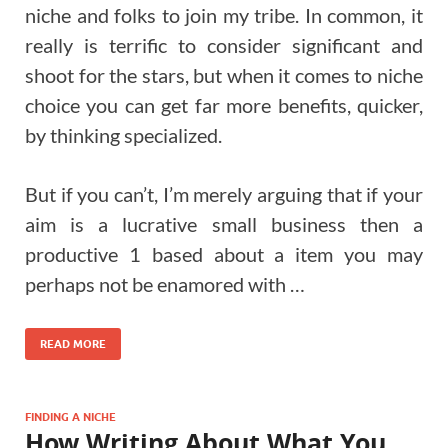
niche and folks to join my tribe. In common, it
really is terrific to consider significant and
shoot for the stars, but when it comes to niche
choice you can get far more benefits, quicker,
by thinking specialized.
But if you can’t, I’m merely arguing that if your
aim is a lucrative small business then a
productive 1 based about a item you may
perhaps not be enamored with …
READ MORE
FINDING A NICHE
How Writing About What You