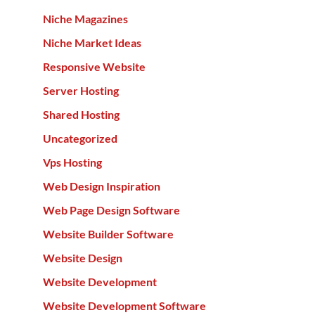
Niche Magazines
Niche Market Ideas
Responsive Website
Server Hosting
Shared Hosting
Uncategorized
Vps Hosting
Web Design Inspiration
Web Page Design Software
Website Builder Software
Website Design
Website Development
Website Development Software