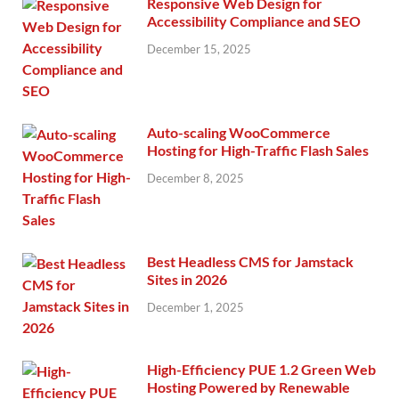
Responsive Web Design for
Accessibility Compliance and SEO
December 15, 2025
Auto-scaling WooCommerce
Hosting for High-Traffic Flash Sales
December 8, 2025
Best Headless CMS for Jamstack
Sites in 2026
December 1, 2025
High-Efficiency PUE 1.2 Green Web
Hosting Powered by Renewable