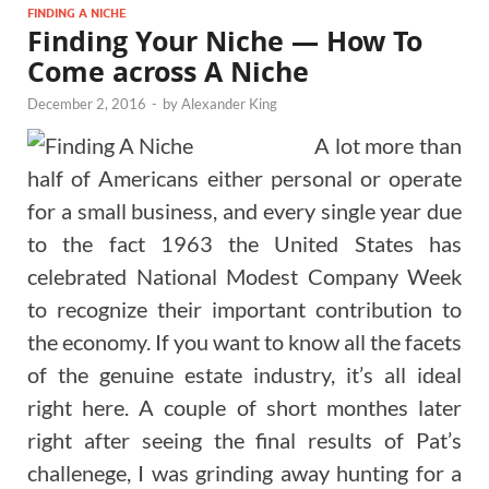
FINDING A NICHE
Finding Your Niche — How To
Come across A Niche
December 2, 2016
-
by
Alexander King
A lot more than
half of Americans either personal or operate
for a small business, and every single year due
to the fact 1963 the United States has
celebrated National Modest Company Week
to recognize their important contribution to
the economy. If you want to know all the facets
of the genuine estate industry, it’s all ideal
right here. A couple of short monthes later
right after seeing the final results of Pat’s
challenege, I was grinding away hunting for a