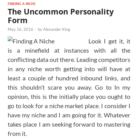
FINDING A NICHE
The Uncommon Personality
Form
May 16, 2016
-
by
Alexander King
Look I get it, it
is a minefield at instances with all the
conflicting data out there. Leading competitors
in any niche worth getting into will have at
least a couple of hundred inbound links, and
this shouldn’t scare you away. Go to In my
opinion, this is the initially place you ought to
go to look for a niche market place. I consider I
have my niche and I am going for it. Whatever
takes place I am seeking forward to mastering
from it.