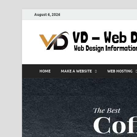
August 6, 2026
HOME
MAKE A WEBSITE
WEB HOSTING