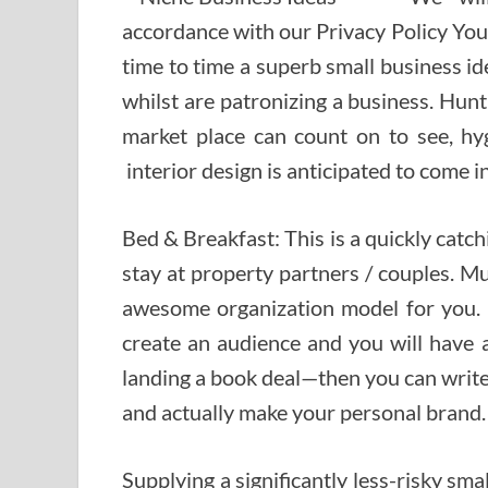
accordance with our Privacy Policy You
time to time a superb small business id
whilst are patronizing a business. Hun
market place can count on to see, hy
interior design is anticipated to come i
Bed & Breakfast: This is a quickly cat
stay at property partners / couples. Musi
awesome organization model for you. 
create an audience and you will have 
landing a book deal—then you can write
and actually make your personal brand.
Supplying a significantly less-risky sm