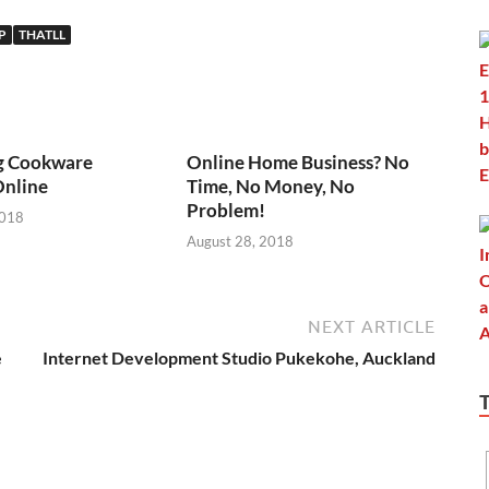
P
THATLL
g Cookware
Online Home Business? No
Online
Time, No Money, No
Problem!
2018
August 28, 2018
NEXT ARTICLE
e
Internet Development Studio Pukekohe, Auckland