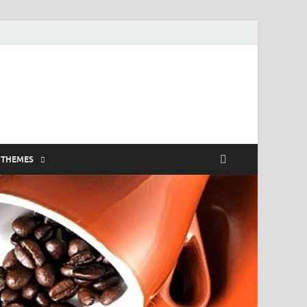
 THEMES