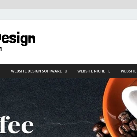
VD-Web Design
Web Design Informations
WEBSITE DESIGN SOFTWARE
WEBSITE NICHE
WEBSITE