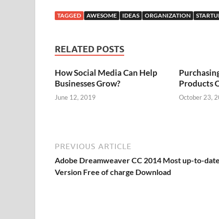
TAGGED
AWESOME
IDEAS
ORGANIZATION
STARTU
RELATED POSTS
How Social Media Can Help
Purchasin
Businesses Grow?
Products 
June 12, 2019
October 23, 
PREVIOUS ARTICLE
Adobe Dreamweaver CC 2014 Most up-to-dat
Version Free of charge Download