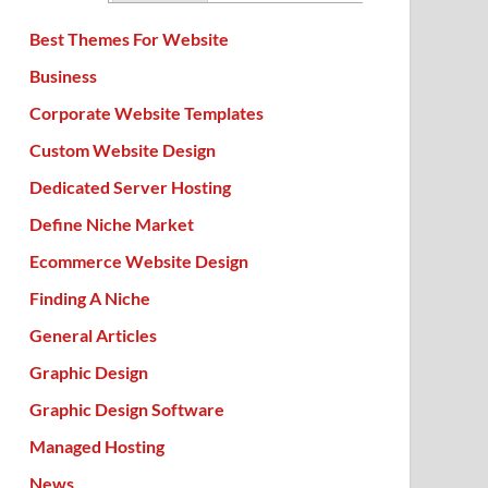
Best Themes For Website
Business
Corporate Website Templates
Custom Website Design
Dedicated Server Hosting
Define Niche Market
Ecommerce Website Design
Finding A Niche
General Articles
Graphic Design
Graphic Design Software
Managed Hosting
News