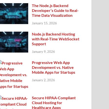
The Node.js Backend
Developer’s Guide to Real-
Time Data Visualization
January 15, 2026
Node.js Backend Hosting
with Real-Time WebSocket
Support
January 9, 2026
Progressive Web App
Development vs. Native
Mobile Apps for Startups
January 2, 2026
Secure HIPAA-Compliant
Cloud Hosting for
Healthcare Apps