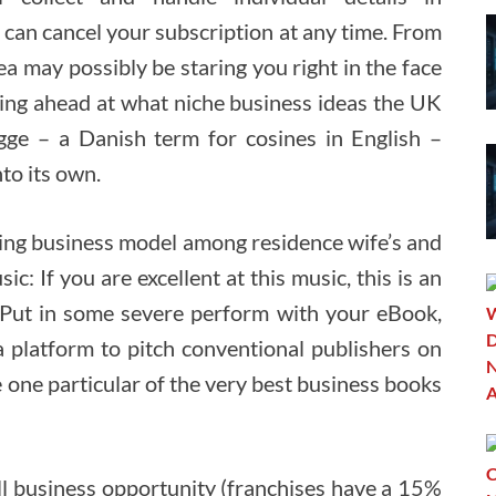
 can cancel your subscription at any time. From
ea may possibly be staring you right in the face
ting ahead at what niche business ideas the UK
gge – a Danish term for cosines in English –
nto its own.
ching business model among residence wife’s and
c: If you are excellent at this music, this is an
Put in some severe perform with your eBook,
a platform to pitch conventional publishers on
 one particular of the very best business books
all business opportunity (franchises have a 15%