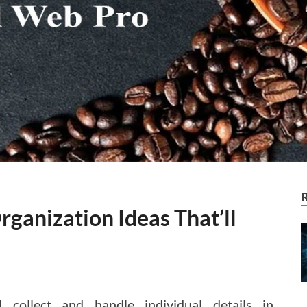
ganization Ideas That’ll
 collect and handle individual details in