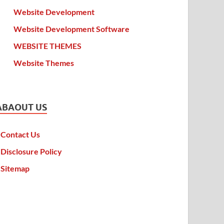
Website Development
Website Development Software
WEBSITE THEMES
Website Themes
ABAOUT US
Contact Us
Disclosure Policy
Sitemap