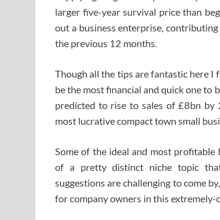
larger five-year survival price than beg
out a business enterprise, contributin
the previous 12 months.
Though all the tips are fantastic here I f
be the most financial and quick one to 
predicted to rise to sales of £8bn by 
most lucrative compact town small bus
Some of the ideal and most profitable
of a pretty distinct niche topic t
suggestions are challenging to come by,
for company owners in this extremely-c