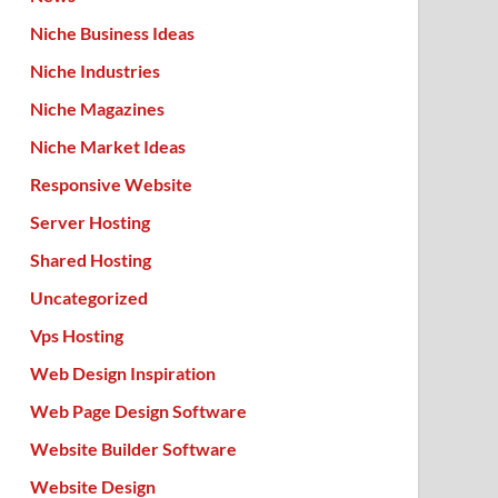
Niche Business Ideas
Niche Industries
Niche Magazines
Niche Market Ideas
Responsive Website
Server Hosting
Shared Hosting
Uncategorized
Vps Hosting
Web Design Inspiration
Web Page Design Software
Website Builder Software
Website Design