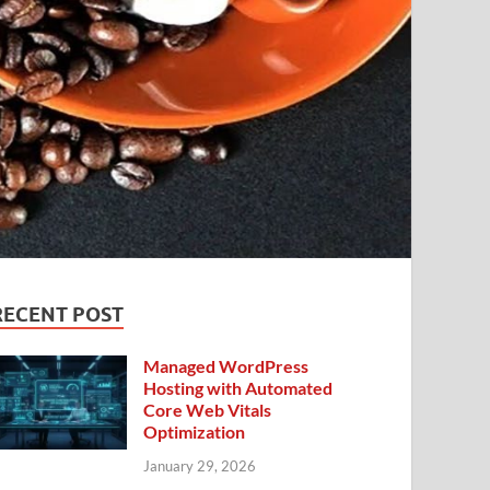
RECENT POST
Managed WordPress
Hosting with Automated
Core Web Vitals
Optimization
January 29, 2026