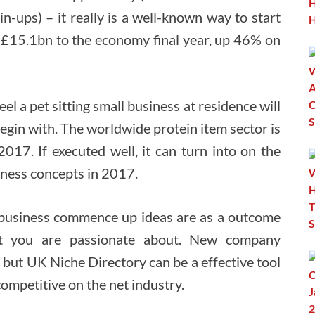
in-ups) – it really is a well-known way to start
g £15.1bn to the economy final year, up 46% on
eel a pet sitting small business at residence will
begin with. The worldwide protein item sector is
2017. If executed well, it can turn into on the
iness concepts in 2017.
 business commence up ideas are as a outcome
hat you are passionate about. New company
 but UK Niche Directory can be a effective tool
ompetitive on the net industry.