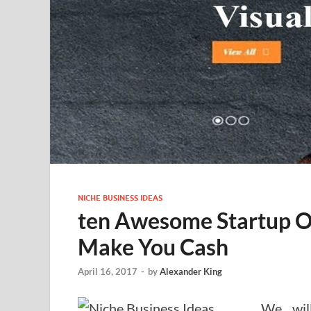
NICHE BUSINESS IDEAS
ten Awesome Startup Or
Make You Cash
April 16, 2017
-
by
Alexander King
We will