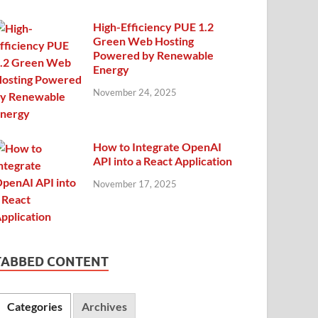
High-Efficiency PUE 1.2
Green Web Hosting
Powered by Renewable
Energy
November 24, 2025
How to Integrate OpenAI
API into a React Application
November 17, 2025
TABBED CONTENT
Categories
Archives