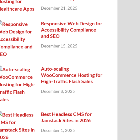
December 21, 2025
Responsive Web Design for
Accessibility Compliance
and SEO
December 15, 2025
Auto-scaling
WooCommerce Hosting for
High-Traffic Flash Sales
December 8, 2025
Best Headless CMS for
Jamstack Sites in 2026
December 1, 2025