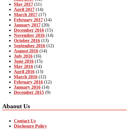
May 2017
(11)
April 2017
(14)
March 2017
(17)
February 2017
(14)
January 2017
(20)
December 2016
(15)
November 2016
(14)
October 2016
(13)
September 2016
(12)
August 2016
(14)
July 2016
(16)
June 2016
(15)
May 2016
(14)
April 2016
(13)
March 2016
(12)
February 2016
(12)
January 2016
(14)
December 2015
(9)
Abaout Us
Contact Us
Disclosure Policy