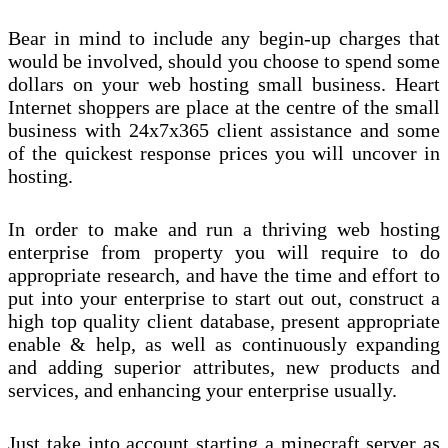
Bear in mind to include any begin-up charges that
would be involved, should you choose to spend some
dollars on your web hosting small business. Heart
Internet shoppers are place at the centre of the small
business with 24x7x365 client assistance and some
of the quickest response prices you will uncover in
hosting.
In order to make and run a thriving web hosting
enterprise from property you will require to do
appropriate research, and have the time and effort to
put into your enterprise to start out out, construct a
high top quality client database, present appropriate
enable & help, as well as continuously expanding
and adding superior attributes, new products and
services, and enhancing your enterprise usually.
Just take into account starting a minecraft server as