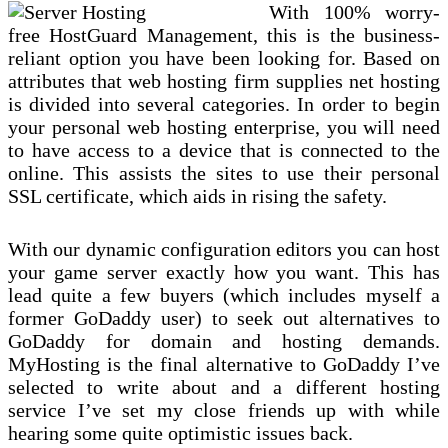
With 100% worry-
free HostGuard Management, this is the business-
reliant option you have been looking for. Based on
attributes that web hosting firm supplies net hosting
is divided into several categories. In order to begin
your personal web hosting enterprise, you will need
to have access to a device that is connected to the
online. This assists the sites to use their personal
SSL certificate, which aids in rising the safety.
With our dynamic configuration editors you can host
your game server exactly how you want. This has
lead quite a few buyers (which includes myself a
former GoDaddy user) to seek out alternatives to
GoDaddy for domain and hosting demands.
MyHosting is the final alternative to GoDaddy I’ve
selected to write about and a different hosting
service I’ve set my close friends up with while
hearing some quite optimistic issues back.