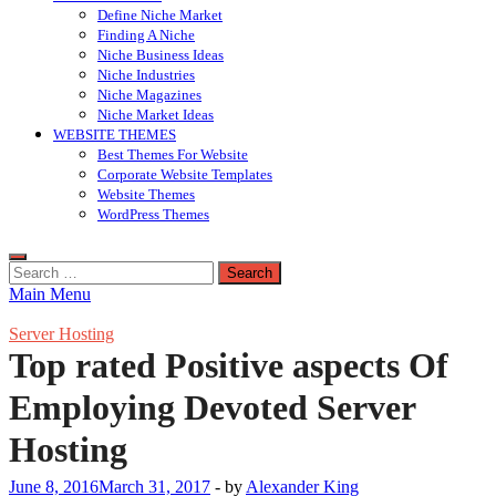
Define Niche Market
Finding A Niche
Niche Business Ideas
Niche Industries
Niche Magazines
Niche Market Ideas
WEBSITE THEMES
Best Themes For Website
Corporate Website Templates
Website Themes
WordPress Themes
Search
for:
Main Menu
Server Hosting
Top rated Positive aspects Of
Employing Devoted Server
Hosting
June 8, 2016
March 31, 2017
-
by
Alexander King