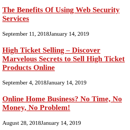
The Benefits Of Using Web Security
Services
September 11, 2018
January 14, 2019
High Ticket Selling – Discover
Marvelous Secrets to Sell High Ticket
Products Online
September 4, 2018
January 14, 2019
Online Home Business? No Time, No
Money, No Problem!
August 28, 2018
January 14, 2019