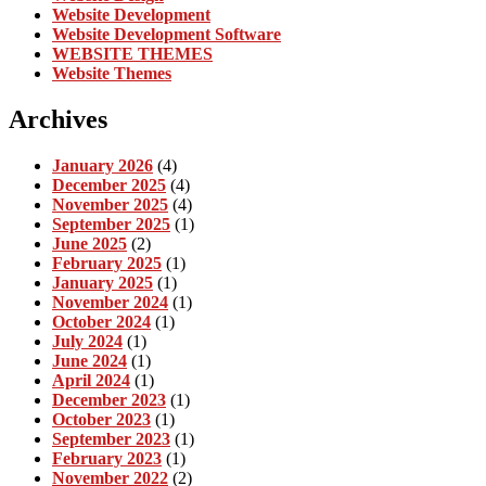
Website Development
Website Development Software
WEBSITE THEMES
Website Themes
Archives
January 2026
(4)
December 2025
(4)
November 2025
(4)
September 2025
(1)
June 2025
(2)
February 2025
(1)
January 2025
(1)
November 2024
(1)
October 2024
(1)
July 2024
(1)
June 2024
(1)
April 2024
(1)
December 2023
(1)
October 2023
(1)
September 2023
(1)
February 2023
(1)
November 2022
(2)