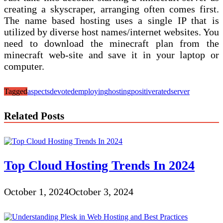
creating a skyscraper, arranging often comes first.
The name based hosting uses a single IP that is
utilized by diverse host names/internet websites. You
need to download the minecraft plan from the
minecraft web-site and save it in your laptop or
computer.
Tagged
aspects
devoted
employing
hosting
positive
rated
server
Related Posts
Top Cloud Hosting Trends In 2024
October 1, 2024
October 3, 2024