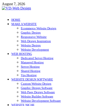
Skip
August 7, 2026
to
content
VD-Web Design
Web Design Informations
HOME
MAKE A WEBSITE
Ecommerce Website Design
Graphic Design
Responsive Website
Web Design Inspiration
Website Design
Website Development
WEB HOSTING
Dedicated Server Hosting
Managed Hosting
Server Hosting
Shared Hosting
Vps Hosting
WEBSITE DESIGN SOFTWARE
Custom Website Design
Graphic Design Software
Web Page Design Software
Website Builder Software
Website Development Software
WEBSITE NICHE