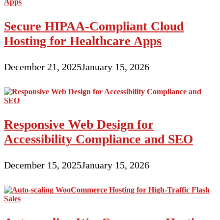
Secure HIPAA-Compliant Cloud
Hosting for Healthcare Apps
December 21, 2025
January 15, 2026
Responsive Web Design for
Accessibility Compliance and SEO
December 15, 2025
January 15, 2026