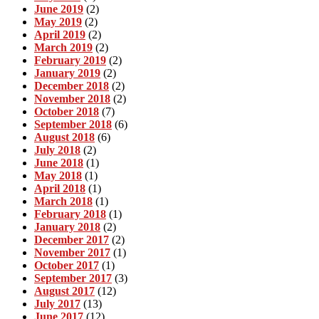
June 2019
(2)
May 2019
(2)
April 2019
(2)
March 2019
(2)
February 2019
(2)
January 2019
(2)
December 2018
(2)
November 2018
(2)
October 2018
(7)
September 2018
(6)
August 2018
(6)
July 2018
(2)
June 2018
(1)
May 2018
(1)
April 2018
(1)
March 2018
(1)
February 2018
(1)
January 2018
(2)
December 2017
(2)
November 2017
(1)
October 2017
(1)
September 2017
(3)
August 2017
(12)
July 2017
(13)
June 2017
(12)