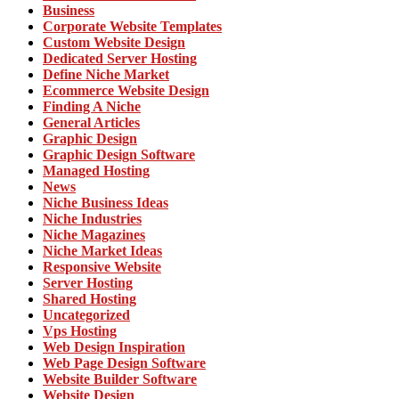
Business
Corporate Website Templates
Custom Website Design
Dedicated Server Hosting
Define Niche Market
Ecommerce Website Design
Finding A Niche
General Articles
Graphic Design
Graphic Design Software
Managed Hosting
News
Niche Business Ideas
Niche Industries
Niche Magazines
Niche Market Ideas
Responsive Website
Server Hosting
Shared Hosting
Uncategorized
Vps Hosting
Web Design Inspiration
Web Page Design Software
Website Builder Software
Website Design