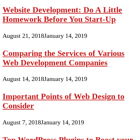
Website Development: Do A Little
Homework Before You Start-Up
August 21, 2018
January 14, 2019
Comparing the Services of Various
Web Development Companies
August 14, 2018
January 14, 2019
Important Points of Web Design to
Consider
August 7, 2018
January 14, 2019
Top WordPress Plugins to Boost your