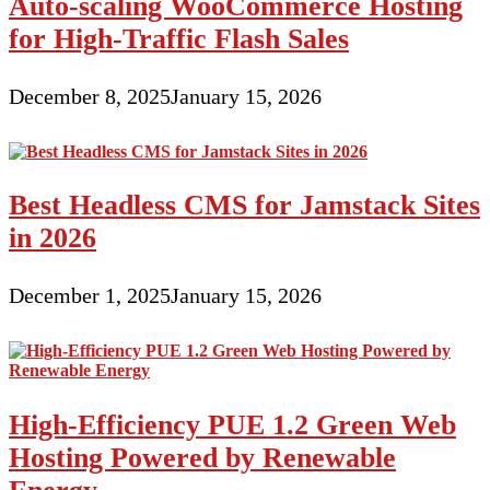
Auto-scaling WooCommerce Hosting
for High-Traffic Flash Sales
December 8, 2025
January 15, 2026
Best Headless CMS for Jamstack Sites
in 2026
December 1, 2025
January 15, 2026
High-Efficiency PUE 1.2 Green Web
Hosting Powered by Renewable