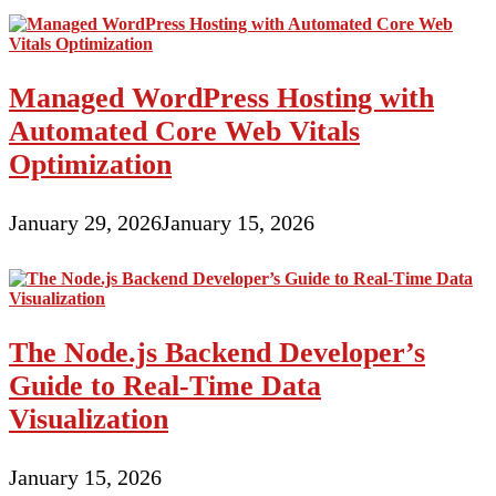
Managed WordPress Hosting with
Automated Core Web Vitals
Optimization
January 29, 2026
January 15, 2026
The Node.js Backend Developer’s
Guide to Real-Time Data
Visualization
January 15, 2026