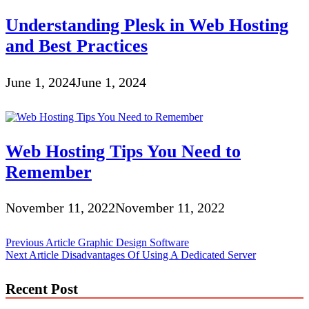
Understanding Plesk in Web Hosting
and Best Practices
June 1, 2024
June 1, 2024
Web Hosting Tips You Need to
Remember
November 11, 2022
November 11, 2022
Post
Previous Article
Graphic Design Software
Next Article
Disadvantages Of Using A Dedicated Server
navigation
Recent Post