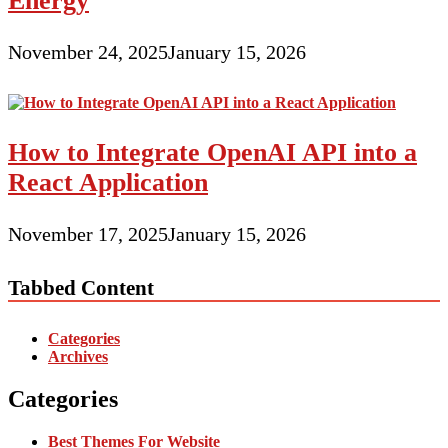
Energy
November 24, 2025
January 15, 2026
How to Integrate OpenAI API into a
React Application
November 17, 2025
January 15, 2026
Tabbed Content
Categories
Archives
Categories
Best Themes For Website