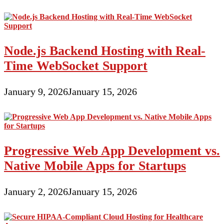
Node.js Backend Hosting with Real-
Time WebSocket Support
January 9, 2026
January 15, 2026
Progressive Web App Development vs.
Native Mobile Apps for Startups
January 2, 2026
January 15, 2026