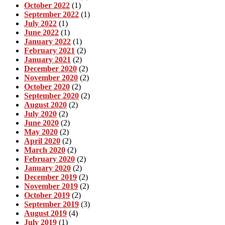
October 2022
(1)
September 2022
(1)
July 2022
(1)
June 2022
(1)
January 2022
(1)
February 2021
(2)
January 2021
(2)
December 2020
(2)
November 2020
(2)
October 2020
(2)
September 2020
(2)
August 2020
(2)
July 2020
(2)
June 2020
(2)
May 2020
(2)
April 2020
(2)
March 2020
(2)
February 2020
(2)
January 2020
(2)
December 2019
(2)
November 2019
(2)
October 2019
(2)
September 2019
(3)
August 2019
(4)
July 2019
(1)