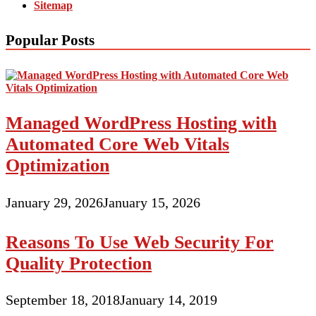
Sitemap
Popular Posts
Managed WordPress Hosting with
Automated Core Web Vitals
Optimization
January 29, 2026
January 15, 2026
Reasons To Use Web Security For
Quality Protection
September 18, 2018
January 14, 2019