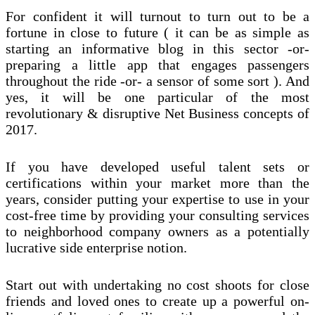
For confident it will turnout to turn out to be a
fortune in close to future ( it can be as simple as
starting an informative blog in this sector -or-
preparing a little app that engages passengers
throughout the ride -or- a sensor of some sort ). And
yes, it will be one particular of the most
revolutionary & disruptive Net Business concepts of
2017.
If you have developed useful talent sets or
certifications within your market more than the
years, consider putting your expertise to use in your
cost-free time by providing your consulting services
to neighborhood company owners as a potentially
lucrative side enterprise notion.
Start out with undertaking no cost shoots for close
friends and loved ones to create up a powerful on-