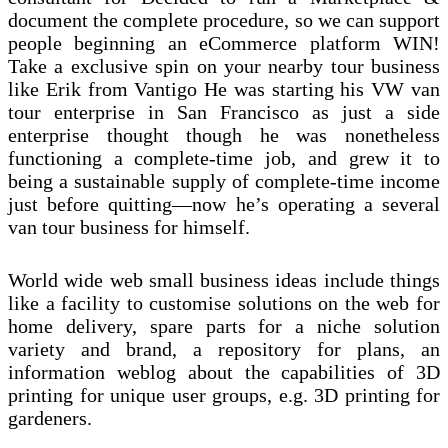
document the complete procedure, so we can support
people beginning an eCommerce platform WIN!
Take a exclusive spin on your nearby tour business
like Erik from Vantigo He was starting his VW van
tour enterprise in San Francisco as just a side
enterprise thought though he was nonetheless
functioning a complete-time job, and grew it to
being a sustainable supply of complete-time income
just before quitting—now he’s operating a several
van tour business for himself.
World wide web small business ideas include things
like a facility to customise solutions on the web for
home delivery, spare parts for a niche solution
variety and brand, a repository for plans, an
information weblog about the capabilities of 3D
printing for unique user groups, e.g. 3D printing for
gardeners.