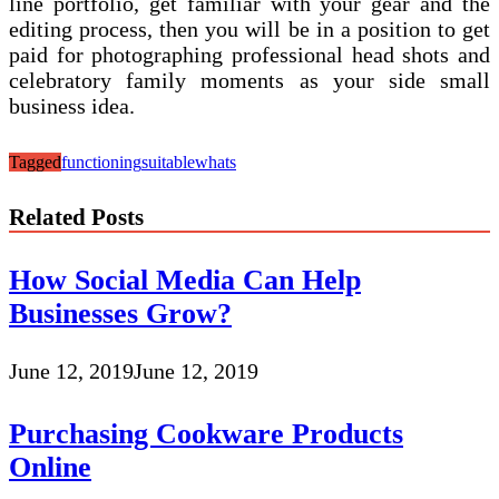
line portfolio, get familiar with your gear and the
editing process, then you will be in a position to get
paid for photographing professional head shots and
celebratory family moments as your side small
business idea.
Tagged
functioning
suitable
whats
Related Posts
How Social Media Can Help
Businesses Grow?
June 12, 2019
June 12, 2019
Purchasing Cookware Products
Online