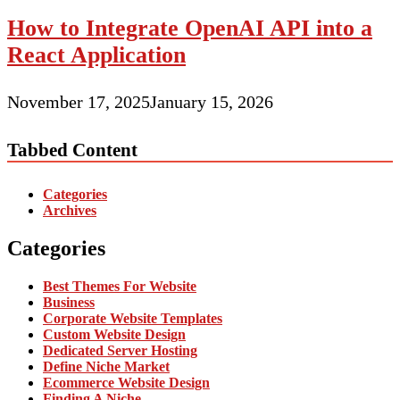
How to Integrate OpenAI API into a
React Application
November 17, 2025
January 15, 2026
Tabbed Content
Categories
Archives
Categories
Best Themes For Website
Business
Corporate Website Templates
Custom Website Design
Dedicated Server Hosting
Define Niche Market
Ecommerce Website Design
Finding A Niche