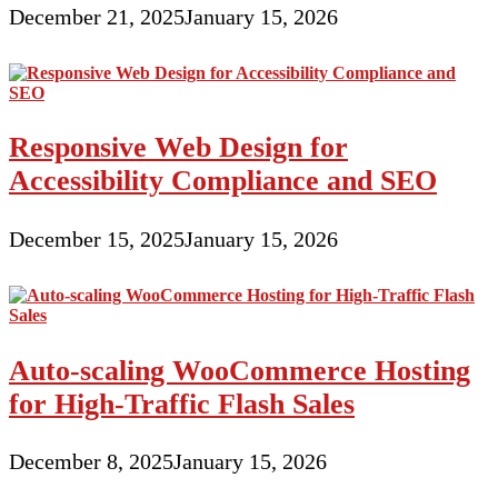
December 21, 2025
January 15, 2026
Responsive Web Design for
Accessibility Compliance and SEO
December 15, 2025
January 15, 2026
Auto-scaling WooCommerce Hosting
for High-Traffic Flash Sales
December 8, 2025
January 15, 2026