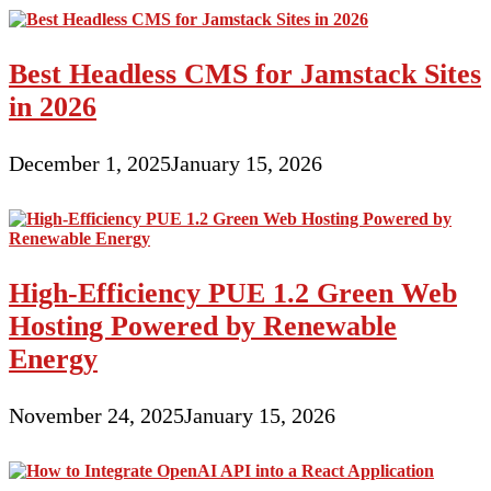
Best Headless CMS for Jamstack Sites
in 2026
December 1, 2025
January 15, 2026
High-Efficiency PUE 1.2 Green Web
Hosting Powered by Renewable
Energy
November 24, 2025
January 15, 2026