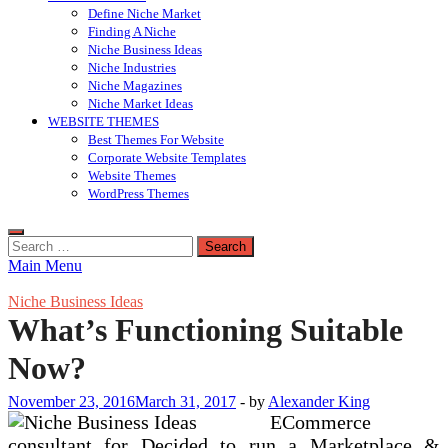
Define Niche Market
Finding A Niche
Niche Business Ideas
Niche Industries
Niche Magazines
Niche Market Ideas
WEBSITE THEMES
Best Themes For Website
Corporate Website Templates
Website Themes
WordPress Themes
Search
for:
Main Menu
Niche Business Ideas
What’s Functioning Suitable
Now?
November 23, 2016
March 31, 2017
-
by
Alexander King
ECommerce
consultant for Decided to run a Marketplace &