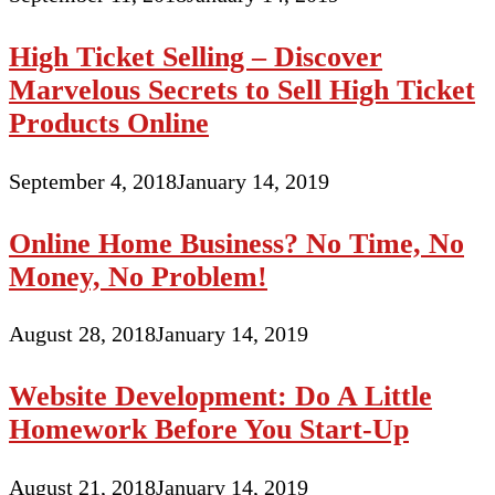
High Ticket Selling – Discover
Marvelous Secrets to Sell High Ticket
Products Online
September 4, 2018
January 14, 2019
Online Home Business? No Time, No
Money, No Problem!
August 28, 2018
January 14, 2019
Website Development: Do A Little
Homework Before You Start-Up
August 21, 2018
January 14, 2019