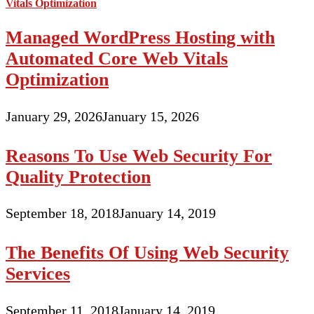
Managed WordPress Hosting with
Automated Core Web Vitals
Optimization
January 29, 2026
January 15, 2026
Reasons To Use Web Security For
Quality Protection
September 18, 2018
January 14, 2019
The Benefits Of Using Web Security
Services
September 11, 2018
January 14, 2019