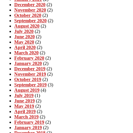
December 2020
(2)
November 2020
(2)
October 2020
(2)
September 2020
(2)
August 2020
(2)
July 2020
(2)
June 2020
(2)
May 2020
(2)
April 2020
(2)
March 2020
(2)
February 2020
(2)
January 2020
(2)
December 2019
(2)
November 2019
(2)
October 2019
(2)
September 2019
(3)
August 2019
(4)
July 2019
(1)
June 2019
(2)
May 2019
(2)
April 2019
(2)
March 2019
(2)
February 2019
(2)
January 2019
(2)
December 2018
(2)