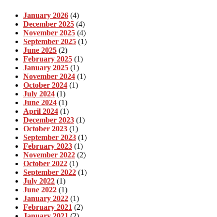
January 2026
(4)
December 2025
(4)
November 2025
(4)
September 2025
(1)
June 2025
(2)
February 2025
(1)
January 2025
(1)
November 2024
(1)
October 2024
(1)
July 2024
(1)
June 2024
(1)
April 2024
(1)
December 2023
(1)
October 2023
(1)
September 2023
(1)
February 2023
(1)
November 2022
(2)
October 2022
(1)
September 2022
(1)
July 2022
(1)
June 2022
(1)
January 2022
(1)
February 2021
(2)
January 2021
(2)