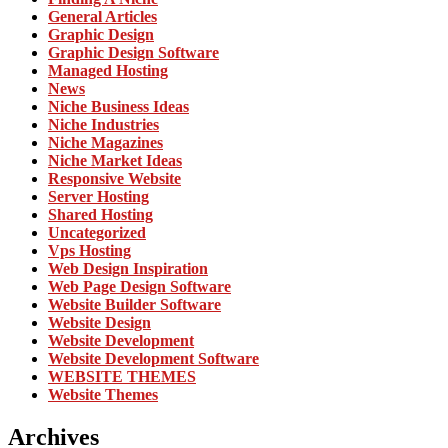
General Articles
Graphic Design
Graphic Design Software
Managed Hosting
News
Niche Business Ideas
Niche Industries
Niche Magazines
Niche Market Ideas
Responsive Website
Server Hosting
Shared Hosting
Uncategorized
Vps Hosting
Web Design Inspiration
Web Page Design Software
Website Builder Software
Website Design
Website Development
Website Development Software
WEBSITE THEMES
Website Themes
Archives