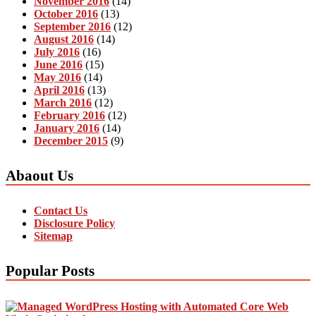
November 2016
(14)
October 2016
(13)
September 2016
(12)
August 2016
(14)
July 2016
(16)
June 2016
(15)
May 2016
(14)
April 2016
(13)
March 2016
(12)
February 2016
(12)
January 2016
(14)
December 2015
(9)
Abaout Us
Contact Us
Disclosure Policy
Sitemap
Popular Posts