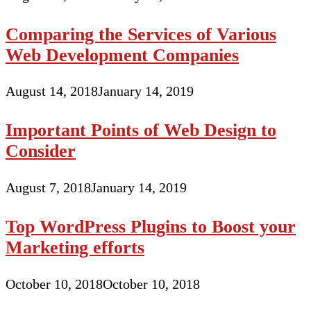
Comparing the Services of Various
Web Development Companies
August 14, 2018
January 14, 2019
Important Points of Web Design to
Consider
August 7, 2018
January 14, 2019
Top WordPress Plugins to Boost your
Marketing efforts
October 10, 2018
October 10, 2018