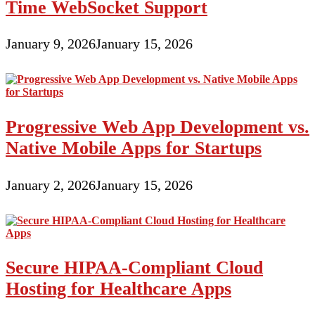
Time WebSocket Support
January 9, 2026
January 15, 2026
Progressive Web App Development vs.
Native Mobile Apps for Startups
January 2, 2026
January 15, 2026
Secure HIPAA-Compliant Cloud
Hosting for Healthcare Apps