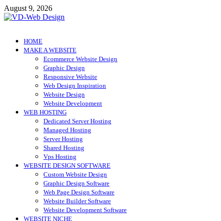
Skip
August 9, 2026
to
content
VD-Web Design
Web Design Informations
HOME
MAKE A WEBSITE
Ecommerce Website Design
Graphic Design
Responsive Website
Web Design Inspiration
Website Design
Website Development
WEB HOSTING
Dedicated Server Hosting
Managed Hosting
Server Hosting
Shared Hosting
Vps Hosting
WEBSITE DESIGN SOFTWARE
Custom Website Design
Graphic Design Software
Web Page Design Software
Website Builder Software
Website Development Software
WEBSITE NICHE