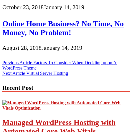
October 23, 2018
January 14, 2019
Online Home Business? No Time, No
Money, No Problem!
August 28, 2018
January 14, 2019
Post
Previous Article
Factors To Consider When Deciding upon A
WordPress Theme
navigation
Next Article
Virtual Server Hosting
Recent Post
Managed WordPress Hosting with
Automated Core Web Vitals