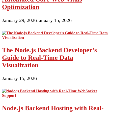
Optimization
January 29, 2026
January 15, 2026
The Node.js Backend Developer’s
Guide to Real-Time Data
Visualization
January 15, 2026
Node.js Backend Hosting with Real-