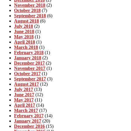
November 2018
(2)
October 2018
(7)
September 2018
(6)
August 2018
(6)
July 2018
(2)
June 2018
(1)
May 2018
(1)
April 2018
(1)
March 2018
(1)
February 2018
(1)
January 2018
(2)
December 2017
(2)
November 2017
(1)
October 2017
(1)
September 2017
(3)
August 2017
(12)
July 2017
(13)
June 2017
(12)
May 2017
(11)
April 2017
(14)
March 2017
(17)
February 2017
(14)
January 2017
(20)
December 2016
(15)