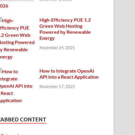
High-Efficiency PUE 1.2
Green Web Hosting
Powered by Renewable
Energy
November 24, 2025
How to Integrate OpenAI
API into a React Application
November 17, 2025
TABBED CONTENT