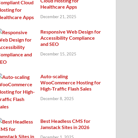
Cloud Hosting for
Healthcare Apps
December 21, 2025
Responsive Web Design for
Accessibility Compliance
and SEO
December 15, 2025
Auto-scaling
WooCommerce Hosting for
High-Traffic Flash Sales
December 8, 2025
Best Headless CMS for
Jamstack Sites in 2026
December 1, 2025