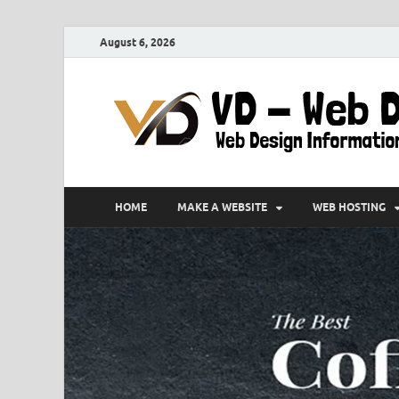
August 6, 2026
HOME
MAKE A WEBSITE
WEB HOSTING