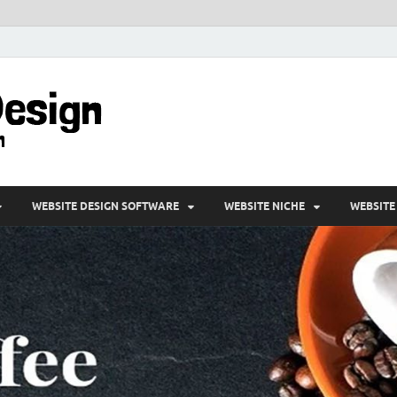
VD-Web Design
Web Design Informations
WEBSITE DESIGN SOFTWARE
WEBSITE NICHE
WEBSITE