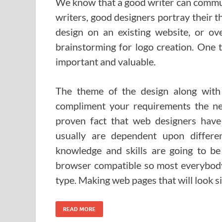
We know that a good writer can commun
writers, good designers portray their t
design on an existing website, or ov
brainstorming for logo creation. One th
important and valuable.
The theme of the design along with
compliment your requirements the ne
proven fact that web designers have 
usually are dependent upon differe
knowledge and skills are going to be
browser compatible so most everybody 
type. Making web pages that will look s
READ MORE