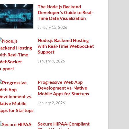
The Node.js Backend
Developer’s Guide to Real-
Time Data Visualization
January 15, 2026
Node.js Backend Hosting
with Real-Time WebSocket
Support
January 9, 2026
Progressive Web App
Development vs. Native
Mobile Apps for Startups
January 2, 2026
Secure HIPAA-Compliant