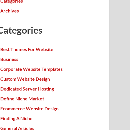
Categories
Archives
Categories
Best Themes For Website
Business
Corporate Website Templates
Custom Website Design
Dedicated Server Hosting
Define Niche Market
Ecommerce Website Design
Finding A Niche
General Articles