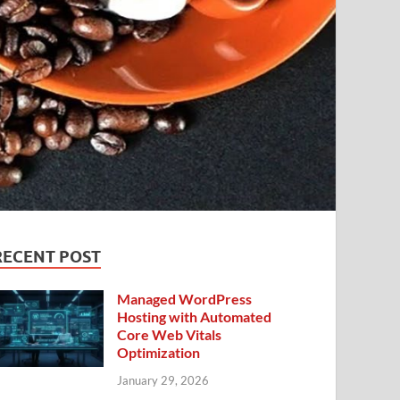
RECENT POST
Managed WordPress
Hosting with Automated
Core Web Vitals
Optimization
January 29, 2026