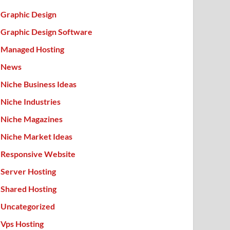
Graphic Design
Graphic Design Software
Managed Hosting
News
Niche Business Ideas
Niche Industries
Niche Magazines
Niche Market Ideas
Responsive Website
Server Hosting
Shared Hosting
Uncategorized
Vps Hosting