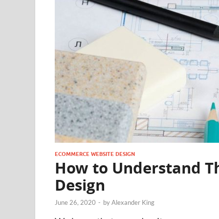
ECOMMERCE WEBSITE DESIGN
How to Understand T
Design
June 26, 2020
-
by
Alexander King