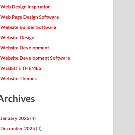
Web Design Inspiration
Web Page Design Software
Website Builder Software
Website Design
Website Development
Website Development Software
WEBSITE THEMES
Website Themes
Archives
January 2026
(4)
December 2025
(4)