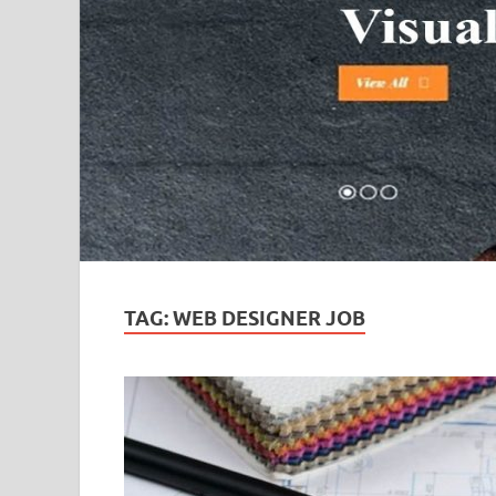
TAG:
WEB DESIGNER JOB