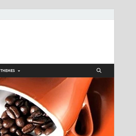
 THEMES