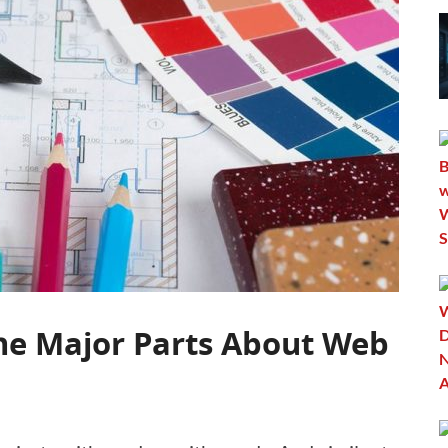
he Major Parts About Web