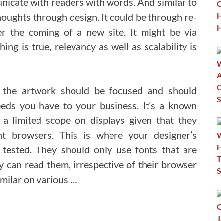
icate with readers with words. And similar to
houghts through design. It could be through re-
er the coming of a new site. It might be via
ing is true, relevancy as well as scalability is
 the artwork should be focused and should
eds you have to your business. It’s a known
a limited scope on displays given that they
nt browsers. This is where your designer’s
 tested. They should only use fonts that are
can read them, irrespective of their browser
imilar on various …